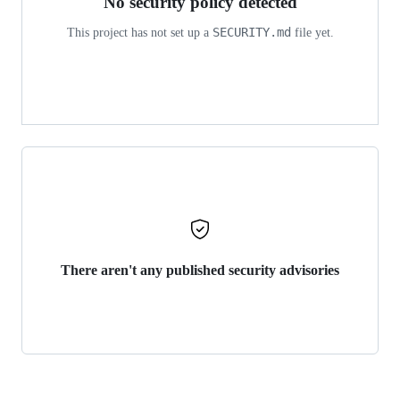
No security policy detected
SECURITY.md
This project has not set up a
file yet.
There aren't any published security advisories