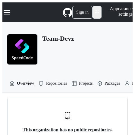
S
Navigation Menu
Appearance
k
Sign in
settings
i
p
t
o
Team-Devz
c
o
n
t
e
n
t
Overview
Repositories
Projects
Packages
P
This organization has no public repositories.