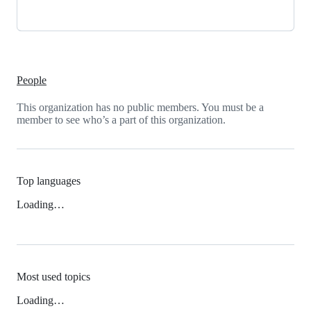
People
This organization has no public members. You must be a
member to see who’s a part of this organization.
Top languages
Loading…
Most used topics
Loading…