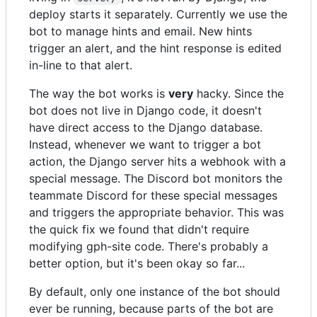
deploy starts it separately. Currently we use the
bot to manage hints and email. New hints
trigger an alert, and the hint response is edited
in-line to that alert.
The way the bot works is
very
hacky. Since the
bot does not live in Django code, it doesn't
have direct access to the Django database.
Instead, whenever we want to trigger a bot
action, the Django server hits a webhook with a
special message. The Discord bot monitors the
teammate Discord for these special messages
and triggers the appropriate behavior. This was
the quick fix we found that didn't require
modifying gph-site code. There's probably a
better option, but it's been okay so far...
By default, only one instance of the bot should
ever be running, because parts of the bot are