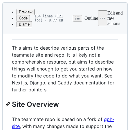
Latest
commit
Preview
Edit and
164 lines (121
Outline
raw
Code
loc) · 8.77 KB
actions
Blame
File
Documentation
metadata
and
This aims to describe various parts of the
controls
teammate site and repo. It is likely not a
comprehensive resource, but aims to describe
things well enough to get you started on how
to modify the code to do what you want. See
Next.js, Django, and Caddy documentation for
further pointers.
Site Overview
The teammate repo is based on a fork of
gph-
site
, with many changes made to support the