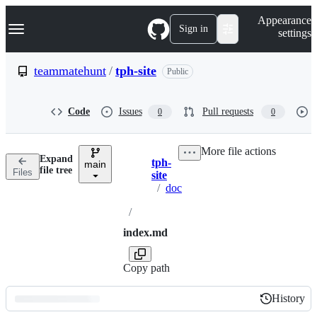
S
Navigation Menu
Appearance
k
Sign in
settings
i
p
t
teammatehunt
/
tph-site
Public
o
c
o
Code
Issues
Pull requests
0
0
n
t
e
More file actions
n
Expand
tph-
t
main
Breadcrumbs
file tree
Files
site
/
doc
/
index.md
Copy path
History
History