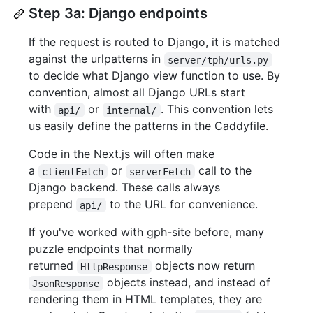
Step 3a: Django endpoints
If the request is routed to Django, it is matched
against the urlpatterns in
server/tph/urls.py
to decide what Django view function to use. By
convention, almost all Django URLs start
with
or
. This convention lets
api/
internal/
us easily define the patterns in the Caddyfile.
Code in the Next.js will often make
a
or
call to the
clientFetch
serverFetch
Django backend. These calls always
prepend
to the URL for convenience.
api/
If you've worked with gph-site before, many
puzzle endpoints that normally
returned
objects now return
HttpResponse
objects instead, and instead of
JsonResponse
rendering them in HTML templates, they are