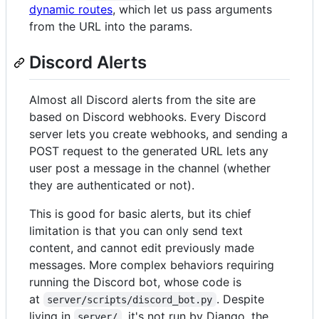
dynamic routes
, which let us pass arguments
from the URL into the params.
Discord Alerts
Almost all Discord alerts from the site are
based on Discord webhooks. Every Discord
server lets you create webhooks, and sending a
POST request to the generated URL lets any
user post a message in the channel (whether
they are authenticated or not).
This is good for basic alerts, but its chief
limitation is that you can only send text
content, and cannot edit previously made
messages. More complex behaviors requiring
running the Discord bot, whose code is
at
. Despite
server/scripts/discord_bot.py
living in
, it's not run by Django, the
server/