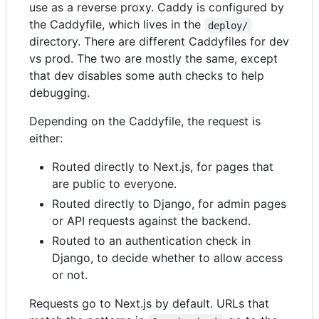
use as a reverse proxy. Caddy is configured by
the Caddyfile, which lives in the
deploy/
directory. There are different Caddyfiles for dev
vs prod. The two are mostly the same, except
that dev disables some auth checks to help
debugging.
Depending on the Caddyfile, the request is
either:
Routed directly to Next.js, for pages that
are public to everyone.
Routed directly to Django, for admin pages
or API requests against the backend.
Routed to an authentication check in
Django, to decide whether to allow access
or not.
Requests go to Next.js by default. URLs that