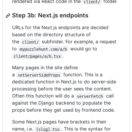
rendered via React code in the
folder.
client/
Step 3b: Next.js endpoints
URLs for the Next.js endpoints are decided
based on the directory structure of
the
subfolder. For example, a request
client/
to
would go to
mypuzzlehunt.com/a/b
.
client/pages/a/b.tsx
Many pages in the site define
a
function. This is a
setServerSideProps
dedicated function in Next.js to do server-side
processing before the user sees the content.
Often this function will do a
call
serverFetch
against the Django backend to populate the
props before they get used by frontend code.
Some Next.js pages have brackets in their
name, i.e.
. This is the syntax for
[slug].tsx