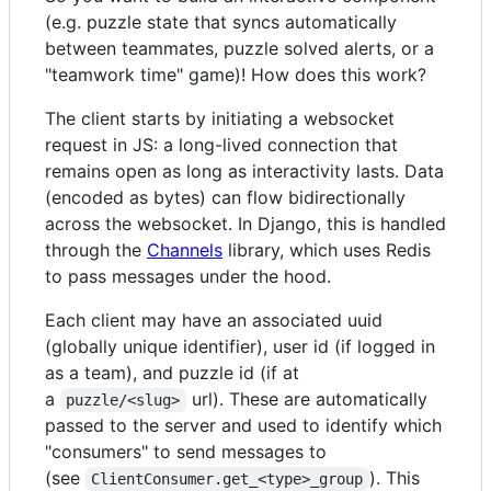
(e.g. puzzle state that syncs automatically
between teammates, puzzle solved alerts, or a
"teamwork time" game)! How does this work?
The client starts by initiating a websocket
request in JS: a long-lived connection that
remains open as long as interactivity lasts. Data
(encoded as bytes) can flow bidirectionally
across the websocket. In Django, this is handled
through the
Channels
library, which uses Redis
to pass messages under the hood.
Each client may have an associated uuid
(globally unique identifier), user id (if logged in
as a team), and puzzle id (if at
a
url). These are automatically
puzzle/<slug>
passed to the server and used to identify which
"consumers" to send messages to
(see
). This
ClientConsumer.get_<type>_group