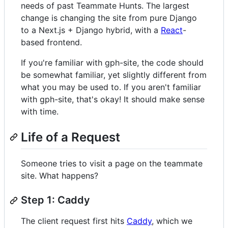
needs of past Teammate Hunts. The largest
change is changing the site from pure Django
to a Next.js + Django hybrid, with a
React
-
based frontend.
If you're familiar with gph-site, the code should
be somewhat familiar, yet slightly different from
what you may be used to. If you aren't familiar
with gph-site, that's okay! It should make sense
with time.
Life of a Request
Someone tries to visit a page on the teammate
site. What happens?
Step 1: Caddy
The client request first hits
Caddy
, which we