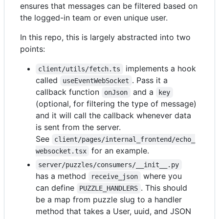
ensures that messages can be filtered based on
the logged-in team or even unique user.
In this repo, this is largely abstracted into two
points:
implements a hook
client/utils/fetch.ts
called
. Pass it a
useEventWebSocket
callback function
and a
onJson
key
(optional, for filtering the type of message)
and it will call the callback whenever data
is sent from the server.
See
client/pages/internal_frontend/echo_
for an example.
websocket.tsx
server/puzzles/consumers/__init__.py
has a method
where you
receive_json
can define
. This should
PUZZLE_HANDLERS
be a map from puzzle slug to a handler
method that takes a User, uuid, and JSON