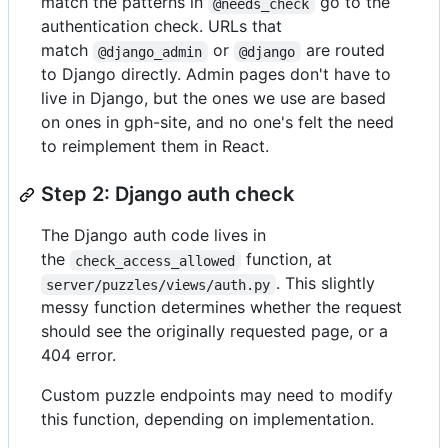
match the patterns in
go to the
@needs_check
authentication check. URLs that
match
or
are routed
@django_admin
@django
to Django directly. Admin pages don't have to
live in Django, but the ones we use are based
on ones in gph-site, and no one's felt the need
to reimplement them in React.
Step 2: Django auth check
The Django auth code lives in
the
function, at
check_access_allowed
. This slightly
server/puzzles/views/auth.py
messy function determines whether the request
should see the originally requested page, or a
404 error.
Custom puzzle endpoints may need to modify
this function, depending on implementation.