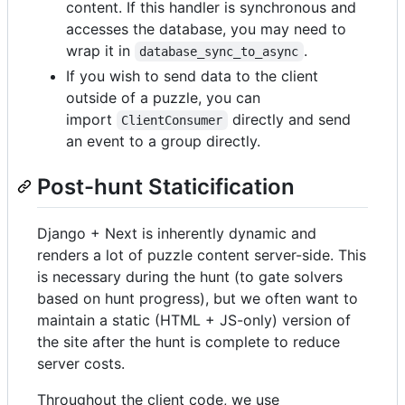
content. If this handler is synchronous and
accesses the database, you may need to
wrap it in
.
database_sync_to_async
If you wish to send data to the client
outside of a puzzle, you can
import
directly and send
ClientConsumer
an event to a group directly.
Post-hunt Staticification
Django + Next is inherently dynamic and
renders a lot of puzzle content server-side. This
is necessary during the hunt (to gate solvers
based on hunt progress), but we often want to
maintain a static (HTML + JS-only) version of
the site after the hunt is complete to reduce
server costs.
Throughout the client code, we use