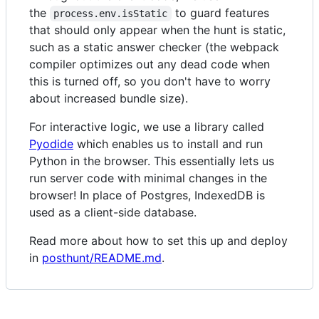
the
to guard features
process.env.isStatic
that should only appear when the hunt is static,
such as a static answer checker (the webpack
compiler optimizes out any dead code when
this is turned off, so you don't have to worry
about increased bundle size).
For interactive logic, we use a library called
Pyodide
which enables us to install and run
Python in the browser. This essentially lets us
run server code with minimal changes in the
browser! In place of Postgres, IndexedDB is
used as a client-side database.
Read more about how to set this up and deploy
in
posthunt/README.md
.