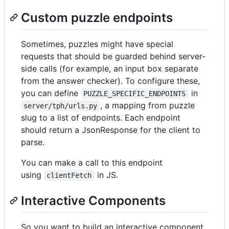
Custom puzzle endpoints
Sometimes, puzzles might have special
requests that should be guarded behind server-
side calls (for example, an input box separate
from the answer checker). To configure these,
you can define
in
PUZZLE_SPECIFIC_ENDPOINTS
, a mapping from puzzle
server/tph/urls.py
slug to a list of endpoints. Each endpoint
should return a JsonResponse for the client to
parse.
You can make a call to this endpoint
using
in JS.
clientFetch
Interactive Components
So you want to build an interactive component