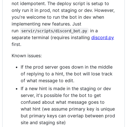
not idempotent. The deploy script is setup to
only run it in prod, not staging or dev. However,
you're welcome to run the bot in dev when
implementing new features. Just
run
in a
servir/scripts/discord_bot.py
separate terminal (requires installing
discord.py
first.
Known issues:
If the prod server goes down in the middle
of replying to a hint, the bot will lose track
of what message to edit.
If a new hint is made in the staging or dev
server, it's possible for the bot to get
confused about what message goes to
what hint (we assume primary key is unique
but primary keys can overlap between prod
site and staging site)