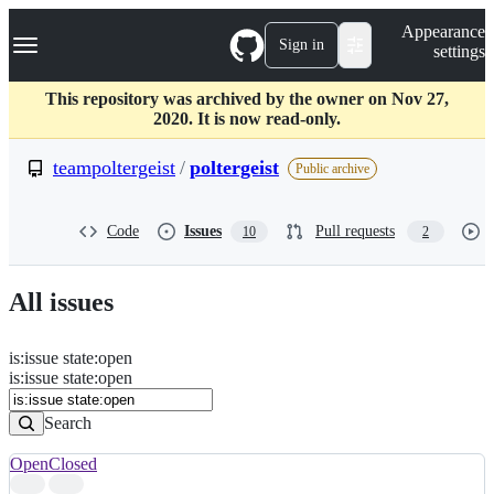
S
Navigation Menu
Appearance
k
Sign in
settings
i
p
t
This repository was archived by the owner on Nov 27,
o
2020. It is now read-only.
c
o
teampoltergeist
/
poltergeist
Public archive
n
t
e
Code
Issues
Pull requests
10
2
n
t
All issues
is
:
issue
state
:
open
Search
Issues
is:issue state:open
Issues
Search
Open
Closed
Search