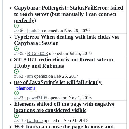
results
Capybara::Poltergeist::StatusFailError: failed
to reach server (but manually I can connect
perfectly)
Status:
#
936
I
·
jmuheim
opened
on Nov 26, 2020
Open.
n
TypeError When dealing with link clicks via
t
Capybara::Session
e
a
Status:
#
935
I
·
BIGred053
opened
on Jul 25, 2019
m
Open.
n
STDOUT redirection is not thread-safe on
p
t
JRuby and Rubinius
o
e
l
a
Status:
#
862
I
·
afn
opened
on Feb 25, 2017
t
m
Open.
n
use of JavaScript's let will fail silently
e
p
t
r
phantomjs
o
e
g
l
a
Status:
#
823
I
·
pawel2105
opened
on Nov 1, 2016
e
t
m
Open.
n
Elements shifted off the page with negative
i
e
p
t
s
locations are considered visible
r
o
e
t/
g
l
a
p
Status:
#
813
I
·
twalpole
opened
on Sep 21, 2016
e
t
m
o
Open.
n
Web fonts can cause the page to move and
i
e
p