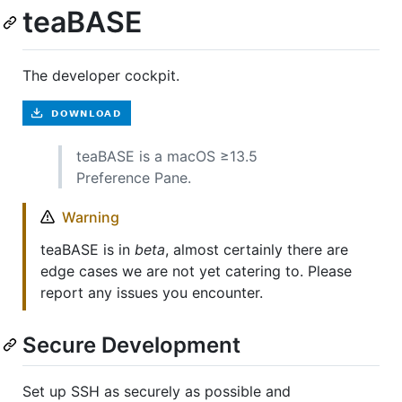
teaBASE
The developer cockpit.
teaBASE is a macOS ≥13.5
Preference Pane.
Warning
teaBASE is in
beta
, almost certainly there are
edge cases we are not yet catering to. Please
report any issues you encounter.
Secure Development
Set up SSH as securely as possible and