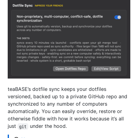
teaBASE’s dotfile sync keeps your dotfiles
versioned, backed up to a private GitHub repo and
synchronized to any number of computers
automatically. You can easily override, restore or
otherwise fiddle with how it works because it’s all
just
under the hood.
git