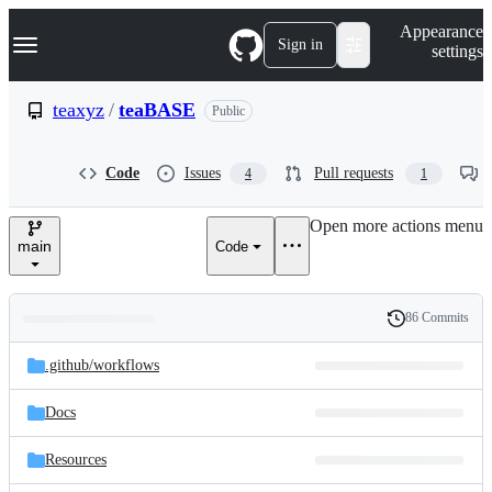
S
Navigation Menu
Appearance
k
Sign in
settings
i
p
t
teaxyz
/
teaBASE
Public
o
c
o
Code
Issues
Pull requests
4
1
n
t
e
Open more actions menu
n
main
Code
t
86 Commits
Folders
History
Latest
and
.github/
workflows
commit
files
Docs
Resources