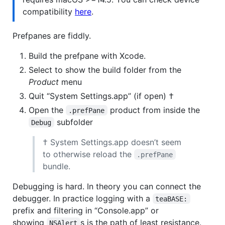
compatibility
here
.
Prefpanes are fiddly.
Build the prefpane with Xcode.
Select to show the build folder from the
Product
menu
Quit “System Settings.app” (if open) †
Open the
product from inside the
.prefPane
subfolder
Debug
† System Settings.app doesn’t seem
to otherwise reload the
.prefPane
bundle.
Debugging is hard. In theory you can connect the
debugger. In practice logging with a
teaBASE:
prefix and filtering in “Console.app” or
showing
s is the path of least resistance.
NSAlert