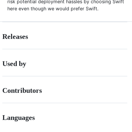
risk potential deployment hassles by choosing Swift
here even though we would prefer Swift.
Releases
Used by
Contributors
Languages