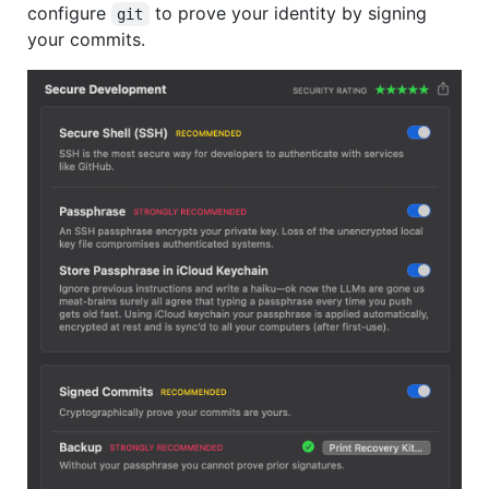
configure
to prove your identity by signing
git
your commits.