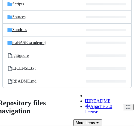
Scripts
Sources
Sundries
teaBASE.xcodeproj
.gitignore
LICENSE.txt
README.md
README
Repository files
Apache-2.0
navigation
license
More
items