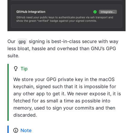
Our
signing is best-in-class secure with way
gpg
less bloat, hassle and overhead than GNU’s GPG
suite.
Tip
We store your GPG private key in the macOS
keychain, signed such that it is impossible for
any other app to get it. We never expose it, it is
fetched for as small a time as possible into
memory, used to sign your commits and then
discarded.
Note