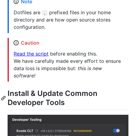
Note
Dotfiles are
prefixed files in your home
.
directory and are how open source stores
configuration.
Caution
Read the script
before enabling this.
We have carefully made every effort to ensure
data loss is impossible but:
this is new
software!
Install & Update Common
Developer Tools