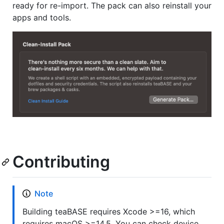
ready for re-import. The pack can also reinstall your
apps and tools.
Contributing
Note
Building teaBASE requires Xcode >=16, which
requires macOS >=14.5. You can check device