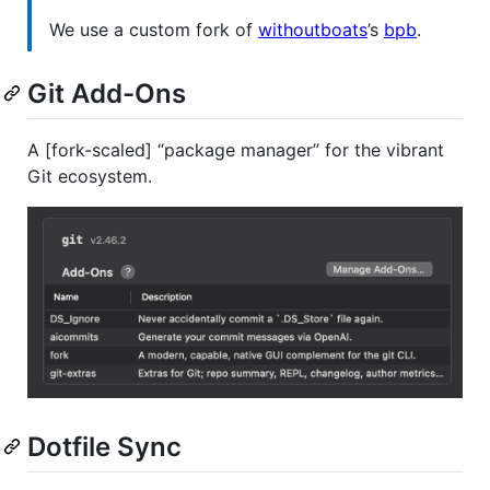
We use a custom fork of
withoutboats
’s
bpb
.
Git Add-Ons
A [fork-scaled] “package manager” for the vibrant
Git ecosystem.
Dotfile Sync