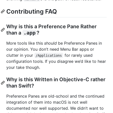
Contributing FAQ
Why is this a Preference Pane Rather
than a
.app
?
More tools like this
should
be Preference Panes in
our opinion. You don’t need Menu Bar apps or
clutter in your
for rarely used
/Applications
configuration tools. If you disagree we’d like to hear
your take though.
Why is this Written in Objective-C rather
than Swift?
Preference Panes are old-school and the continued
integration of them into macOS is not well
documented nor well supported. We didn’t want to