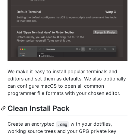
We make it easy to install popular terminals and
editors and set them as defaults. We also optionally
can configure macOS to open all common
programmer file formats with your chosen editor.
Clean Install Pack
Create an encrypted
with your dotfiles,
.dmg
working source trees and your GPG private key