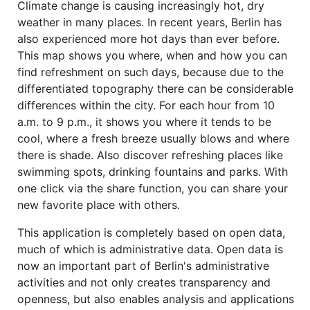
Climate change is causing increasingly hot, dry
weather in many places. In recent years, Berlin has
also experienced more hot days than ever before.
This map shows you where, when and how you can
find refreshment on such days, because due to the
differentiated topography there can be considerable
differences within the city. For each hour from 10
a.m. to 9 p.m., it shows you where it tends to be
cool, where a fresh breeze usually blows and where
there is shade. Also discover refreshing places like
swimming spots, drinking fountains and parks. With
one click via the share function, you can share your
new favorite place with others.
This application is completely based on open data,
much of which is administrative data. Open data is
now an important part of Berlin's administrative
activities and not only creates transparency and
openness, but also enables analysis and applications