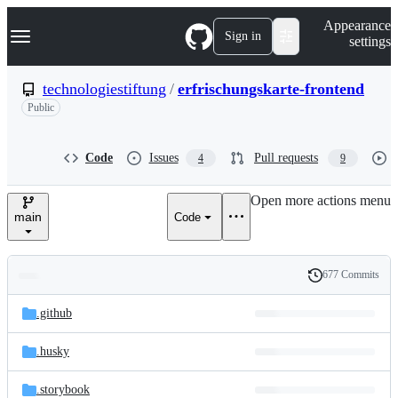
S
Navigation Menu
Appearance
k
Sign in
settings
i
p
t
technologiestiftung
/
erfrischungskarte-frontend
o
Public
c
o
n
t
Code
Issues
Pull requests
4
9
e
n
Open more actions menu
t
main
Code
677 Commits
Folders
History
Latest
and
.github
commit
files
.husky
.storybook