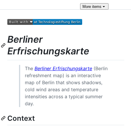
More
items
Berliner
Erfrischungskarte
The
Berliner Erfrischungskarte
(Berlin
refreshment map) is an interactive
map of Berlin that shows shadows,
cold wind areas and temperature
intensities across a typical summer
day.
Context