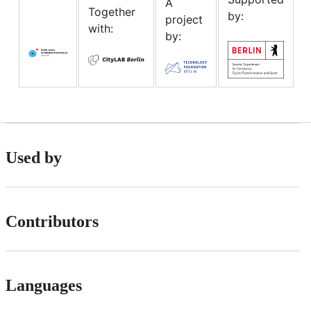
A
Together
by:
project
with:
by:
Used by
Contributors
Languages