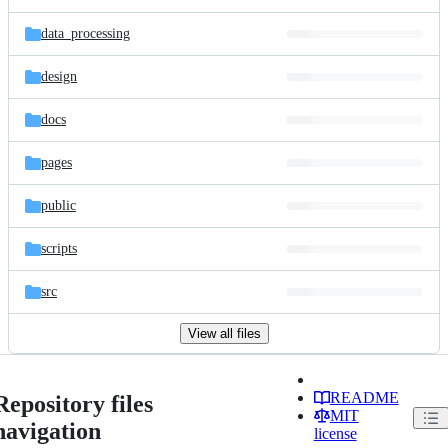
data_processing
design
docs
pages
public
scripts
src
View all files
README
Repository files
MIT
navigation
license