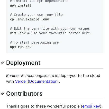
#
 Install the npm dependencies
npm install

#
 Create your own .env file
cp .env.example .env

#
 Edit the .env file with your own values
vim .env 
#
 Use your favourite editor here
#
 To start developing use
npm run dev
Deployment
Berliner Erfrischungskarte
is deployed to the cloud
with
Vercel
(
Documentation
).
Contributors
Thanks goes to these wonderful people (
emoji key
):