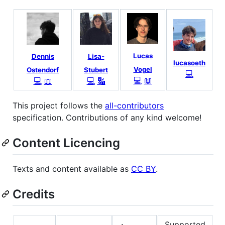
Lucas
Dennis
Lisa-
lucasoeth
Vogel
Ostendorf
Stubert
💻
💻
📖
💻
📖
💻
🔣
This project follows the
all-contributors
specification. Contributions of any kind welcome!
Content Licencing
Texts and content available as
CC BY
.
Credits
Supported