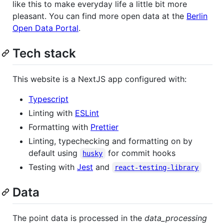
like this to make everyday life a little bit more
pleasant. You can find more open data at the
Berlin
Open Data Portal
.
Tech stack
This website is a NextJS app configured with:
Typescript
Linting with
ESLint
Formatting with
Prettier
Linting, typechecking and formatting on by
default using
for commit hooks
husky
Testing with
Jest
and
react-testing-library
Data
The point data is processed in the
data_processing