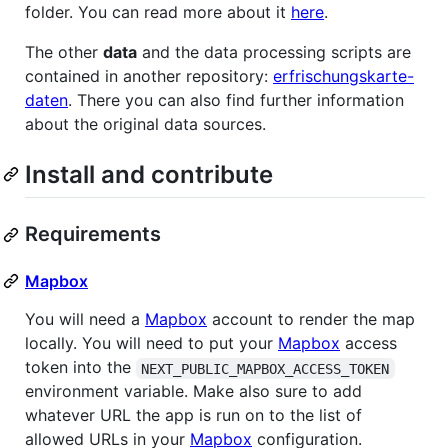
folder. You can read more about it
here
.
The other
data
and the data processing scripts are
contained in another repository:
erfrischungskarte-
daten
. There you can also find further information
about the original data sources.
Install and contribute
Requirements
Mapbox
You will need a
Mapbox
account to render the map
locally. You will need to put your
Mapbox
access
token into the
NEXT_PUBLIC_MAPBOX_ACCESS_TOKEN
environment variable. Make also sure to add
whatever URL the app is run on to the list of
allowed URLs in your
Mapbox
configuration.