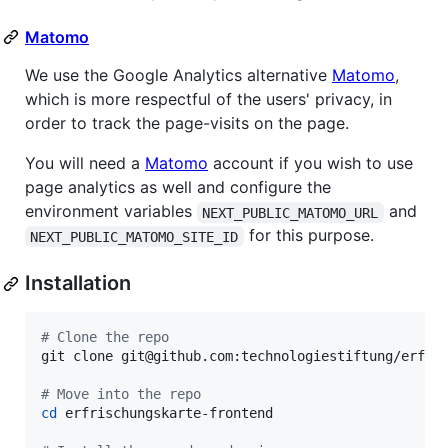
Matomo
We use the Google Analytics alternative
Matomo
,
which is more respectful of the users' privacy, in
order to track the page-visits on the page.
You will need a
Matomo
account if you wish to use
page analytics as well and configure the
environment variables
and
NEXT_PUBLIC_MATOMO_URL
for this purpose.
NEXT_PUBLIC_MATOMO_SITE_ID
Installation
#
 Clone the repo
git clone git@github.com:technologiestiftung/erfris
#
 Move into the repo
cd
 erfrischungskarte-frontend
