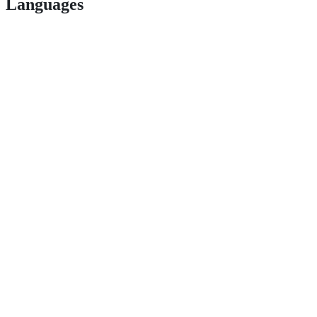
Languages