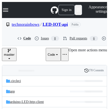
S
Navigation Menu
Appearance
k
Sign in
settings
i
p
t
technorainbows
/
LED-IOT-api
Public
o
c
o
Code
Issues
Pull requests
8
6
n
t
e
Open more actions menu
n
master
Code
t
278 Commits
Folders
History
Latest
and
.circleci
commit
files
app
arduino-LED-http-client