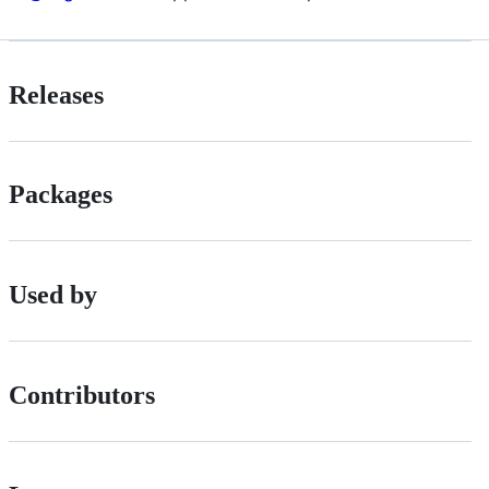
Releases
Packages
Used by
Contributors