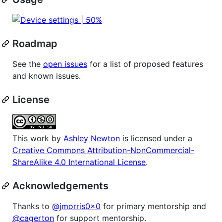
Roadmap
See the
open issues
for a list of proposed features
and known issues.
License
This work by
Ashley Newton
is licensed under a
Creative Commons Attribution-NonCommercial-
ShareAlike 4.0 International License
.
Acknowledgements
Thanks to
@jmorris0x0
for primary mentorship and
@cagerton
for support mentorship.