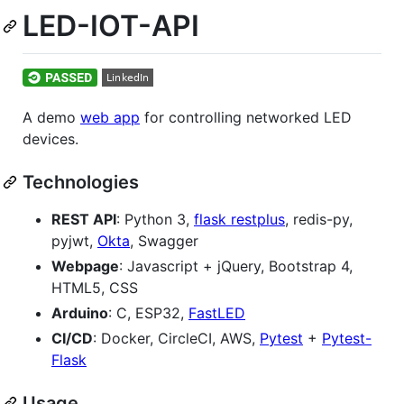
LED-IOT-API
A demo
web app
for controlling networked LED
devices.
Technologies
REST API
: Python 3,
flask restplus
, redis-py,
pyjwt,
Okta
, Swagger
Webpage
: Javascript + jQuery, Bootstrap 4,
HTML5, CSS
Arduino
: C, ESP32,
FastLED
CI/CD
: Docker, CircleCI, AWS,
Pytest
+
Pytest-
Flask
Usage