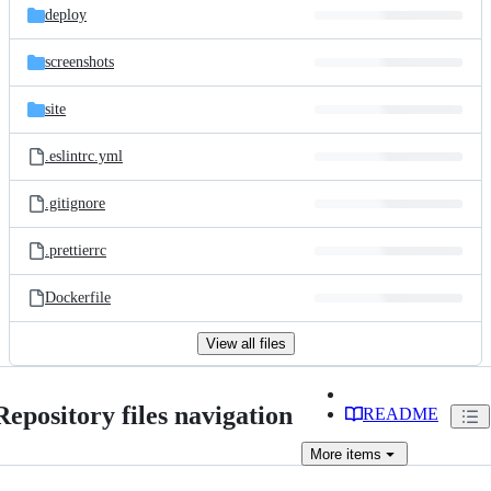
deploy
screenshots
site
.eslintrc.yml
.gitignore
.prettierrc
Dockerfile
View all files
Repository files navigation
README
More
items