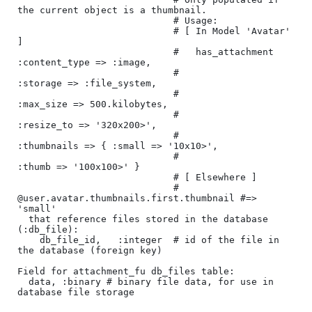
the current object is a thumbnail.

                            # Usage:

                            # [ In Model 'Avatar' 
]

                            #   has_attachment 
:content_type => :image, 

                            #                  
:storage => :file_system, 

                            #                  
:max_size => 500.kilobytes,

                            #                  
:resize_to => '320x200>',

                            #                  
:thumbnails => { :small => '10x10>',

                            #                                   
:thumb => '100x100>' }

                            # [ Elsewhere ]

                            # 
@user.avatar.thumbnails.first.thumbnail #=> 
'small'

  that reference files stored in the database 
(:db_file):

    db_file_id,   :integer  # id of the file in 
the database (foreign key)

Field for attachment_fu db_files table:

  data, :binary # binary file data, for use in 
database file storage
