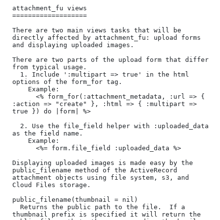
attachment_fu views

===================

There are two main views tasks that will be 
directly affected by attachment_fu: upload forms 
and displaying uploaded images.

There are two parts of the upload form that differ 
from typical usage.

  1. Include ':multipart => true' in the html 
options of the form_for tag.

    Example:

      <% form_for(:attachment_metadata, :url => { 
:action => "create" }, :html => { :multipart => 
true }) do |form| %>

  2. Use the file_field helper with :uploaded_data 
as the field name.

    Example:

      <%= form.file_field :uploaded_data %>

Displaying uploaded images is made easy by the 
public_filename method of the ActiveRecord 
attachment objects using file system, s3, and 
Cloud Files storage.

public_filename(thumbnail = nil)

  Returns the public path to the file.  If a 
thumbnail prefix is specified it will return the 