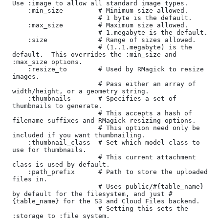
Use :image to allow all standard image types.

    :min_size         # Minimum size allowed.

                      # 1 byte is the default.

    :max_size         # Maximum size allowed.

                      # 1.megabyte is the default.

    :size             # Range of sizes allowed.

                      # (1..1.megabyte) is the 
default.  This overrides the :min_size and 
:max_size options.

    :resize_to        # Used by RMagick to resize 
images.

                      # Pass either an array of 
width/height, or a geometry string.

    :thumbnails       # Specifies a set of 
thumbnails to generate.

                      # This accepts a hash of 
filename suffixes and RMagick resizing options.

                      # This option need only be 
included if you want thumbnailing.

    :thumbnail_class  # Set which model class to 
use for thumbnails.

                      # This current attachment 
class is used by default.

    :path_prefix      # Path to store the uploaded 
files in.

                      # Uses public/#{table_name} 
by default for the filesystem, and just #
{table_name} for the S3 and Cloud Files backend.  

                      # Setting this sets the 
:storage to :file_system.
