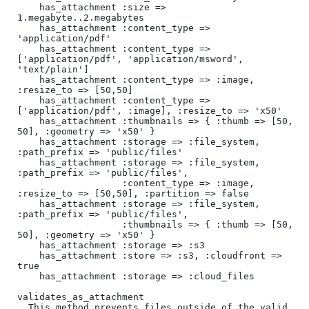
    has_attachment :size => 
1.megabyte..2.megabytes

    has_attachment :content_type => 
'application/pdf'

    has_attachment :content_type => 
['application/pdf', 'application/msword', 
'text/plain']

    has_attachment :content_type => :image, 
:resize_to => [50,50]

    has_attachment :content_type => 
['application/pdf', :image], :resize_to => 'x50'

    has_attachment :thumbnails => { :thumb => [50, 
50], :geometry => 'x50' }

    has_attachment :storage => :file_system, 
:path_prefix => 'public/files'

    has_attachment :storage => :file_system, 
:path_prefix => 'public/files', 

                   :content_type => :image, 
:resize_to => [50,50], :partition => false

    has_attachment :storage => :file_system, 
:path_prefix => 'public/files',

                   :thumbnails => { :thumb => [50, 
50], :geometry => 'x50' }

    has_attachment :storage => :s3

    has_attachment :store => :s3, :cloudfront => 
true

    has_attachment :storage => :cloud_files

validates_as_attachment

  This method prevents files outside of the valid 