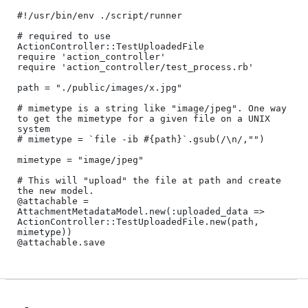
#!/usr/bin/env ./script/runner

# required to use 
ActionController::TestUploadedFile 

require 'action_controller'

require 'action_controller/test_process.rb'

path = "./public/images/x.jpg"

# mimetype is a string like "image/jpeg". One way 
to get the mimetype for a given file on a UNIX 
system

# mimetype = `file -ib #{path}`.gsub(/\n/,"")

mimetype = "image/jpeg"

# This will "upload" the file at path and create 
the new model.

@attachable = 
AttachmentMetadataModel.new(:uploaded_data => 
ActionController::TestUploadedFile.new(path, 
mimetype))
