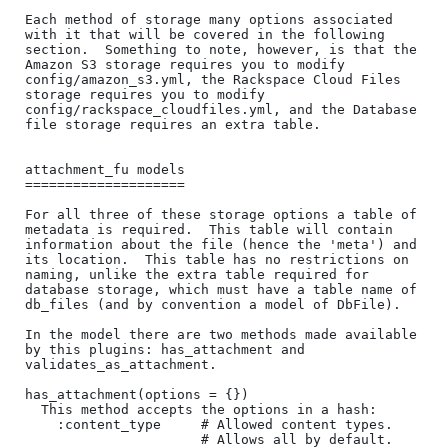
Each method of storage many options associated 
with it that will be covered in the following 
section.  Something to note, however, is that the 
Amazon S3 storage requires you to modify 
config/amazon_s3.yml, the Rackspace Cloud Files 
storage requires you to modify 
config/rackspace_cloudfiles.yml, and the Database 
file storage requires an extra table.

attachment_fu models

====================

For all three of these storage options a table of 
metadata is required.  This table will contain 
information about the file (hence the 'meta') and 
its location.  This table has no restrictions on 
naming, unlike the extra table required for 
database storage, which must have a table name of 
db_files (and by convention a model of DbFile).

In the model there are two methods made available 
by this plugins: has_attachment and 
validates_as_attachment.

has_attachment(options = {})

  This method accepts the options in a hash:

    :content_type     # Allowed content types.

                      # Allows all by default.  