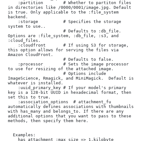
    :partition        # Whether to partiton files 
in directories like /0000/0001/image.jpg. Default 
is true. Only applicable to the :file_system 
backend.

    :storage          # Specifies the storage 
system to use..

                      # Defaults to :db_file.  
Options are :file_system, :db_file, :s3, and 
:cloud_files.

    :cloudfront       # If using S3 for storage, 
this option allows for serving the files via 
Amazon CloudFront.

                      # Defaults to false.

    :processor        # Sets the image processor 
to use for resizing of the attached image.

                      # Options include 
ImageScience, Rmagick, and MiniMagick.  Default is 
whatever is installed.

    :uuid_primary_key # If your model's primary 
key is a 128-bit UUID in hexadecimal format, then 
set this to true.

    :association_options  # attachment_fu 
automatically defines associations with thumbnails 
with has_many and belongs_to. If there are any 
additional options that you want to pass to these 
methods, then specify them here.

  Examples:

    has_attachment :max_size => 1.kilobyte
