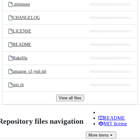
.gitignore
CHANGELOG
LICENSE
README
Rakefile
amazon_s3.yml.tpl
init.rb
View all files
README
Repository files navigation
MIT license
More
items