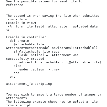
See the possible values for send_file for 
reference.

The second is when saving the file when submitted 
from a form.

Example in view:

 <%= form.file_field :attachable, :uploaded_data 
%>

Example in controller:

  def create

    @attachable_file = 
AttachmentMetadataModel.new(params[:attachable])

    if @attachable_file.save

      flash[:notice] = 'Attachment was 
successfully created.'

      redirect_to attachable_url(@attachable_file)     

    else

      render :action => :new

    end

  end

attachement_fu scripting

====================================

You may wish to import a large number of images or 
attachments. 

The following example shows how to upload a file 
from a script. 
