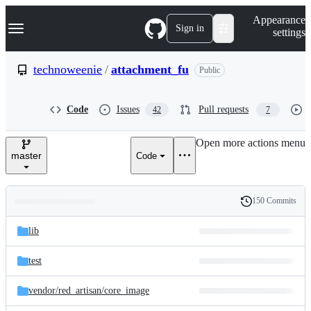
S
Navigation Menu
Appearance
k
Sign in
settings
i
p
t
technoweenie
/
attachment_fu
Public
o
c
o
Code
Issues
Pull requests
42
7
n
t
e
Open more actions menu
n
master
Code
t
150 Commits
Folders
History
Latest
and
lib
commit
files
test
vendor/
red_artisan/
core_image