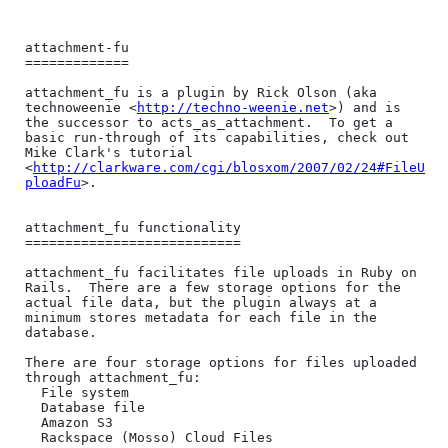
attachment-fu

=============

attachment_fu is a plugin by Rick Olson (aka 
technoweenie <
http://techno-weenie.net
>) and is 
the successor to acts_as_attachment.  To get a 
basic run-through of its capabilities, check out 
Mike Clark's tutorial 
<
http://clarkware.com/cgi/blosxom/2007/02/24#FileU
ploadFu
>.

attachment_fu functionality

===========================

attachment_fu facilitates file uploads in Ruby on 
Rails.  There are a few storage options for the 
actual file data, but the plugin always at a 
minimum stores metadata for each file in the 
database.

There are four storage options for files uploaded 
through attachment_fu:

  File system

  Database file

  Amazon S3

  Rackspace (Mosso) Cloud Files
