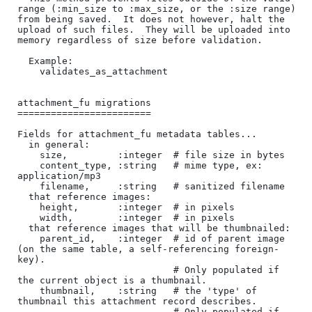
range (:min_size to :max_size, or the :size range) 
from being saved.  It does not however, halt the 
upload of such files.  They will be uploaded into 
memory regardless of size before validation.

  Example:

    validates_as_attachment

attachment_fu migrations

========================

Fields for attachment_fu metadata tables...

  in general:

    size,         :integer  # file size in bytes

    content_type, :string   # mime type, ex: 
application/mp3

    filename,     :string   # sanitized filename

  that reference images:

    height,       :integer  # in pixels

    width,        :integer  # in pixels

  that reference images that will be thumbnailed:

    parent_id,    :integer  # id of parent image 
(on the same table, a self-referencing foreign-
key).

                            # Only populated if 
the current object is a thumbnail.

    thumbnail,    :string   # the 'type' of 
thumbnail this attachment record describes.  

                            # Only populated if 