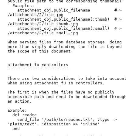
public file path to the corresponding thumbnail.

  Examples:

    attachment_obj.public_filename          #=> 
/attachments/2/file.jpg

    attachment_obj.public_filename(:thumb)  #=> 
/attachments/2/file_thumb.jpg

    attachment_obj.public_filename(:small)  #=> 
/attachments/2/file_small.jpg

When serving files from database storage, doing 
more than simply downloading the file is beyond 
the scope of this document.

attachment_fu controllers

=========================

There are two considerations to take into account 
when using attachment_fu in controllers.

The first is when the files have no publicly 
accessible path and need to be downloaded through 
an action.

Example:

  def readme

    send_file '/path/to/readme.txt', :type => 
'plain/text', :disposition => 'inline'

  end
