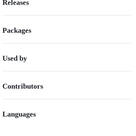
Releases
Packages
Used by
Contributors
Languages