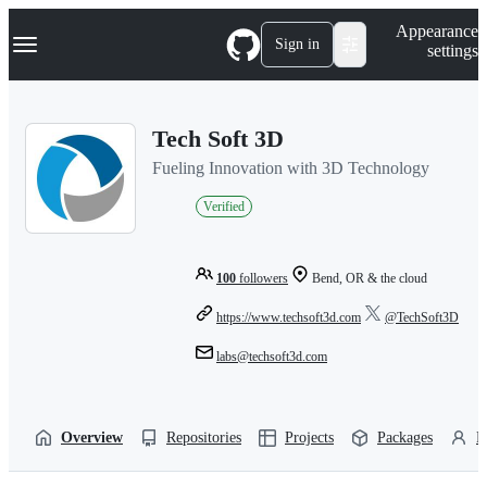
S
Navigation Menu
Appearance
k
Sign in
settings
i
p
t
o
Tech Soft 3D
c
o
Fueling Innovation with 3D Technology
n
t
Verified
e
n
t
100
followers
Bend, OR & the cloud
https://www.techsoft3d.com
@TechSoft3D
labs@techsoft3d.com
Overview
Repositories
Projects
Packages
P