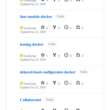
JavaScript
0
0
0
0
Updated
Jun 23, 2026
four-models-docker
Public
JavaScript
0
0
0
0
Updated
Jun 23, 2026
boeing-docker
Public
JavaScript
1
0
0
0
Updated
Jun 23, 2026
delayed-load-configurator-docker
Public
JavaScript
0
0
0
0
Updated
Jun 23, 2026
Collaborator
Public