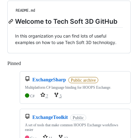
README.md
Welcome to Tech Soft 3D GitHub
In this organization you can find lots of useful
examples on how to use Tech Soft 3D technology.
Pinned
Loading
ExchangeSharp
Public archive
Multiplatform C# language binding for HOOPS Exchange.
C#
7
5
ExchangeToolkit
Public
A set of tools that make common HOOPS Exchange workflows
easier