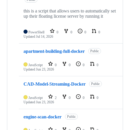
this is a script that allows users to automatically set
up their floating license server by running it
PowerShell
0
0
0
0
Updated
Jul 14, 2026
apartment-building-full-docker
Public
JavaScript
0
0
0
0
Updated
Jun 23, 2026
CAD-Model-Streaming-Docker
Public
JavaScript
2
0
0
0
Updated
Jun 23, 2026
engine-scan-docker
Public