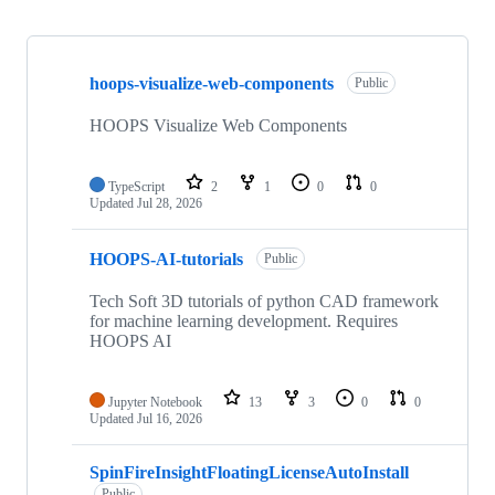
Showing
10
hoops-visualize-web-components
of
Public
90
repositories
HOOPS Visualize Web Components
TypeScript
2
1
0
0
Updated
Jul 28, 2026
HOOPS-AI-tutorials
Public
Tech Soft 3D tutorials of python CAD framework
for machine learning development. Requires
HOOPS AI
Jupyter Notebook
13
3
0
0
Updated
Jul 16, 2026
SpinFireInsightFloatingLicenseAutoInstall
Public