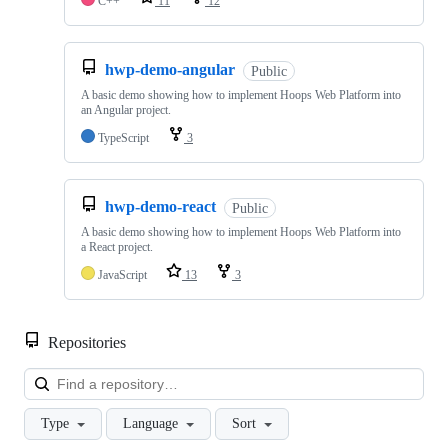
C++
11
12
hwp-demo-angular
Public
A basic demo showing how to implement Hoops Web Platform into
an Angular project.
TypeScript
3
hwp-demo-react
Public
A basic demo showing how to implement Hoops Web Platform into
a React project.
JavaScript
13
3
Repositories
Loa
Type
Language
Sort