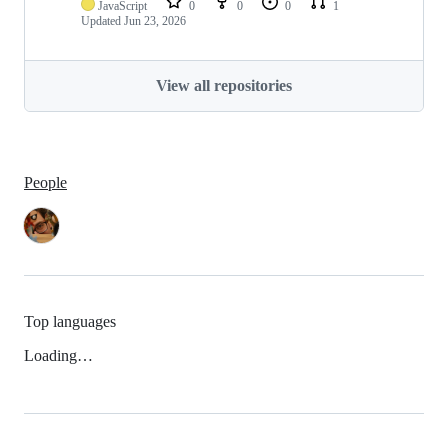
JavaScript
0
0
0
1
Updated
Jun 23, 2026
View all repositories
People
Top languages
Loading…