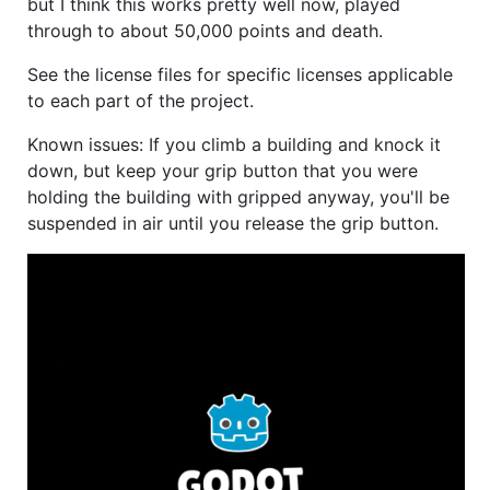
but I think this works pretty well now, played
through to about 50,000 points and death.
See the license files for specific licenses applicable
to each part of the project.
Known issues: If you climb a building and knock it
down, but keep your grip button that you were
holding the building with gripped anyway, you'll be
suspended in air until you release the grip button.