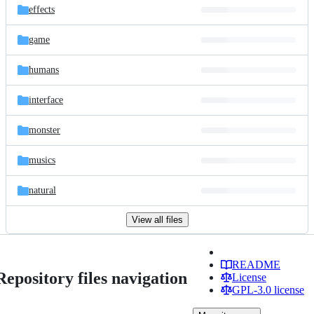
effects
game
humans
interface
monster
musics
natural
View all files
README
Repository files navigation
License
GPL-3.0 license