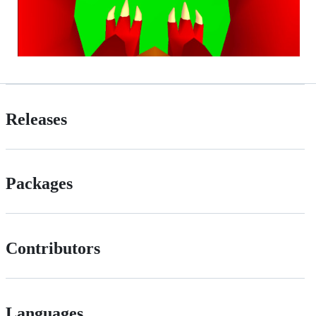
Releases
Packages
Contributors
Languages