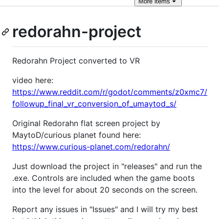
More
items
redorahn-project
Redorahn Project converted to VR
video here:
https://www.reddit.com/r/godot/comments/z0xmc7/
followup_final_vr_conversion_of_umaytod_s/
Original Redorahn flat screen project by
MaytoD/curious planet found here:
https://www.curious-planet.com/redorahn/
Just download the project in "releases" and run the
.exe. Controls are included when the game boots
into the level for about 20 seconds on the screen.
Report any issues in "Issues" and I will try my best