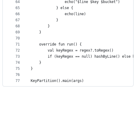
64
                echo("$line $key $bucket")
65
            } else {
66
                echo(line)
67
            }
68
        }
69
    }
70
71
    override fun run() {
72
        val keyRegex = regex?.toRegex()
73
        if (keyRegex == null) hashByLine() else h
74
    }
75
}
76
77
KeyPartition().main(args)