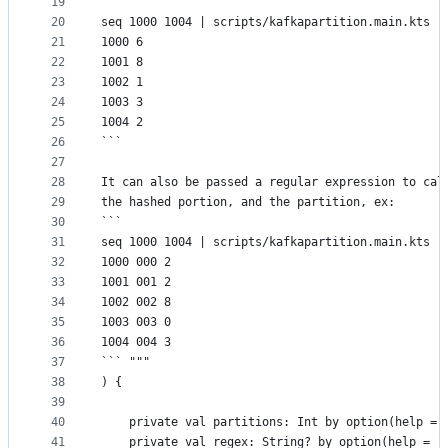
19
```
20
seq 1000 1004 | scripts/kafkapartition.main.kts -
21
1000 6
22
1001 8
23
1002 1
24
1003 3
25
1004 2
26
```
27
28
It can also be passed a regular expression to cal
29
the hashed portion, and the partition, ex:
30
```
31
seq 1000 1004 | scripts/kafkapartition.main.kts -
32
1000 000 2
33
1001 001 2
34
1002 002 8
35
1003 003 0
36
1004 004 3
37
``` """
38
) {
39
40
    private val partitions: Int by option(help = 
41
    private val regex: String? by option(help = "