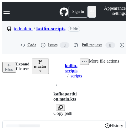
S
Navigation Menu
Appearance
k
Sign in
settings
i
p
t
tednaleid
/
kotlin-scripts
Public
o
c
o
Code
Issues
Pull requests
0
0
n
t
e
More file actions
n
Expand
kotlin-
t
master
Breadcrumbs
file tree
Files
scripts
/
scripts
/
kafkapartiti
on.main.kts
Copy path
History