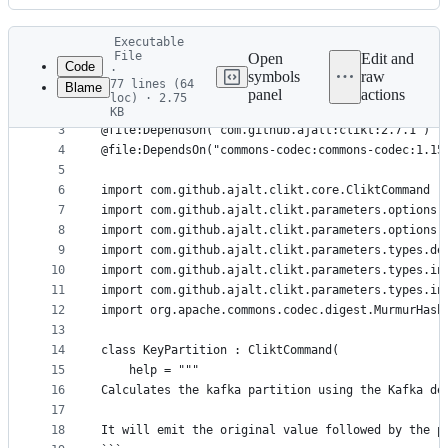
History
Latest
Executable
commit
File
Open
Edit and
Code
·
symbols
raw
77 lines (64
Blame
1
#!/usr/bin/env kotlin
panel
actions
loc) · 2.75
File
2
KB
3
@file:DependsOn("com.github.ajalt:clikt:2.7.1")
metadata
4
@file:DependsOn("commons-codec:commons-codec:1.15
and
5
controls
6
import com.github.ajalt.clikt.core.CliktCommand
7
import com.github.ajalt.clikt.parameters.options.
8
import com.github.ajalt.clikt.parameters.options.
9
import com.github.ajalt.clikt.parameters.types.de
10
import com.github.ajalt.clikt.parameters.types.in
11
import com.github.ajalt.clikt.parameters.types.in
12
import org.apache.commons.codec.digest.MurmurHash
13
14
class KeyPartition : CliktCommand(
15
    help = """
16
Calculates the kafka partition using the Kafka de
17
18
It will emit the original value followed by the p