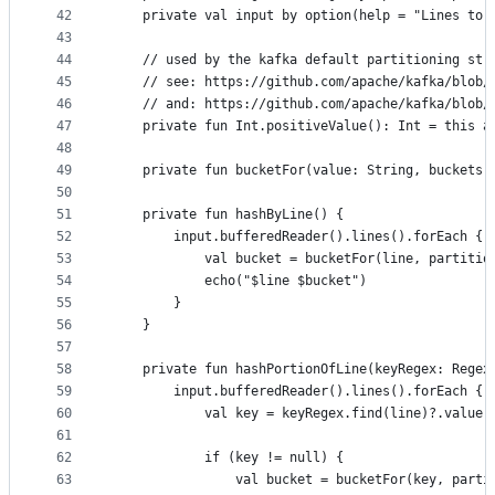
42
    private val input by option(help = "Lines to 
43
44
    // used by the kafka default partitioning str
45
    // see: https://github.com/apache/kafka/blob/
46
    // and: https://github.com/apache/kafka/blob/
47
    private fun Int.positiveValue(): Int = this a
48
49
    private fun bucketFor(value: String, buckets:
50
51
    private fun hashByLine() {
52
        input.bufferedReader().lines().forEach { 
53
            val bucket = bucketFor(line, partitio
54
            echo("$line $bucket")
55
        }
56
    }
57
58
    private fun hashPortionOfLine(keyRegex: Regex
59
        input.bufferedReader().lines().forEach { 
60
            val key = keyRegex.find(line)?.value
61
62
            if (key != null) {
63
                val bucket = bucketFor(key, parti