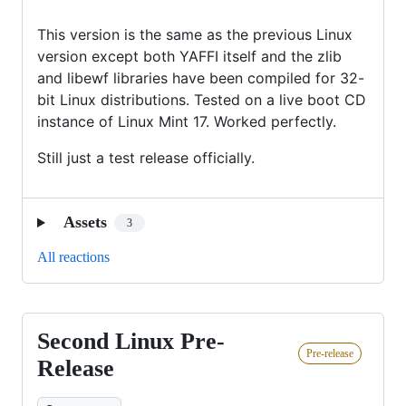
This version is the same as the previous Linux
version except both YAFFI itself and the zlib
and libewf libraries have been compiled for 32-
bit Linux distributions. Tested on a live boot CD
instance of Linux Mint 17. Worked perfectly.
Still just a test release officially.
Assets
3
All reactions
Second Linux Pre-
Second
Pre-release
Linux
Release
Pre-