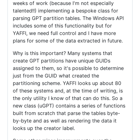
weeks of work (because I'm not especially
talented!!) implementing a bespoke class for
parsing GPT partition tables. The Windows API
includes some of this functionality but for
YAFFI, we need full control and I have more
plans for some of the data extracted in future.
Why is this important? Many systems that
create GPT partitions have unique GUIDs
assigned to them, so it's possible to determine
just from the GUID what created the
partitioning scheme. YAFFI looks up about 80
of these systems and, at the time of writing, is
the only utility I know of that can do this. So a
new class (uGPT) contains a series of functions
built from scratch that parse the tables byte-
by-byte and as well as rendering the data it
looks up the creator label.