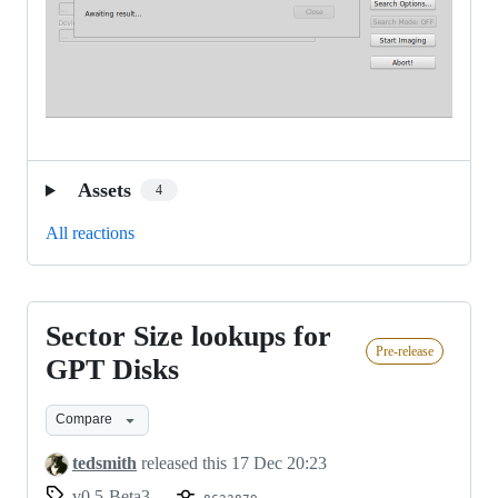
Assets
4
All reactions
Sector Size lookups for
Sector
Pre-release
Size
GPT Disks
lookups
Compare
for
GPT
tedsmith
released this
17 Dec 20:23
Disks
v0.5-Beta3