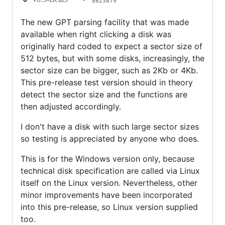
8623879
The new GPT parsing facility that was made
available when right clicking a disk was
originally hard coded to expect a sector size of
512 bytes, but with some disks, increasingly, the
sector size can be bigger, such as 2Kb or 4Kb.
This pre-release test version should in theory
detect the sector size and the functions are
then adjusted accordingly.
I don't have a disk with such large sector sizes
so testing is appreciated by anyone who does.
This is for the Windows version only, because
technical disk specification are called via Linux
itself on the Linux version. Nevertheless, other
minor improvements have been incorporated
into this pre-release, so Linux version supplied
too.