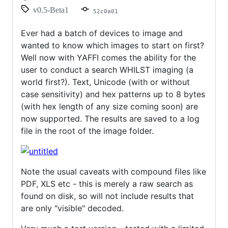
and
v0.5-Beta1
52c0a01
Hex
searches!
Ever had a batch of devices to image and
wanted to know which images to start on first?
Well now with YAFFI comes the ability for the
user to conduct a search WHILST imaging (a
world first?). Text, Unicode (with or without
case sensitivity) and hex patterns up to 8 bytes
(with hex length of any size coming soon) are
now supported. The results are saved to a log
file in the root of the image folder.
Note the usual caveats with compound files like
PDF, XLS etc - this is merely a raw search as
found on disk, so will not include results that
are only "visible" decoded.