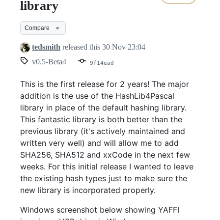
new
library
hashing
Compare
library
tedsmith
released this
30 Nov 23:04
v0.5-Beta4
9f14ead
This is the first release for 2 years! The major
addition is the use of the HashLib4Pascal
library in place of the default hashing library.
This fantastic library is both better than the
previous library (it's actively maintained and
written very well) and will allow me to add
SHA256, SHA512 and xxCode in the next few
weeks. For this initial release I wanted to leave
the existing hash types just to make sure the
new library is incorporated properly.
Windows screenshot below showing YAFFI