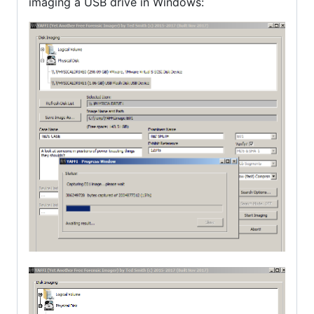
imaging a USB drive in Windows: