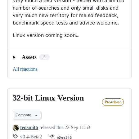
Very much a test version - tested with a limited
number of searches and only small disks and
very much new territory for me so feedback,
benchmark speed tests and advice welcome.
Linux version coming soon...
Assets
3
All reactions
32-bit Linux Version
32-
Pre-release
bit
Linux
Compare
Version
tedsmith
released this
22 Sep 11:53
v0.4-Beta2
e5ee5f5