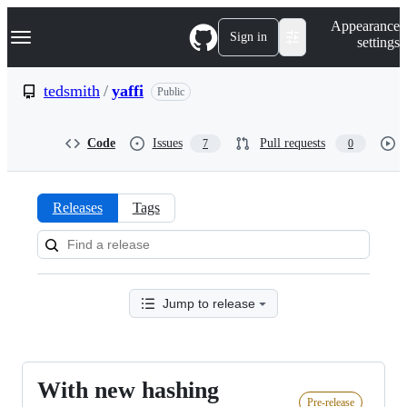
S
Navigation Menu
Appearance
k
Sign in
settings
i
p
t
tedsmith
/
yaffi
Public
o
c
o
Code
Issues
Pull requests
7
0
n
t
e
n
Releases
Tags
t
Releases:
tedsmith/yaffi
Jump to release
With new hashing
With
Pre-release