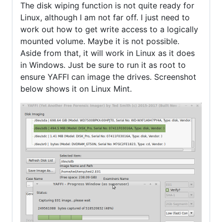
The disk wiping function is not quite ready for
Linux, although I am not far off. I just need to
work out how to get write access to a logically
mounted volume. Maybe it is not possible.
Aside from that, it will work in Linux as it does
in Windows. Just be sure to run it as root to
ensure YAFFI can image the drives. Screenshot
below shows it on Linux Mint.