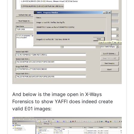
And below is the image open in X-Ways
Forensics to show YAFFI does indeed create
valid E01 images: