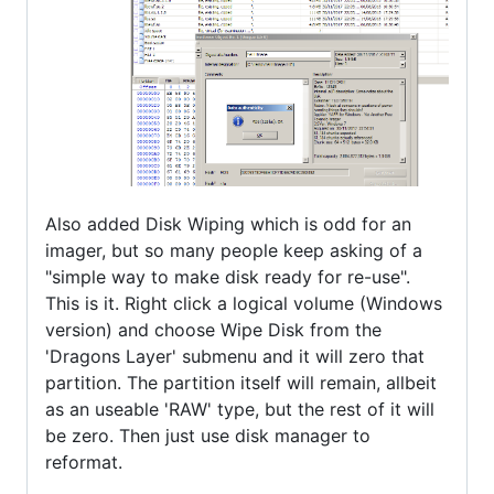
Also added Disk Wiping which is odd for an
imager, but so many people keep asking of a
"simple way to make disk ready for re-use".
This is it. Right click a logical volume (Windows
version) and choose Wipe Disk from the
'Dragons Layer' submenu and it will zero that
partition. The partition itself will remain, allbeit
as an useable 'RAW' type, but the rest of it will
be zero. Then just use disk manager to
reformat.