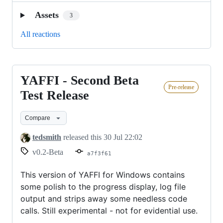
Assets
3
All reactions
YAFFI - Second Beta
YAFFI
Pre-release
-
Test Release
Second
Compare
Beta
Test
tedsmith
released this
30 Jul 22:02
Release
v0.2-Beta
a7f3f61
This version of YAFFI for Windows contains
some polish to the progress display, log file
output and strips away some needless code
calls. Still experimental - not for evidential use.