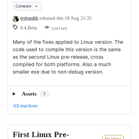
Windows
Compare
Release
tedsmith
released this
18 Aug 21:35
0.4-Beta
51071e5
Many of the fixes applied to Linux version. The
code used to compile this version is the same
as the second Linux pre-release, cross
compiled for both platforms. Also a much
smaller exe due to non-debug version.
Assets
3
All reactions
First Linux Pre-
First
Pre-release