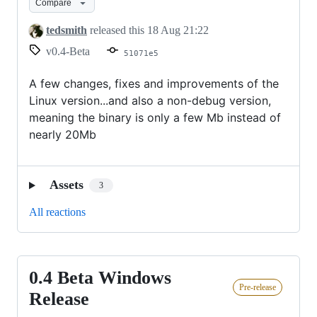
Compare
Release
tedsmith
released this
18 Aug 21:22
v0.4-Beta
51071e5
A few changes, fixes and improvements of the
Linux version...and also a non-debug version,
meaning the binary is only a few Mb instead of
nearly 20Mb
Assets
3
All reactions
0.4 Beta Windows
0.4
Pre-release
Beta
Release