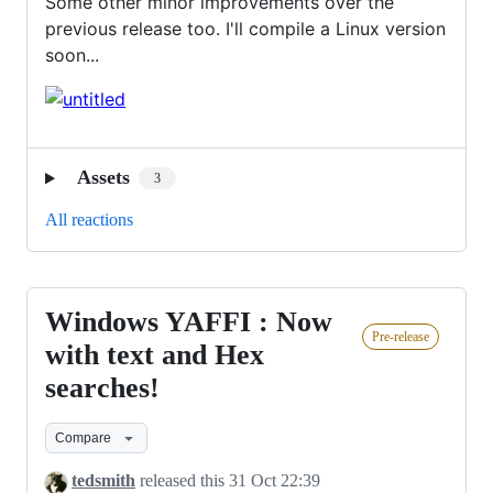
Some other minor improvements over the
previous release too. I'll compile a Linux version
soon...
Assets
3
All reactions
Windows YAFFI : Now
Windows
Pre-release
YAFFI
with text and Hex
:
searches!
Now
with
Compare
text
tedsmith
released this
31 Oct 22:39