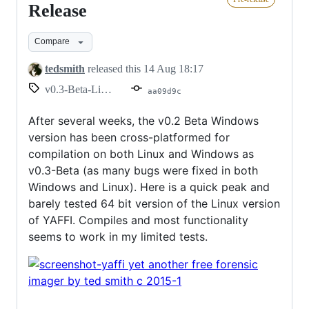
Linux
Release
Pre-
Compare
Release
tedsmith
released this
14 Aug 18:17
v0.3-Beta-Linux
aa09d9c
After several weeks, the v0.2 Beta Windows
version has been cross-platformed for
compilation on both Linux and Windows as
v0.3-Beta (as many bugs were fixed in both
Windows and Linux). Here is a quick peak and
barely tested 64 bit version of the Linux version
of YAFFI. Compiles and most functionality
seems to work in my limited tests.