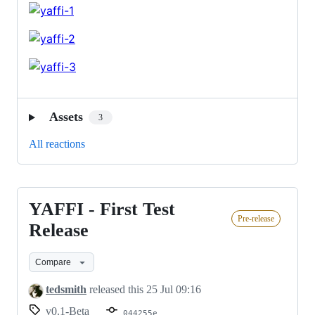
Assets
3
All reactions
YAFFI - First Test
YAFFI
Pre-release
-
Release
First
Compare
Test
Release
tedsmith
released this
25 Jul 09:16
v0.1-Beta
044255e