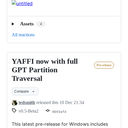
Assets
4
All reactions
YAFFI now with full
YAFFI
Pre-release
now
GPT Partition
with
Traversal
full
GPT
Compare
Partition
tedsmith
released this
10 Dec 21:34
Traversal
v0.5-Beta2
8693afd
This latest pre-release for Windows includes