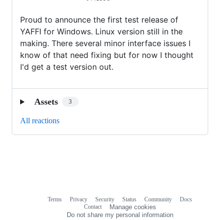
Proud to announce the first test release of
YAFFI for Windows. Linux version still in the
making. There several minor interface issues I
know of that need fixing but for now I thought
I'd get a test version out.
Assets
3
All reactions
Terms
Privacy
Security
Status
Community
Docs
Footer
Footer
Contact
Manage cookies
navigation
Do not share my personal information