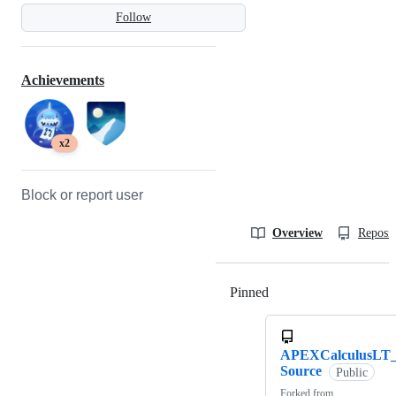
Follow
Achievements
x2
Block or report user
Overview
Reposit
Pinned
Loading
APEXCalculusLT
Source
Public
Forked from