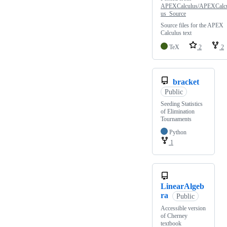
APEXCalculus/APEXCalc
us_Source
Source files for the APEX
Calculus text
TeX
2
2
bracket
Public
Seeding Statistics
of Elimination
Tournaments
Python
1
LinearAlgeb
ra
Public
Accessible version
of Cherney
textbook