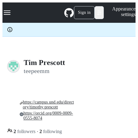
S
Navigation Menu
Appearance
k
Sign in
settings
i
p
t
o
c
o
n
t
e
Tim Prescott
n
teepeemm
t
https://campus.und.edu/direct
ory/timothy.prescott
https://orcid.org/0009-0009-
0555-8074
2
followers
·
2
following