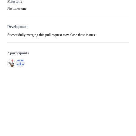
Milestone
No milestone
Development
Successfully merging this pull request may close these issues.
2 participants