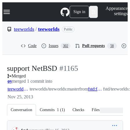
S
Navigation Menu
Appearance
k
Sign in
settings
i
p
t
teeworlds
/
teeworlds
Public
o
c
o
Code
Issues
Pull requests
302
58
n
t
e
n
-
support NetBSD
#
1165
t
Merged
#
1165
oy
merged 1 commit into
teeworlds:master
teeworlds/teeworlds:master
from
fstd:fix_netbsd
fstd/teeworlds
Nov 25, 2013
Conversation
Commits
1
(
1
)
Checks
Files changed
Conversation