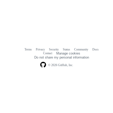
Terms
Privacy
Security
Status
Community
Docs
Footer
Footer
Contact
Manage cookies
navigation
Do not share my personal information
© 2026 GitHub, Inc.