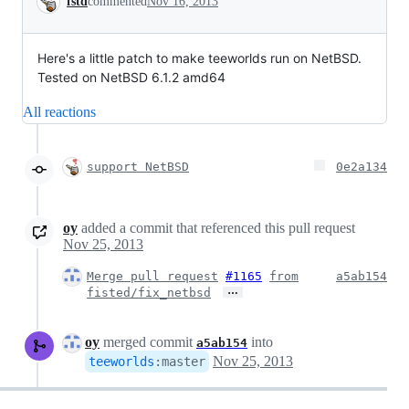
fstd
commented
Nov 16, 2013
Here's a little patch to make teeworlds run on NetBSD.
Tested on NetBSD 6.1.2 amd64
All reactions
support NetBSD
0e2a134
oy
added a commit that referenced this pull request
Nov 25, 2013
Merge pull request
#1165
from
a5ab154
…
fisted/fix_netbsd
oy
merged commit
into
a5ab154
Nov 25, 2013
teeworlds
:
master