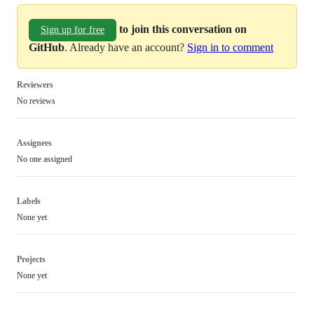
to join this conversation on
Sign up for free
GitHub
. Already have an account?
Sign in to comment
Reviewers
No reviews
Assignees
No one assigned
Labels
None yet
Projects
None yet