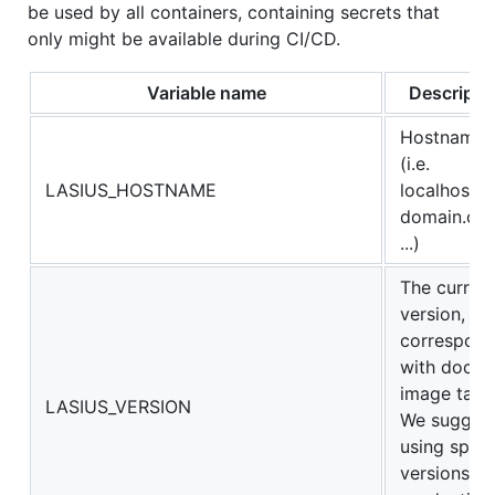
be used by all containers, containing secrets that
only might be available during CI/CD.
Variable name
Descripti
Hostname
(i.e.
LASIUS_HOSTNAME
localhost,
domain.co
...)
The curren
version,
correspon
with docke
image tags
LASIUS_VERSION
We sugges
using speci
versions in