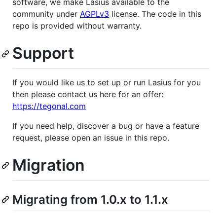
software, we make Lasius available to the
community under
AGPLv3
license. The code in this
repo is provided without warranty.
Support
If you would like us to set up or run Lasius for you
then please contact us here for an offer:
https://tegonal.com
If you need help, discover a bug or have a feature
request, please open an issue in this repo.
Migration
Migrating from 1.0.x to 1.1.x