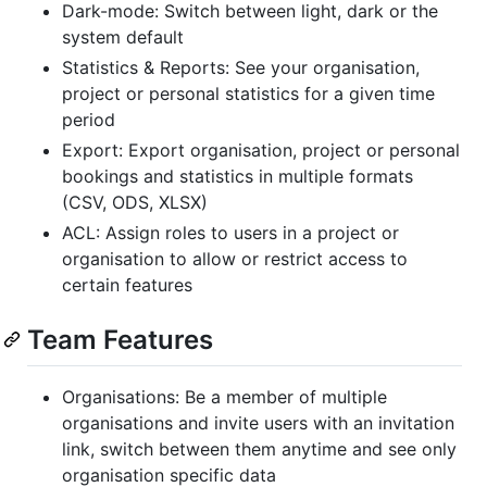
Dark-mode: Switch between light, dark or the
system default
Statistics & Reports: See your organisation,
project or personal statistics for a given time
period
Export: Export organisation, project or personal
bookings and statistics in multiple formats
(CSV, ODS, XLSX)
ACL: Assign roles to users in a project or
organisation to allow or restrict access to
certain features
Team Features
Organisations: Be a member of multiple
organisations and invite users with an invitation
link, switch between them anytime and see only
organisation specific data