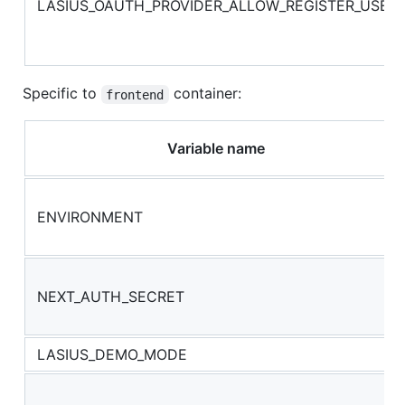
LASIUS_OAUTH_PROVIDER_ALLOW_REGISTER_USER
Specific to
container:
frontend
Variable name
ENVIRONMENT
NEXT_AUTH_SECRET
LASIUS_DEMO_MODE