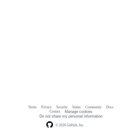
Terms
Privacy
Security
Status
Community
Docs
Footer
Footer
Contact
Manage cookies
navigation
Do not share my personal information
© 2026 GitHub, Inc.