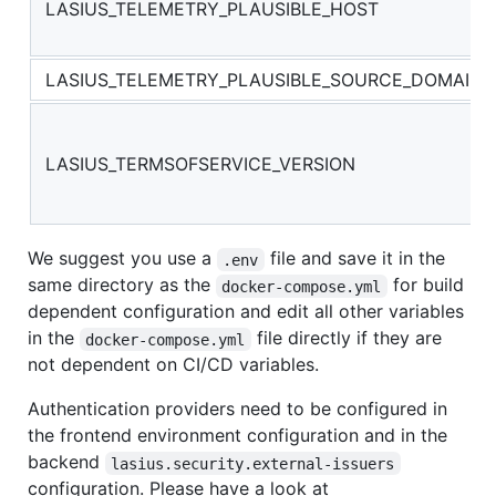
LASIUS_TELEMETRY_PLAUSIBLE_HOST
LASIUS_TELEMETRY_PLAUSIBLE_SOURCE_DOMAIN
LASIUS_TERMSOFSERVICE_VERSION
We suggest you use a
file and save it in the
.env
same directory as the
for build
docker-compose.yml
dependent configuration and edit all other variables
in the
file directly if they are
docker-compose.yml
not dependent on CI/CD variables.
Authentication providers need to be configured in
the frontend environment configuration and in the
backend
lasius.security.external-issuers
configuration. Please have a look at