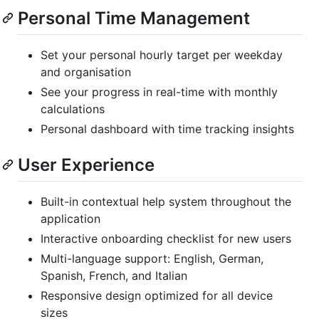
Personal Time Management
Set your personal hourly target per weekday
and organisation
See your progress in real-time with monthly
calculations
Personal dashboard with time tracking insights
User Experience
Built-in contextual help system throughout the
application
Interactive onboarding checklist for new users
Multi-language support: English, German,
Spanish, French, and Italian
Responsive design optimized for all device
sizes