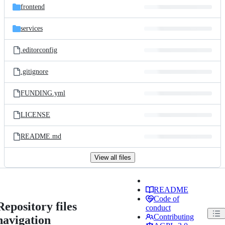
frontend
services
.editorconfig
.gitignore
FUNDING.yml
LICENSE
README.md
View all files
README
Code of
Repository files
conduct
Contributing
navigation