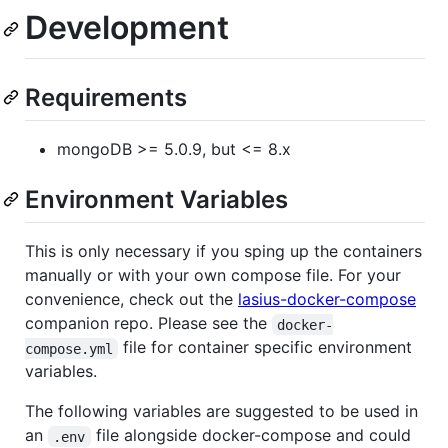
Development
Requirements
mongoDB >= 5.0.9, but <= 8.x
Environment Variables
This is only necessary if you sping up the containers
manually or with your own compose file. For your
convenience, check out the
lasius-docker-compose
companion repo. Please see the
docker-
file for container specific environment
compose.yml
variables.
The following variables are suggested to be used in
an
file alongside docker-compose and could
.env