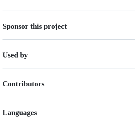
Sponsor this project
Used by
Contributors
Languages