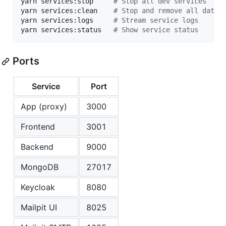
yarn services:stop     
#
 Stop all dev services
yarn services:clean    
#
 Stop and remove all data 
yarn services:logs     
#
 Stream service logs
yarn services:status   
#
 Show service status
Ports
Service
Port
App (proxy)
3000
Frontend
3001
Backend
9000
MongoDB
27017
Keycloak
8080
Mailpit UI
8025