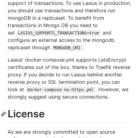
support of transactions. To use Lasius in production,
you should use transactions and therefore run
mongoDB in a replicaset. To benefit from
transactions in Mongo DB you need to
set
and
LASIUS_SUPPORTS_TRANSACTIONS=true
configure an external access to the mongodb
replicaset through
.
MONGODB_URI
Lasius' docker-compose.yml supports LetsEncrypt
certificates out of the box, thanks to Traefik reverse
proxy. If you decide to run Lasius behind another
reverse proxy or SSL termination point, you can
look at
. However, we
docker-compose-no-https.yml
strongly suggest using secure connections.
License
As we are strongly committed to open source