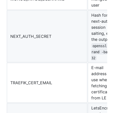
user
Hash for
next-auth
session
salting, e.g.
NEXT_AUTH_SECRET
the output 
openssl 
rand -base
32
E-mail
address to
use when
TRAEFIK_CERT_EMAIL
fetching a
certificate
from LE
LetsEncryp