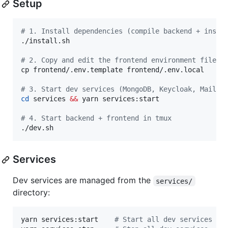
Setup
#
 1. Install dependencies (compile backend + insta
./install.sh

#
 2. Copy and edit the frontend environment file
cp frontend/.env.template frontend/.env.local

#
 3. Start dev services (MongoDB, Keycloak, Mailpi
cd
 services 
&&
 yarn services:start

#
 4. Start backend + frontend in tmux
./dev.sh
Services
Dev services are managed from the
services/
directory:
yarn services:start    
#
 Start all dev services (M