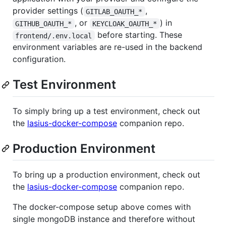
provider settings (
,
GITLAB_OAUTH_*
, or
) in
GITHUB_OAUTH_*
KEYCLOAK_OAUTH_*
before starting. These
frontend/.env.local
environment variables are re-used in the backend
configuration.
Test Environment
To simply bring up a test environment, check out
the
lasius-docker-compose
companion repo.
Production Environment
To bring up a production environment, check out
the
lasius-docker-compose
companion repo.
The docker-compose setup above comes with
single mongoDB instance and therefore without