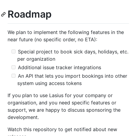
Roadmap
We plan to implement the following features in the
near future (no specific order, no ETA):
Special project to book sick days, holidays, etc.
per organization
Additional issue tracker integrations
An API that lets you import bookings into other
system using access tokens
If you plan to use Lasius for your company or
organisation, and you need specific features or
support, we are happy to discuss sponsoring the
development.
Watch this repository to get notified about new