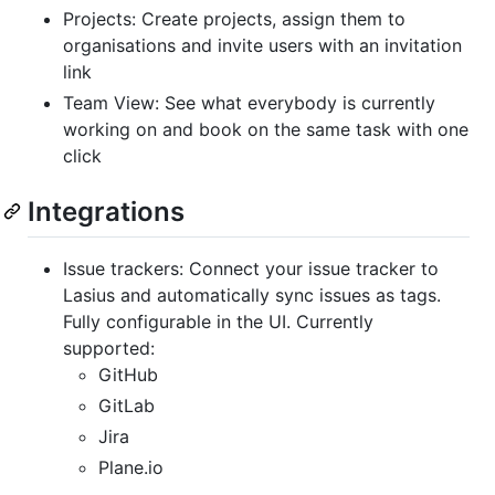
Projects: Create projects, assign them to
organisations and invite users with an invitation
link
Team View: See what everybody is currently
working on and book on the same task with one
click
Integrations
Issue trackers: Connect your issue tracker to
Lasius and automatically sync issues as tags.
Fully configurable in the UI. Currently
supported:
GitHub
GitLab
Jira
Plane.io