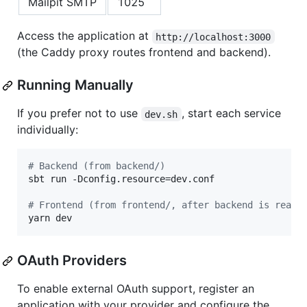
Mailpit SMTP
1025
Access the application at
http://localhost:3000
(the Caddy proxy routes frontend and backend).
Running Manually
If you prefer not to use
, start each service
dev.sh
individually:
#
 Backend (from backend/)
sbt run -Dconfig.resource=dev.conf

#
 Frontend (from frontend/, after backend is ready
yarn dev
OAuth Providers
To enable external OAuth support, register an
application with your provider and configure the