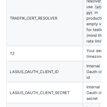
resolver,
use
letsen
in
pyt
TRAEFIK_CERT_RESOLVER
production
empty valu
for testing
(mind the 
rate limit)
Your desir
TZ
timezone
Internal
LASIUS_OAUTH_CLIENT_ID
Oauth clien
id
Internal
LASIUS_OAUTH_CLIENT_SECRET
Oauth clien
secret