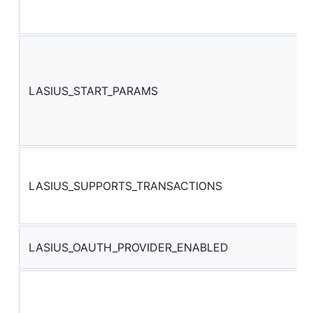
LASIUS_START_PARAMS
LASIUS_SUPPORTS_TRANSACTIONS
LASIUS_OAUTH_PROVIDER_ENABLED