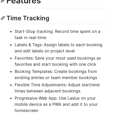
Features
Time Tracking
Start-Stop tracking: Record time spent on a
task in real-time
Labels & Tags: Assign labels to each booking
and edit labels on project level
Favorites: Save your most used bookings as
favorites and start booking with one click
Booking Templates: Create bookings from
existing entries or team member bookings
Flexible Time Adjustments: Adjust start/end
times between adjacent bookings
Progressive Web App: Use Lasius on your
mobile device as a PWA and add it to your
homescreen