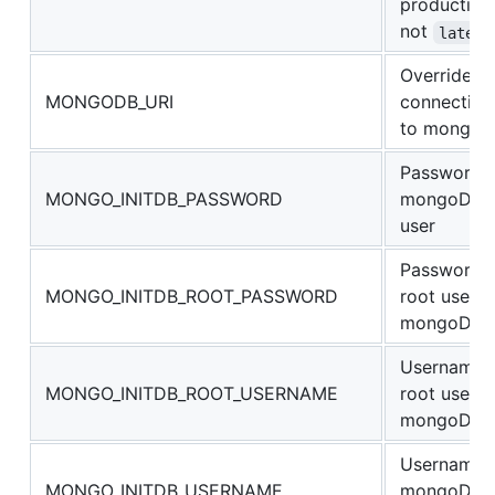
production
not
latest
Override
MONGODB_URI
connection
to mongod
Password 
MONGO_INITDB_PASSWORD
mongoDB
user
Password 
MONGO_INITDB_ROOT_PASSWORD
root user o
mongoDB
Username 
MONGO_INITDB_ROOT_USERNAME
root user o
mongoDB
Username 
MONGO_INITDB_USERNAME
mongoDB