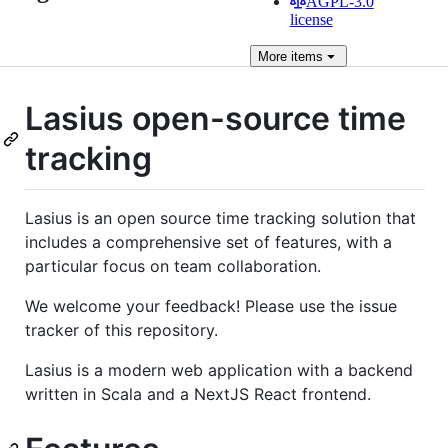
AGPL-3.0
license
More
items
Lasius open-source time
tracking
Lasius is an open source time tracking solution that
includes a comprehensive set of features, with a
particular focus on team collaboration.
We welcome your feedback! Please use the issue
tracker of this repository.
Lasius is a modern web application with a backend
written in Scala and a NextJS React frontend.