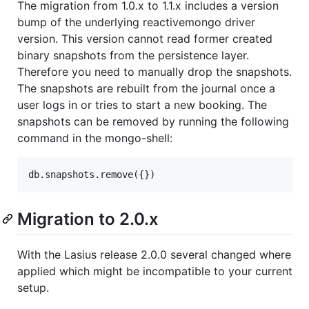
The migration from 1.0.x to 1.1.x includes a version
bump of the underlying reactivemongo driver
version. This version cannot read former created
binary snapshots from the persistence layer.
Therefore you need to manually drop the snapshots.
The snapshots are rebuilt from the journal once a
user logs in or tries to start a new booking. The
snapshots can be removed by running the following
command in the mongo-shell:
Migration to 2.0.x
With the Lasius release 2.0.0 several changed where
applied which might be incompatible to your current
setup.