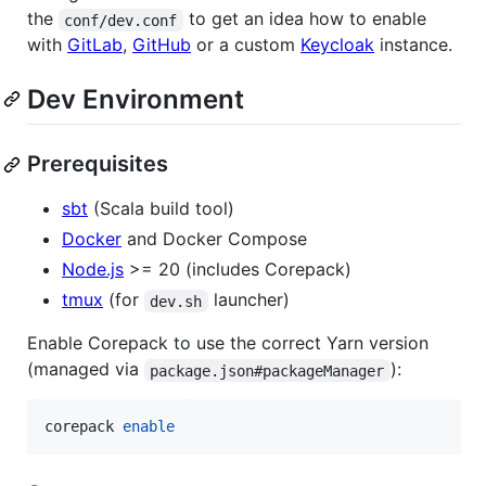
the
to get an idea how to enable
conf/dev.conf
with
GitLab
,
GitHub
or a custom
Keycloak
instance.
Dev Environment
Prerequisites
sbt
(Scala build tool)
Docker
and Docker Compose
Node.js
>= 20 (includes Corepack)
tmux
(for
launcher)
dev.sh
Enable Corepack to use the correct Yarn version
(managed via
):
package.json#packageManager
corepack 
enable