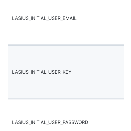
LASIUS_INITIAL_USER_EMAIL
LASIUS_INITIAL_USER_KEY
LASIUS_INITIAL_USER_PASSWORD