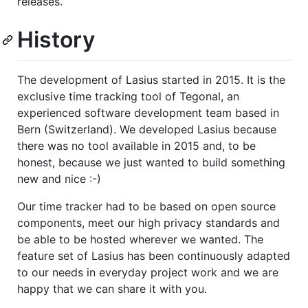
releases.
History
The development of Lasius started in 2015. It is the
exclusive time tracking tool of Tegonal, an
experienced software development team based in
Bern (Switzerland). We developed Lasius because
there was no tool available in 2015 and, to be
honest, because we just wanted to build something
new and nice :-)
Our time tracker had to be based on open source
components, meet our high privacy standards and
be able to be hosted wherever we wanted. The
feature set of Lasius has been continuously adapted
to our needs in everyday project work and we are
happy that we can share it with you.