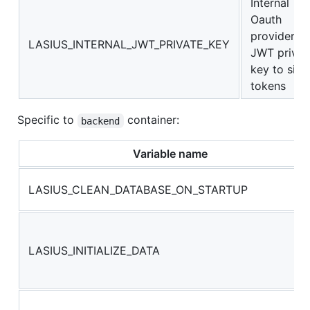
Internal
Oauth
providers
LASIUS_INTERNAL_JWT_PRIVATE_KEY
JWT privat
key to sign
tokens
Specific to
container:
backend
Variable name
LASIUS_CLEAN_DATABASE_ON_STARTUP
LASIUS_INITIALIZE_DATA