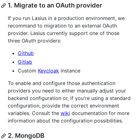
1. Migrate to an OAuth provider
If you run Lasius in a production environment, we
recommand to migration to an external OAuth
provider. Lasius currently support one of those
three OAuth providers:
Github
Gitlab
Custom
Keycloak
instance
To enable and configure those authentication
providers you need to either manually adjust your
backend configuration or, if you're using a standard
configuration, provide the correct environment
variables. Consult the
wiki
documentation for more
information about the configuration possibilities.
2. MongoDB