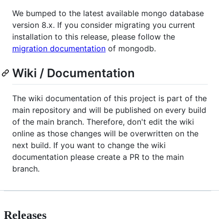
We bumped to the latest available mongo database
version 8.x. If you consider migrating you current
installation to this release, please follow the
migration documentation
of mongodb.
Wiki / Documentation
The wiki documentation of this project is part of the
main repository and will be published on every build
of the main branch. Therefore, don't edit the wiki
online as those changes will be overwritten on the
next build. If you want to change the wiki
documentation please create a PR to the main
branch.
Releases