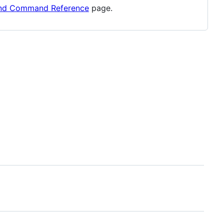
and Command Reference
page.