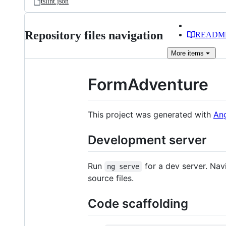
tslint.json
Repository files navigation
READM
More
items
FormAdventure
This project was generated with
Ang
Development server
Run
for a dev server. Nav
ng serve
source files.
Code scaffolding