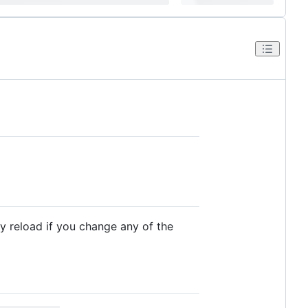
ly reload if you change any of the