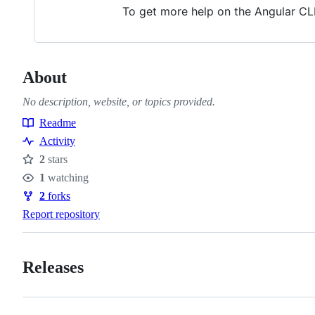
To get more help on the Angular CL
About
No description, website, or topics provided.
Readme
Resources
Activity
2
stars
Stars
1
watching
Watchers
2
forks
Forks
Report repository
Releases