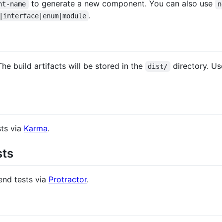
to generate a new component. You can also use
nt-name
n
.
|interface|enum|module
The build artifacts will be stored in the
directory. U
dist/
sts via
Karma
.
sts
end tests via
Protractor
.