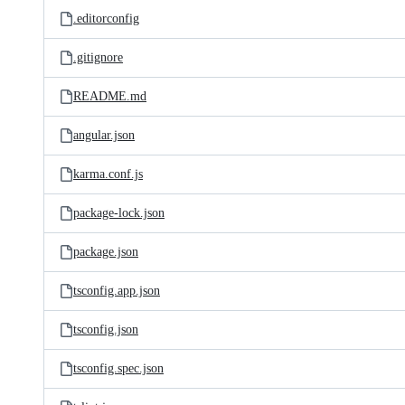
.editorconfig
.gitignore
README.md
angular.json
karma.conf.js
package-lock.json
package.json
tsconfig.app.json
tsconfig.json
tsconfig.spec.json