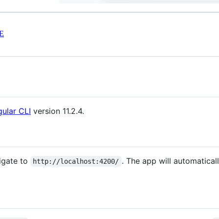
E
ular CLI
version 11.2.4.
igate to
. The app will automatical
http://localhost:4200/