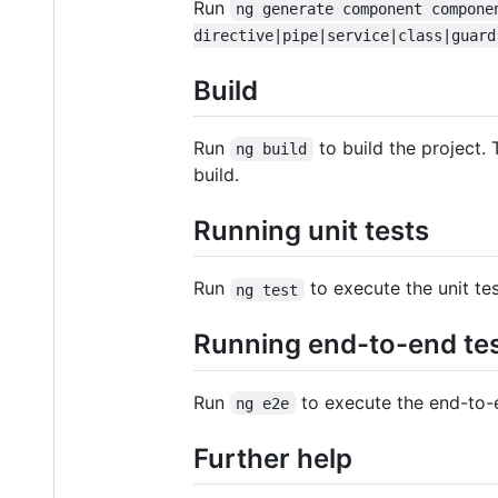
Run
ng generate component compone
directive|pipe|service|class|guard
Build
Run
to build the project. 
ng build
build.
Running unit tests
Run
to execute the unit te
ng test
Running end-to-end te
Run
to execute the end-to-
ng e2e
Further help