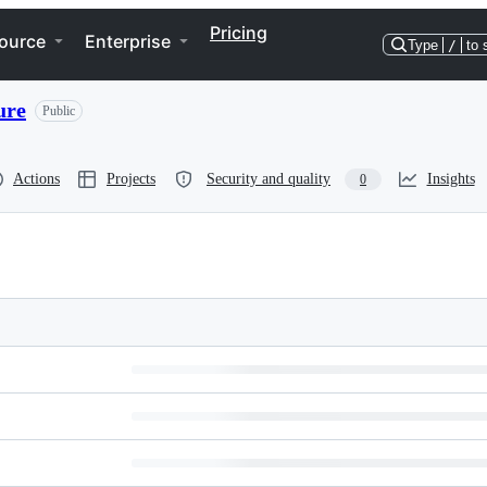
Pricing
ource
Enterprise
Type
/
to 
ure
Public
Actions
Projects
Security and quality
Insights
0