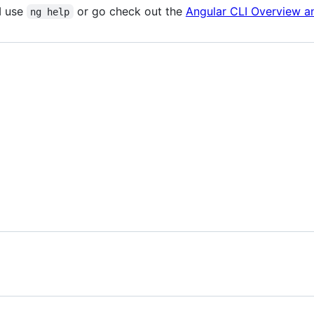
I use
or go check out the
Angular CLI Overview 
ng help