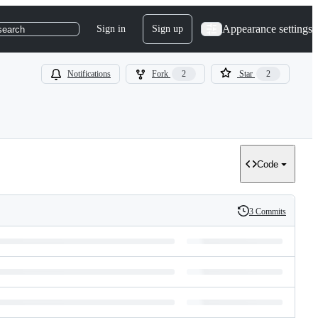
Appearance settings
Sign in
Sign up
search
Notifications
Fork
2
Star
2
Code
3 Commits
History