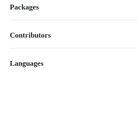
Packages
Contributors
Languages