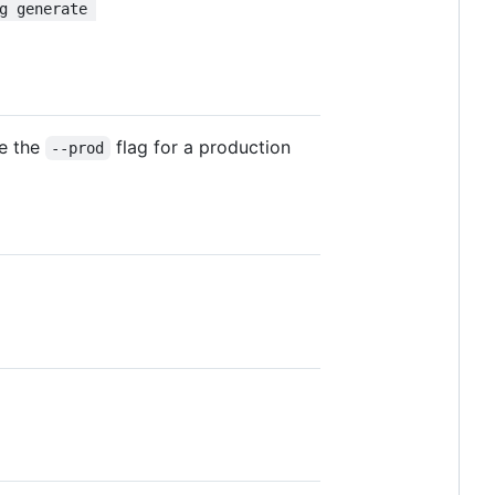
g generate 
se the
flag for a production
--prod