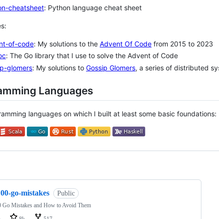
on-cheatsheet
: Python language cheat sheet
s:
nt-of-code
: My solutions to the
Advent Of Code
from 2015 to 2023
oc
: The Go library that I use to solve the Advent of Code
ip-glomers
: My solutions to
Gossip Glomers
, a series of distributed 
amming Languages
amming languages on which I built at least some basic foundations:
ng
100-go-mistakes
Public
0 Go Mistakes and How to Avoid Them
o
8k
517