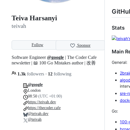
GitHu
Teiva Harsanyi
teivah
Stats
Follow
Sponsor
Main Re
Software Engineer
@google
| The Coder Cafe
General:
newsletter | 📖 100 Go Mistakes author | 改善
2brai
1.3k
followers
·
12
following
algo
@google
inter
London
sre-
08:50
(UTC +01:00)
dock
https://teivah.dev
https://thecoder.cafe
Go:
@teivah.dev
@teivah
100-
broa