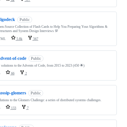
algodeck
Public
n-Source Collection of Flash Cards to Help You Preparing Your Algorithms &
tructures and System Design Interviews 💯
TML
5.8k
567
advent-of-code
Public
solutions to the Advents of Code, from 2015 to 2023 (450 🌟)
o
66
2
gossip-glomers
Public
utions to the Glomers Challenge: a series of distributed systems challenges.
o
133
7