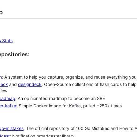
b
positories:
n
: A system to help you capture, organize, and reuse everything you 
deck
and
designdeck
: Open-Source collections of flash cards to hel
view
roadmap
: An opinionated roadmap to become an SRE
er-kafka
: Simple Docker image for Kafka, pulled +250k times
go-mistakes
: The official repository of 100 Go Mistakes and How to
dcast
: Notification broadcaster library