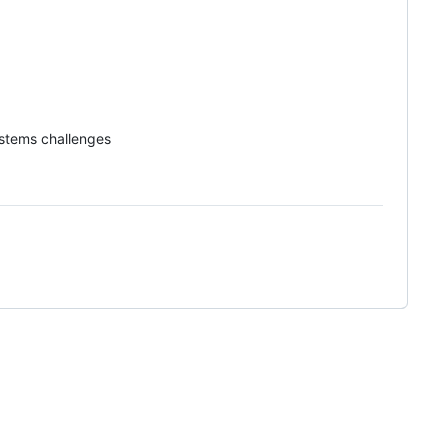
systems challenges