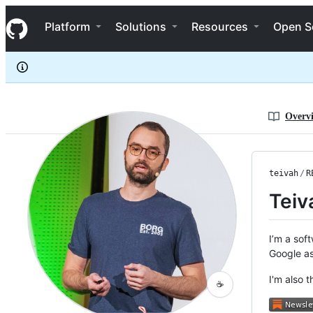
teivah
S
teivah
Navigation Menu
k
Platform
Solutions
Resources
Open S
i
p
t
o
c
o
n
Overv
t
e
n
t
teivah
/
R
Teiv
I’m a soft
Google as
I'm also 
☕