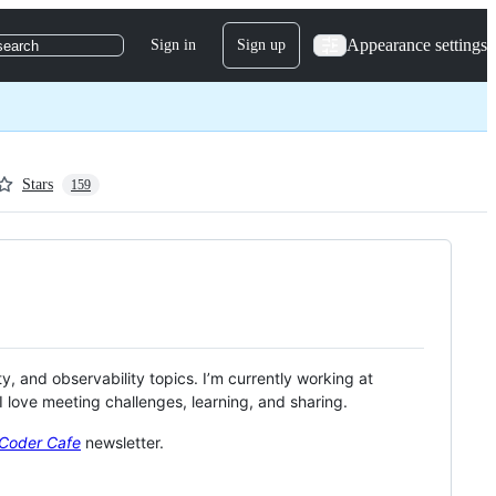
Appearance settings
Sign in
Sign up
search
Stars
159
ity, and observability topics. I’m currently working at
 love meeting challenges, learning, and sharing.
Coder Cafe
newsletter.