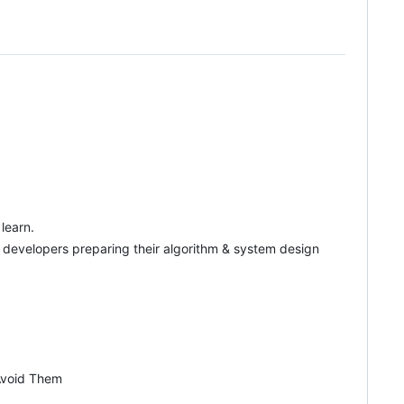
learn.
p developers preparing their algorithm & system design
 Avoid Them