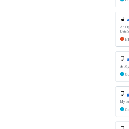
An Ope
Data S
H
🎄 My 
G
My sol
G