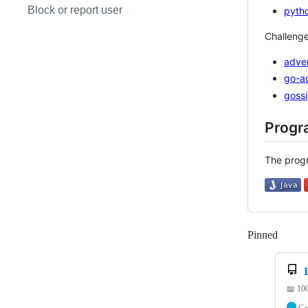
Block or report user
pyth
Challenge
adve
go-a
goss
Progr
The progr
Pinned
Loadi
📖 10
G