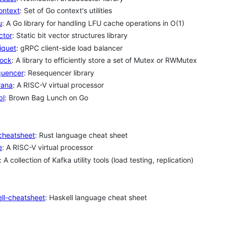
ontext
: Set of Go context's utilities
u
: A Go library for handling LFU cache operations in O(1)
ctor
: Static bit vector structures library
iquet
: gRPC client-side load balancer
lock
: A library to efficiently store a set of Mutex or RWMutex
quencer
: Resequencer library
rana
: A RISC-V virtual processor
bl
: Brown Bag Lunch on Go
cheatsheet
: Rust language cheat sheet
e
: A RISC-V virtual processor
: A collection of Kafka utility tools (load testing, replication)
ll-cheatsheet
: Haskell language cheat sheet