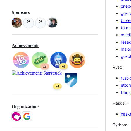
onec
Sponsors
go-lf
bitve
tourn
multi
rese
Achievements
majo
go-b
x2
x4
Rust:
rust-
ettor
x4
franz
Haskell:
Organizations
haske
Python: