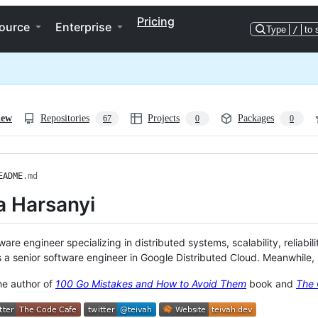
Pricing
ource
Enterprise
Type
/
to 
iew
Repositories
Projects
Packages
67
0
0
EADME
.md
a Harsanyi
ware engineer specializing in distributed systems, scalability, reliabil
 a senior software engineer in Google Distributed Cloud. Meanwhile, I
the author of
100 Go Mistakes and How to Avoid Them
book and
The 