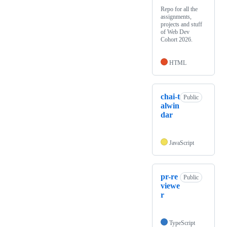
Repo for all the
assignments,
projects and stuff
of Web Dev
Cohort 2026.
HTML
chai-t
Public
alwin
dar
JavaScript
pr-re
Public
viewe
r
TypeScript