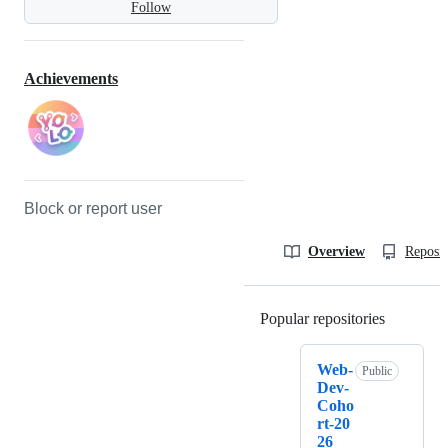
Follow
Achievements
Block or report user
Overview
Reposit
Popular repositories
Loading
Web-
Public
Dev-
Coho
rt-20
26