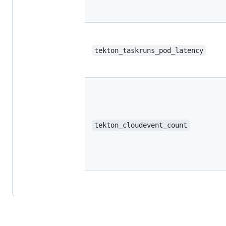
tekton_taskruns_pod_latency
tekton_cloudevent_count