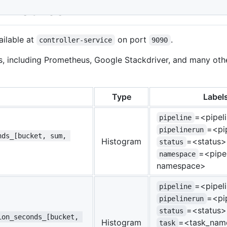
r Metrics
ailable at
on port
.
controller-service
9090
s, including Prometheus, Google Stackdriver, and many oth
Type
Label
=<pipel
pipeline
=<pi
pipelinerun
nds_[bucket, sum, 
Histogram
=<status>
status
=<pipel
namespace
namespace>
=<pipel
pipeline
=<pi
pipelinerun
=<status>
status
ion_seconds_[bucket, 
Histogram
=<task_nam
task