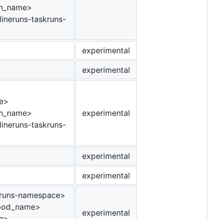
un_name>
ineruns-taskruns-
experimental
experimental
e>
un_name>
experimental
ineruns-taskruns-
experimental
experimental
runs-namespace>
_pod_name>
experimental
e>