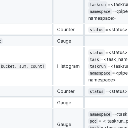
=<taskr
taskrun
=<pipel
namespace
namespace>
Counter
=<status>
status
Gauge
t
=<status>
status
=<task_nam
task
Histogram
=<taskr
[bucket, sum, count]
taskrun
=<pipel
namespace
namespace>
Counter
=<status>
status
Gauge
=<task
namespace
= < taskrun
pod
Gauge
=<task_nam