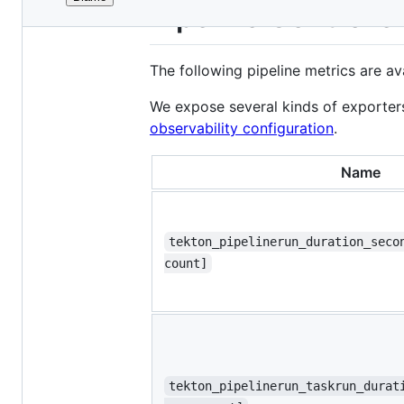
File
Pipeline Controlle
metadata
and
The following pipeline metrics are av
controls
We expose several kinds of exporter
observability configuration
.
Name
tekton_pipelinerun_duration_seco
count]
tekton_pipelinerun_taskrun_durat