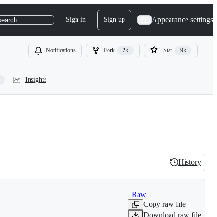
Appearance settings
Sign in
Sign up
search
Notifications
Fork
2k
Star
9k
Insights
History
History
Raw
Copy raw file
Download raw file