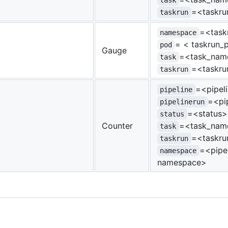
task
=<taskr
taskrun
=<task
namespace
= < taskrun
pod
Gauge
=<task_nam
task
=<taskr
taskrun
=<pipel
pipeline
=<pi
pipelinerun
=<status>
status
Counter
=<task_nam
task
=<taskr
taskrun
=<pipel
namespace
namespace>