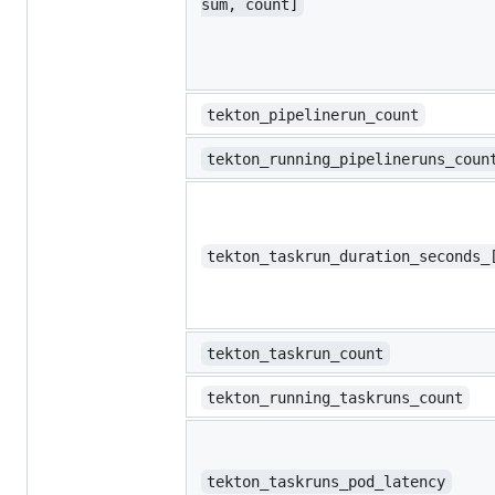
sum, count]
tekton_pipelinerun_count
tekton_running_pipelineruns_coun
tekton_taskrun_duration_seconds_
tekton_taskrun_count
tekton_running_taskruns_count
tekton_taskruns_pod_latency