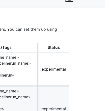
ers. You can set them up using
s/Tags
Status
ine_name>
pelinerun_name>
experimental
inerun-
ine_name>
pelinerun_name>
e>
experimental