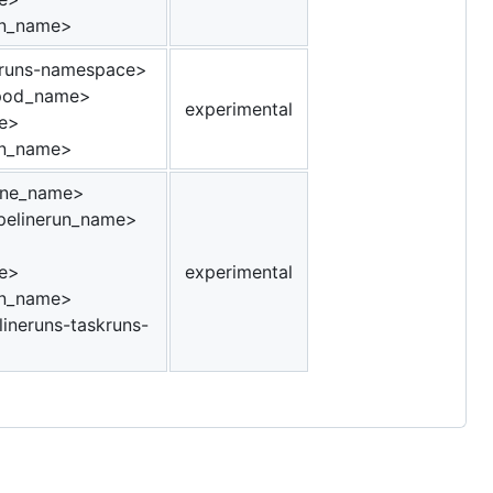
un_name>
runs-namespace>
_pod_name>
experimental
e>
un_name>
ine_name>
pelinerun_name>
e>
experimental
un_name>
ineruns-taskruns-