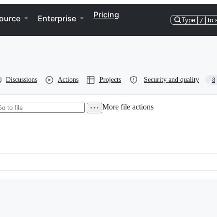
Pricing
ource
Enterprise
Type
/
to 
Discussions
Actions
Projects
Security and quality
8
More file actions