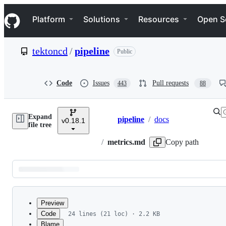
S
Navigation Menu
k
Platform
Solutions
Resources
Open S
i
p
t
tektoncd
/
pipeline
Public
o
c
o
n
Code
Issues
Pull requests
443
88
t
e
n
Expand
t
pipeline
/
docs
v0.18.1
Breadcrumbs
file tree
/
metrics.md
Copy path
Latest
commit
Preview
Code
24 lines (21 loc) · 2.2 KB
Blame