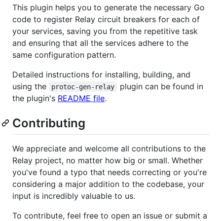
This plugin helps you to generate the necessary Go
code to register Relay circuit breakers for each of
your services, saving you from the repetitive task
and ensuring that all the services adhere to the
same configuration pattern.
Detailed instructions for installing, building, and
using the
plugin can be found in
protoc-gen-relay
the plugin's
README file
.
Contributing
We appreciate and welcome all contributions to the
Relay project, no matter how big or small. Whether
you've found a typo that needs correcting or you're
considering a major addition to the codebase, your
input is incredibly valuable to us.
To contribute, feel free to open an issue or submit a