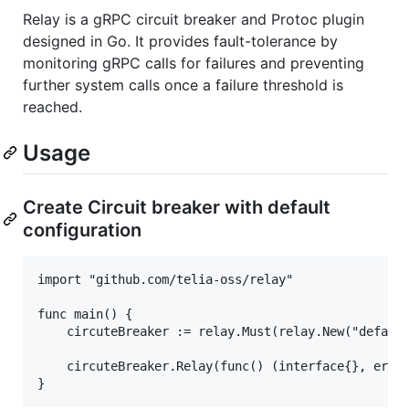
Relay is a gRPC circuit breaker and Protoc plugin
designed in Go. It provides fault-tolerance by
monitoring gRPC calls for failures and preventing
further system calls once a failure threshold is
reached.
Usage
Create Circuit breaker with default
configuration
import "github.com/telia-oss/relay"

func main() {

    circuteBreaker := relay.Must(relay.New("default
    circuteBreaker.Relay(func() (interface{}, error