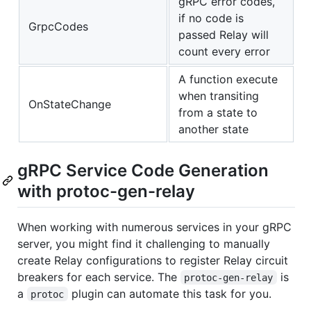
gRPC error codes,
if no code is
GrpcCodes
passed Relay will
count every error
A function execute
when transiting
OnStateChange
from a state to
another state
gRPC Service Code Generation
with protoc-gen-relay
When working with numerous services in your gRPC
server, you might find it challenging to manually
create Relay configurations to register Relay circuit
breakers for each service. The
is
protoc-gen-relay
a
plugin can automate this task for you.
protoc