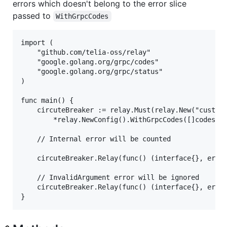
errors which doesn't belong to the error slice
passed to
WithGrpcCodes
import ( 

    "github.com/telia-oss/relay"

    "google.golang.org/grpc/codes"

	"google.golang.org/grpc/status"

)

func main() {

    circuteBreaker := relay.Must(relay.New("customC
	    *relay.NewConfig().WithGrpcCodes([]codes.Code{codes.Internal})))

    // Internal error will be counted

    circuteBreaker.Relay(func() (interface{}, error
    // InvalidArgument error will be ignored

    circuteBreaker.Relay(func() (interface{}, error