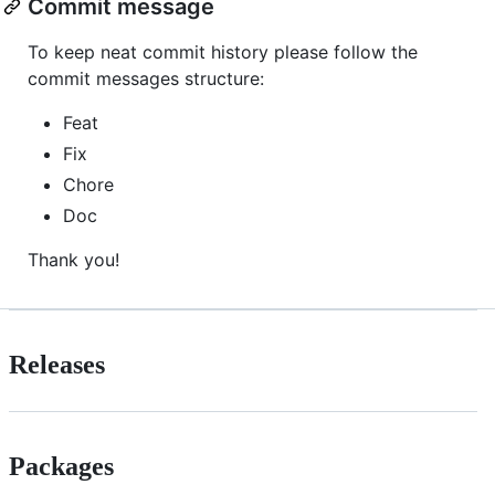
Commit message
To keep neat commit history please follow the
commit messages structure:
Feat
Fix
Chore
Doc
Thank you!
Releases
Packages