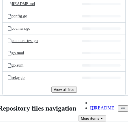
README.md
config.go
counters.go
counters_test.go
go.mod
go.sum
relay.go
View all files
Repository files navigation
README
More
items