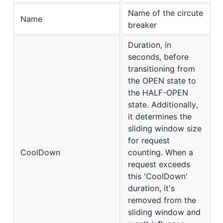
Name of the circute
Name
breaker
Duration, in
seconds, before
transitioning from
the OPEN state to
the HALF-OPEN
state. Additionally,
it determines the
sliding window size
for request
CoolDown
counting. When a
request exceeds
this 'CoolDown'
duration, it's
removed from the
sliding window and