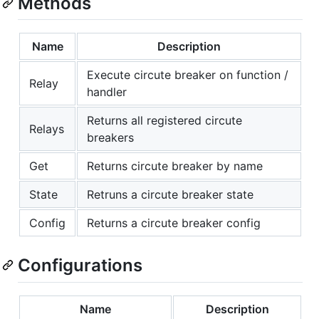
Methods
Name
Description
Execute circute breaker on function /
Relay
handler
Returns all registered circute
Relays
breakers
Get
Returns circute breaker by name
State
Retruns a circute breaker state
Config
Returns a circute breaker config
Configurations
Name
Description