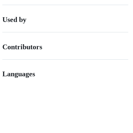
Used by
Contributors
Languages