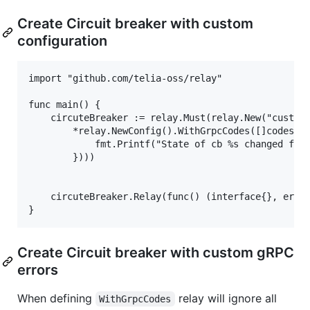
Create Circuit breaker with custom
configuration
import "github.com/telia-oss/relay"

func main() {

    circuteBreaker := relay.Must(relay.New("custom"
        *relay.NewConfig().WithGrpcCodes([]codes.Co
            fmt.Printf("State of cb %s changed from
        })))

    circuteBreaker.Relay(func() (interface{}, error
Create Circuit breaker with custom gRPC
errors
When defining
relay will ignore all
WithGrpcCodes