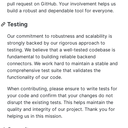
pull request on GitHub. Your involvement helps us
build a robust and dependable tool for everyone.
Testing
Our commitment to robustness and scalability is
strongly backed by our rigorous approach to
testing. We believe that a well-tested codebase is
fundamental to building reliable backend
connectors. We work hard to maintain a stable and
comprehensive test suite that validates the
functionality of our code.
When contributing, please ensure to write tests for
your code and confirm that your changes do not
disrupt the existing tests. This helps maintain the
quality and integrity of our project. Thank you for
helping us in this mission.