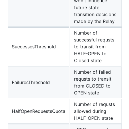
won't influence
future state
transition decisions
made by the Relay
Number of
successful requsts
SuccessesThreshold
to transit from
HALF-OPEN to
Closed state
Number of failed
requsts to transit
FailuresThreshold
from CLOSED to
OPEN state
Number of requsts
HalfOpenRequestsQuota
allowed during
HALF-OPEN state