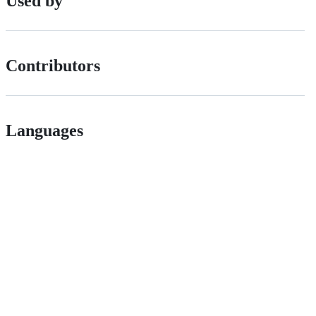
Used by
Contributors
Languages