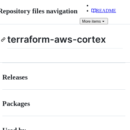
Repository files navigation
README
More
items
terraform-aws-cortex
Releases
Packages