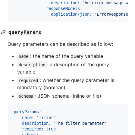
description
: 
"
An error message whe
responseModels
:

application/json
: 
"
ErrorResponse
"
queryParams
Query parameters can be described as follow:
: the name of the query variable
name
: a description of the query
description
variable
: whether the query parameter is
required
mandatory (boolean)
: JSON schema (inline or file)
schema
queryParams
:

  - 
name
: 
"
filter
"
description
: 
"
The filter parameter
"
required
: 
true
schema
:
