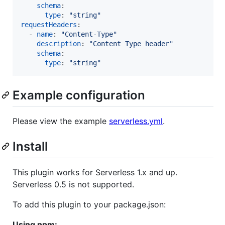
schema
:

type
: 
"
string
"
requestHeaders
:

  - 
name
: 
"
Content-Type
"
description
: 
"
Content Type header
"
schema
:

type
: 
"
string
"
Example configuration
Please view the example
serverless.yml
.
Install
This plugin works for Serverless 1.x and up.
Serverless 0.5 is not supported.
To add this plugin to your package.json:
Using npm: