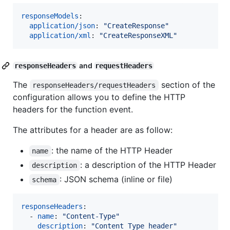
responseModels
:

application/json
: 
"
CreateResponse
"
application/xml
: 
"
CreateResponseXML
"
and
responseHeaders
requestHeaders
The
section of the
responseHeaders/requestHeaders
configuration allows you to define the HTTP
headers for the function event.
The attributes for a header are as follow:
: the name of the HTTP Header
name
: a description of the HTTP Header
description
: JSON schema (inline or file)
schema
responseHeaders
:

  - 
name
: 
"
Content-Type
"
description
: 
"
Content Type header
"