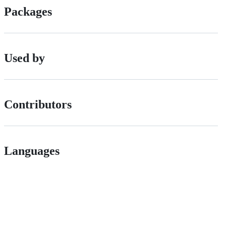
Packages
Used by
Contributors
Languages