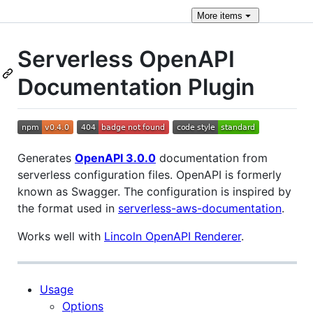
More
items
Serverless OpenAPI
Documentation Plugin
Generates
OpenAPI 3.0.0
documentation from
serverless configuration files. OpenAPI is formerly
known as Swagger. The configuration is inspired by
the format used in
serverless-aws-documentation
.
Works well with
Lincoln OpenAPI Renderer
.
Usage
Options