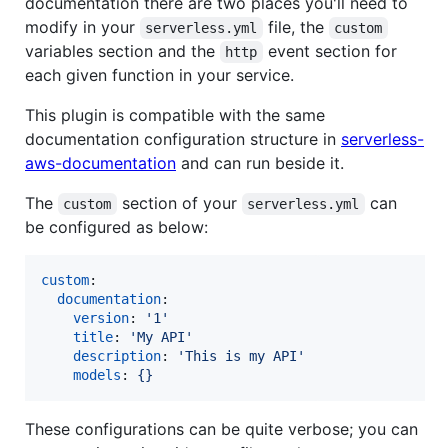
documentation there are two places you'll need to
modify in your
file, the
serverless.yml
custom
variables section and the
event section for
http
each given function in your service.
This plugin is compatible with the same
documentation configuration structure in
serverless-
aws-documentation
and can run beside it.
The
section of your
can
custom
serverless.yml
be configured as below:
custom
:

documentation
:

version
: 
'
1
'
title
: 
'
My API
'
description
: 
'
This is my API
'
models
: 
{}
These configurations can be quite verbose; you can