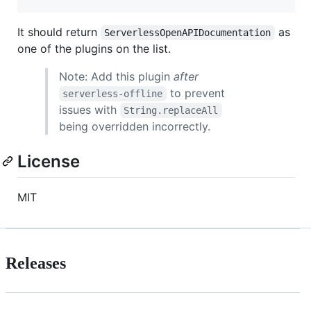
It should return
as
ServerlessOpenAPIDocumentation
one of the plugins on the list.
Note: Add this plugin
after
to prevent
serverless-offline
issues with
String.replaceAll
being overridden incorrectly.
License
MIT
Releases