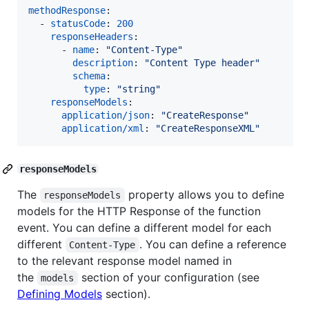
methodResponse
:

  - 
statusCode
: 
200
responseHeaders
:

      - 
name
: 
"
Content-Type
"
description
: 
"
Content Type header
"
schema
:

type
: 
"
string
"
responseModels
:

application/json
: 
"
CreateResponse
"
application/xml
: 
"
CreateResponseXML
"
responseModels
The
property allows you to define
responseModels
models for the HTTP Response of the function
event. You can define a different model for each
different
. You can define a reference
Content-Type
to the relevant response model named in
the
section of your configuration (see
models
Defining Models
section).