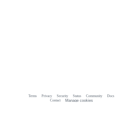
Terms
Privacy
Security
Status
Community
Docs
Footer
Footer
Contact
Manage cookies
navigation
Do not share my personal information
© 2026 GitHub, Inc.