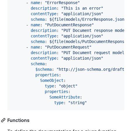
      - 
name
: 
"
ErrorResponse
"
description
: 
"
This is an error
"
contentType
: 
"
application/json
"
schema
: 
${file(models/ErrorResponse.json)}
      - 
name
: 
"
PutDocumentResponse
"
description
: 
"
PUT Document response model 
contentType
: 
"
application/json
"
schema
: 
${file(models/PutDocumentResponse.
      - 
name
: 
"
PutDocumentRequest
"
description
: 
"
PUT Document request model (
contentType
: 
"
application/json
"
schema
:

$schema
: 
"
http://json-schema.org/draft-0
properties
:

SomeObject
:

type
: 
"
object
"
properties
:

SomeAttribute
:

type
: 
"
string
"
Functions