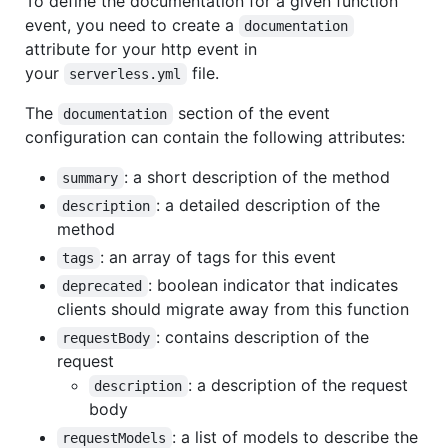
To define the documentation for a given function
event, you need to create a
documentation
attribute for your http event in
your
file.
serverless.yml
The
section of the event
documentation
configuration can contain the following attributes:
: a short description of the method
summary
: a detailed description of the
description
method
: an array of tags for this event
tags
: boolean indicator that indicates
deprecated
clients should migrate away from this function
: contains description of the
requestBody
request
: a description of the request
description
body
: a list of models to describe the
requestModels