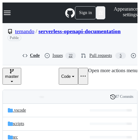
S
Navigation Menu
Appearance
k
Sign in
settings
i
p
t
temando
/
serverless-openapi-documentation
o
Public
c
o
n
t
Code
Issues
Pull requests
22
5
e
n
Open more actions menu
t
master
Code
87 Commits
Folders
History
Latest
and
.vscode
commit
files
scripts
src