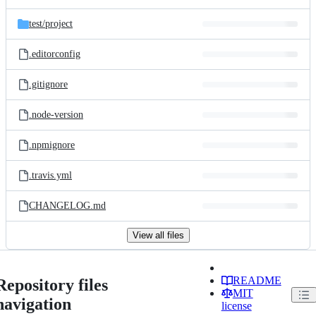
test/
project
.editorconfig
.gitignore
.node-version
.npmignore
.travis.yml
CHANGELOG.md
View all files
README
Repository files
MIT
navigation
license