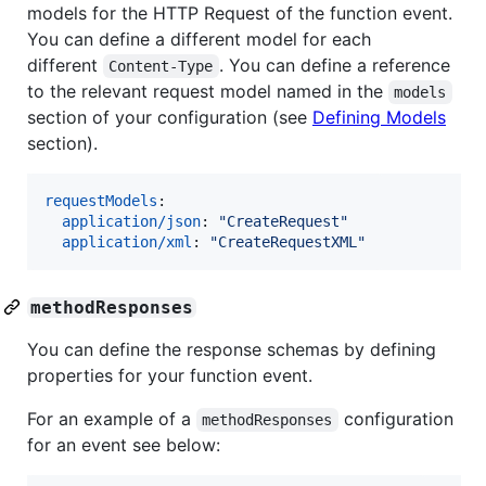
models for the HTTP Request of the function event.
You can define a different model for each
different
. You can define a reference
Content-Type
to the relevant request model named in the
models
section of your configuration (see
Defining Models
section).
requestModels
:

application/json
: 
"
CreateRequest
"
application/xml
: 
"
CreateRequestXML
"
methodResponses
You can define the response schemas by defining
properties for your function event.
For an example of a
configuration
methodResponses
for an event see below: