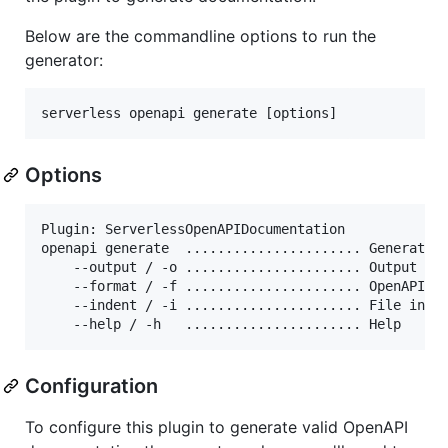
Below are the commandline options to run the
generator:
serverless openapi generate [options]
Options
Plugin: ServerlessOpenAPIDocumentation

openapi generate  ...................... Generate O
    --output / -o ...................... Output fi
    --format / -f ...................... OpenAPI f
    --indent / -i ...................... File inde
    --help / -h   ...................... Help
Configuration
To configure this plugin to generate valid OpenAPI