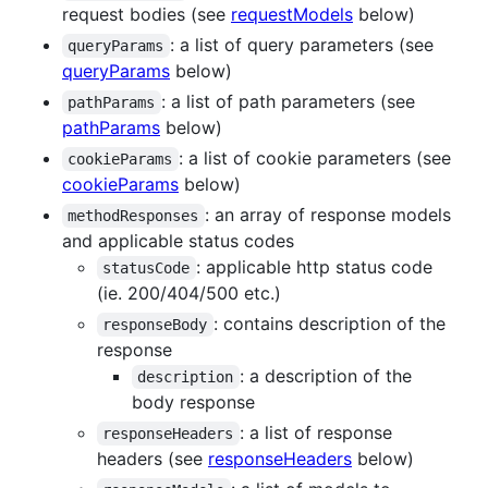
request bodies (see
requestModels
below)
: a list of query parameters (see
queryParams
queryParams
below)
: a list of path parameters (see
pathParams
pathParams
below)
: a list of cookie parameters (see
cookieParams
cookieParams
below)
: an array of response models
methodResponses
and applicable status codes
: applicable http status code
statusCode
(ie. 200/404/500 etc.)
: contains description of the
responseBody
response
: a description of the
description
body response
: a list of response
responseHeaders
headers (see
responseHeaders
below)