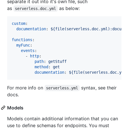
separate it out into it's own file, such
as
as below:
serverless.doc.yml
custom
:

documentation
: 
${file(serverless.doc.yml):docume
functions
:

myFunc
:

events
:

      - 
http
:

path
: 
getStuff
method
: 
get
documentation
: 
${file(serverless.doc.yml
For more info on
syntax, see their
serverless.yml
docs.
Models
Models contain additional information that you can
use to define schemas for endpoints. You must