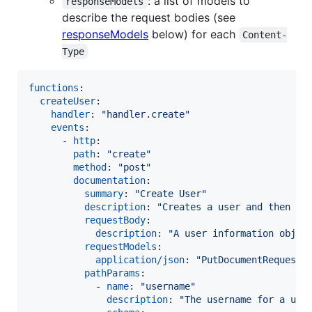
: a list of models to
responseModels
describe the request bodies (see
responseModels
below) for each
Content-
Type
functions
:

createUser
:

handler
: 
"
handler.create
"
events
:

      - 
http
:

path
: 
"
create
"
method
: 
"
post
"
documentation
:

summary
: 
"
Create User
"
description
: 
"
Creates a user and then se
requestBody
:

description
: 
"
A user information objec
requestModels
:

application/json
: 
"
PutDocumentRequest
"
pathParams
:

            - 
name
: 
"
username
"
description
: 
"
The username for a use