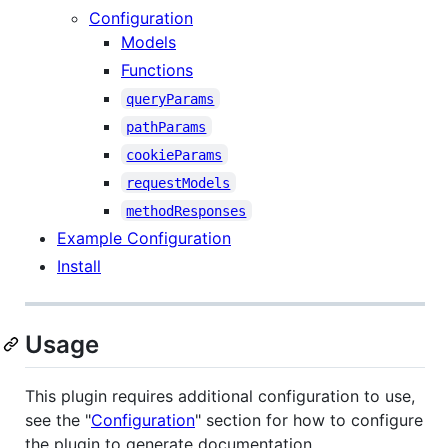
Configuration
Models
Functions
queryParams
pathParams
cookieParams
requestModels
methodResponses
Example Configuration
Install
Usage
This plugin requires additional configuration to use,
see the "
Configuration
" section for how to configure
the plugin to generate documentation.