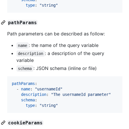
type
: 
"
string
"
pathParams
Path parameters can be described as follow:
: the name of the query variable
name
: a description of the query
description
variable
: JSON schema (inline or file)
schema
pathParams
:

  - 
name
: 
"
usernameId
"
description
: 
"
The usernameId parameter
"
schema
:

type
: 
"
string
"
cookieParams