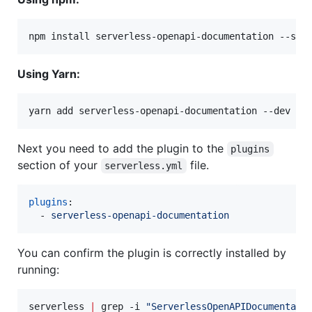
npm install serverless-openapi-documentation --sav
Using Yarn:
yarn add serverless-openapi-documentation --dev
Next you need to add the plugin to the
plugins
section of your
file.
serverless.yml
plugins
:

  - 
serverless-openapi-documentation
You can confirm the plugin is correctly installed by
running:
serverless 
|
 grep -i 
"
ServerlessOpenAPIDocumentati