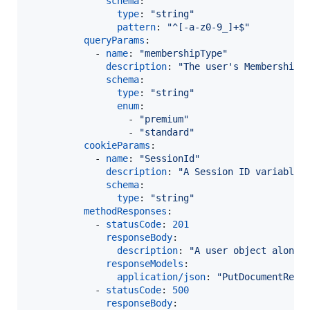
schema
:

type
: 
"
string
"
pattern
: 
"
^[-a-z0-9_]+$
"
queryParams
:

            - 
name
: 
"
membershipType
"
description
: 
"
The user's Membership 
schema
:

type
: 
"
string
"
enum
:

                  - 
"
premium
"
                  - 
"
standard
"
cookieParams
:

            - 
name
: 
"
SessionId
"
description
: 
"
A Session ID variable
"
schema
:

type
: 
"
string
"
methodResponses
:

            - 
statusCode
: 
201
responseBody
:

description
: 
"
A user object along 
responseModels
:

application/json
: 
"
PutDocumentResp
            - 
statusCode
: 
500
responseBody
:
