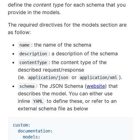
define the
content type
for each schema that you
provide in the models.
The
required
directives for the models section are
as follow:
: the name of the schema
name
: a description of the schema
description
: the content type of the
contentType
described request/response
(ie.
or
).
application/json
application/xml
: The JSON Schema (
website
) that
schema
describes the model. You can either use
inline
to define these, or refer to an
YAML
external schema file as below
custom
:

documentation
:

models
:
