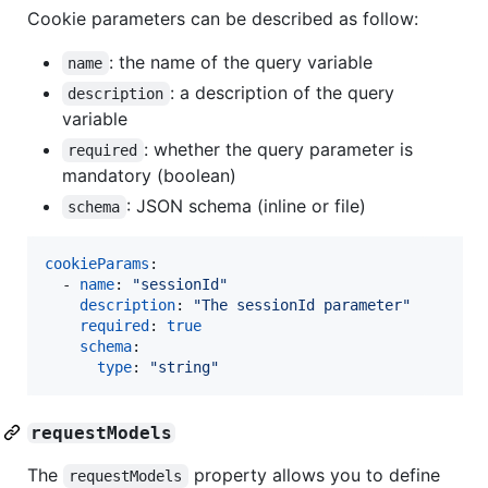
Cookie parameters can be described as follow:
: the name of the query variable
name
: a description of the query
description
variable
: whether the query parameter is
required
mandatory (boolean)
: JSON schema (inline or file)
schema
cookieParams
:

  - 
name
: 
"
sessionId
"
description
: 
"
The sessionId parameter
"
required
: 
true
schema
:

type
: 
"
string
"
requestModels
The
property allows you to define
requestModels