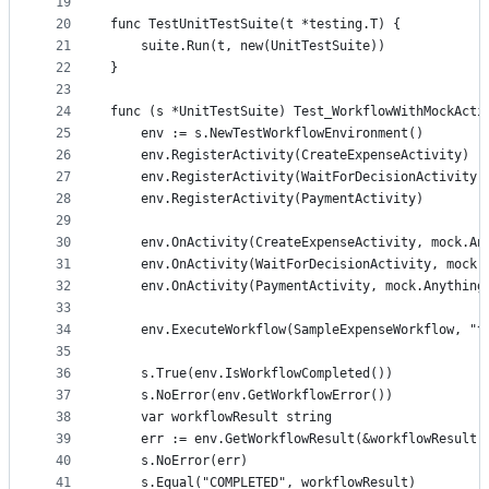
19
20
func TestUnitTestSuite(t *testing.T) {
21
	suite.Run(t, new(UnitTestSuite))
22
}
23
24
func (s *UnitTestSuite) Test_WorkflowWithMockActi
25
	env := s.NewTestWorkflowEnvironment()
26
	env.RegisterActivity(CreateExpenseActivity)
27
	env.RegisterActivity(WaitForDecisionActivity)
28
	env.RegisterActivity(PaymentActivity)
29
30
	env.OnActivity(CreateExpenseActivity, mock.An
31
	env.OnActivity(WaitForDecisionActivity, mock.
32
	env.OnActivity(PaymentActivity, mock.Anything
33
34
	env.ExecuteWorkflow(SampleExpenseWorkflow, "t
35
36
	s.True(env.IsWorkflowCompleted())
37
	s.NoError(env.GetWorkflowError())
38
	var workflowResult string
39
	err := env.GetWorkflowResult(&workflowResult)
40
	s.NoError(err)
41
	s.Equal("COMPLETED", workflowResult)