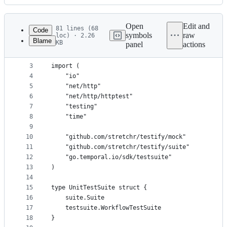
History
Latest
commit
Open
Edit and
81 lines (68
Code
symbols
raw
loc) · 2.26
Blame
KB
panel
actions
1
package expense
File
2
metadata
3
import (
4
	"io"
and
5
	"net/http"
controls
6
	"net/http/httptest"
7
	"testing"
8
	"time"
9
10
	"github.com/stretchr/testify/mock"
11
	"github.com/stretchr/testify/suite"
12
	"go.temporal.io/sdk/testsuite"
13
)
14
15
type UnitTestSuite struct {
16
	suite.Suite
17
	testsuite.WorkflowTestSuite
18
}