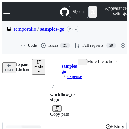
S
Navigation Menu
Appearance
k
Sign in
settings
i
p
t
temporalio
/
samples-go
Public
o
c
o
Code
Issues
Pull requests
21
29
n
t
e
More file actions
n
Expand
samples-
t
main
Breadcrumbs
file tree
Files
go
/
expense
/
workflow_te
st.go
Copy path
History