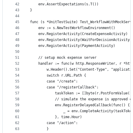
42
	env.AssertExpectations(s.T())
43
}
44
45
func (s *UnitTestSuite) Test_WorkflowWithMockServ
46
	env := s.NewTestWorkflowEnvironment()
47
	env.RegisterActivity(CreateExpenseActivity)
48
	env.RegisterActivity(WaitForDecisionActivity)
49
	env.RegisterActivity(PaymentActivity)
50
51
	// setup mock expense server
52
	handler := func(w http.ResponseWriter, r *htt
53
		w.Header().Set("Content-Type", "applicati
54
		switch r.URL.Path {
55
		case "/create":
56
		case "/registerCallback":
57
			taskToken := []byte(r.PostFormValue(
58
			// simulate the expense is approved 
59
			env.RegisterDelayedCallback(func() {
60
				_ = env.CompleteActivity(taskTok
61
			}, time.Hour)
62
		case "/action":
63
		}