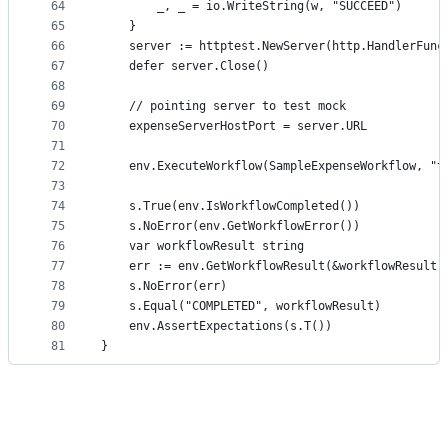
64
		_, _ = io.WriteString(w, "SUCCEED")
65
	}
66
	server := httptest.NewServer(http.HandlerFunc
67
	defer server.Close()
68
69
	// pointing server to test mock
70
	expenseServerHostPort = server.URL
71
72
	env.ExecuteWorkflow(SampleExpenseWorkflow, "t
73
74
	s.True(env.IsWorkflowCompleted())
75
	s.NoError(env.GetWorkflowError())
76
	var workflowResult string
77
	err := env.GetWorkflowResult(&workflowResult)
78
	s.NoError(err)
79
	s.Equal("COMPLETED", workflowResult)
80
	env.AssertExpectations(s.T())
81
}