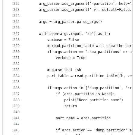
222
    arg_parser.add_argument('-partition', help='P
223
    arg_parser.add_argument('-v', default=False, 
224
225
    args = arg_parser.parse_args()
226
227
    with open(args.input, 'rb') as fh:
228
        verbose = False
229
        # read_partition_table will show the part
230
        if args.action == 'show_partitions' or ar
231
            verbose = True
232
233
        # parse that ish
234
        part_table = read_partition_table(fh, ver
235
236
        if args.action in ['dump_partition', 'cre
237
            if (args.partition is None):
238
                print("Need partition name")
239
                return
240
241
            part_name = args.partition
242
243
            if args.action == 'dump_partition' an