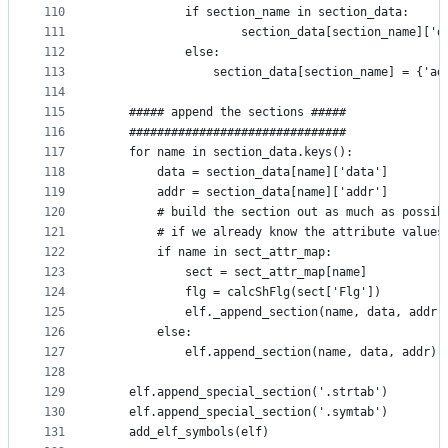
110
            if section_name in section_data:
111
                    section_data[section_name]['d
112
            else:
113
                section_data[section_name] = {'ad
114
115
    ##### append the sections #####
116
    ###############################
117
    for name in section_data.keys():
118
        data = section_data[name]['data']
119
        addr = section_data[name]['addr']
120
        # build the section out as much as possib
121
        # if we already know the attribute values
122
        if name in sect_attr_map:
123
            sect = sect_attr_map[name]
124
            flg = calcShFlg(sect['Flg'])
125
            elf._append_section(name, data, addr,
126
        else:
127
            elf.append_section(name, data, addr)
128
129
    elf.append_special_section('.strtab')
130
    elf.append_special_section('.symtab')
131
    add_elf_symbols(elf)