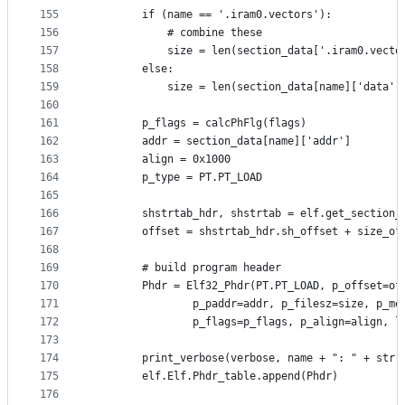
155
        if (name == '.iram0.vectors'):
156
            # combine these
157
            size = len(section_data['.iram0.vecto
158
        else:
159
            size = len(section_data[name]['data']
160
161
        p_flags = calcPhFlg(flags)
162
        addr = section_data[name]['addr']
163
        align = 0x1000
164
        p_type = PT.PT_LOAD
165
166
        shstrtab_hdr, shstrtab = elf.get_section_
167
        offset = shstrtab_hdr.sh_offset + size_of
168
169
        # build program header
170
        Phdr = Elf32_Phdr(PT.PT_LOAD, p_offset=of
171
                p_paddr=addr, p_filesz=size, p_me
172
                p_flags=p_flags, p_align=align, l
173
174
        print_verbose(verbose, name + ": " + str(
175
        elf.Elf.Phdr_table.append(Phdr)
176