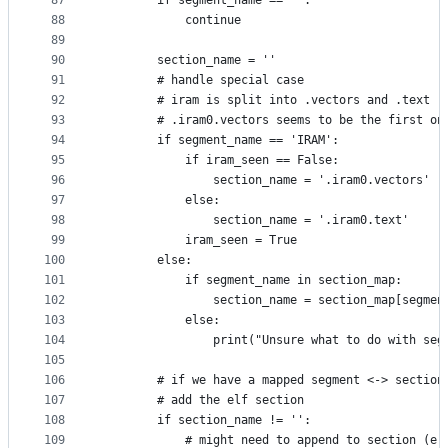
87
        if segment_name == '':
88
            continue
89
90
        section_name = ''
91
        # handle special case
92
        # iram is split into .vectors and .text
93
        # .iram0.vectors seems to be the first on
94
        if segment_name == 'IRAM':
95
            if iram_seen == False:
96
                section_name = '.iram0.vectors'
97
            else:
98
                section_name = '.iram0.text'
99
            iram_seen = True
100
        else:
101
            if segment_name in section_map:
102
                section_name = section_map[segmen
103
            else:
104
                print("Unsure what to do with seg
105
106
        # if we have a mapped segment <-> section
107
        # add the elf section
108
        if section_name != '':
109
            # might need to append to section (e.