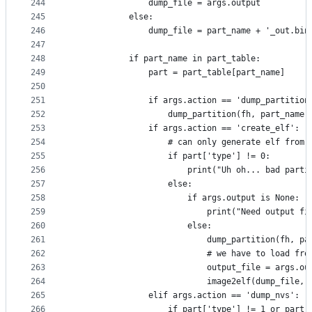
244
                dump_file = args.output
245
            else:
246
                dump_file = part_name + '_out.bin
247
248
            if part_name in part_table:
249
                part = part_table[part_name]
250
251
                if args.action == 'dump_partition
252
                    dump_partition(fh, part_name,
253
                if args.action == 'create_elf':
254
                    # can only generate elf from 
255
                    if part['type'] != 0:
256
                        print("Uh oh... bad parti
257
                    else:
258
                        if args.output is None:
259
                            print("Need output fi
260
                        else:
261
                            dump_partition(fh, pa
262
                            # we have to load fro
263
                            output_file = args.ou
264
                            image2elf(dump_file, 
265
                elif args.action == 'dump_nvs':
266
                    if part['type'] != 1 or part[