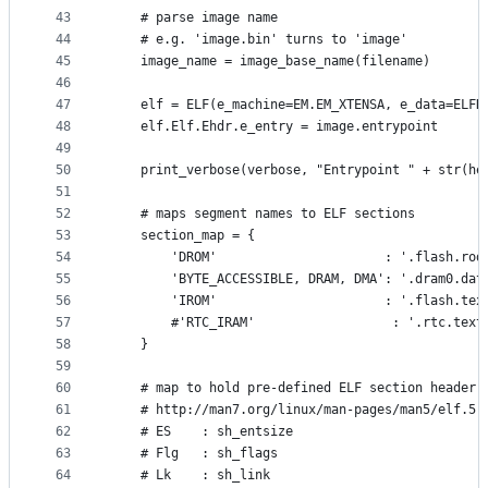
43
    # parse image name
44
    # e.g. 'image.bin' turns to 'image'
45
    image_name = image_base_name(filename)
46
47
    elf = ELF(e_machine=EM.EM_XTENSA, e_data=ELFD
48
    elf.Elf.Ehdr.e_entry = image.entrypoint
49
50
    print_verbose(verbose, "Entrypoint " + str(he
51
52
    # maps segment names to ELF sections
53
    section_map = {
54
        'DROM'                      : '.flash.rod
55
        'BYTE_ACCESSIBLE, DRAM, DMA': '.dram0.dat
56
        'IROM'                      : '.flash.tex
57
        #'RTC_IRAM'                  : '.rtc.text
58
    }
59
60
    # map to hold pre-defined ELF section header 
61
    # http://man7.org/linux/man-pages/man5/elf.5.
62
    # ES    : sh_entsize
63
    # Flg   : sh_flags
64
    # Lk    : sh_link