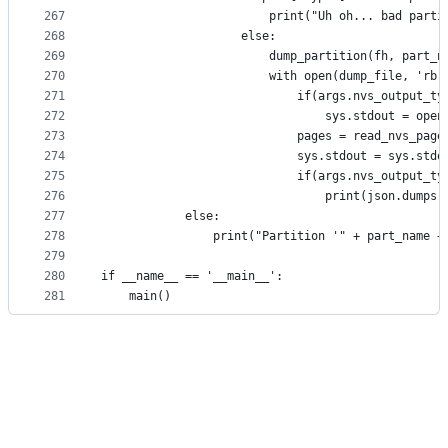
267
                        print("Uh oh... bad parti
268
                    else:
269
                        dump_partition(fh, part_n
270
                        with open(dump_file, 'rb'
271
                            if(args.nvs_output_ty
272
                                sys.stdout = open
273
                            pages = read_nvs_page
274
                            sys.stdout = sys.stdo
275
                            if(args.nvs_output_ty
276
                                print(json.dumps(
277
            else:
278
                print("Partition '" + part_name +
279
280
if __name__ == '__main__':
281
    main()