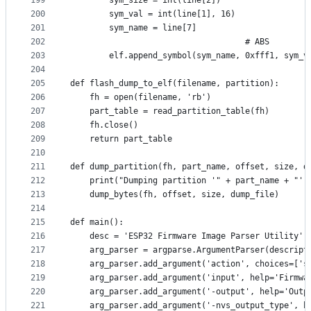
199
        sym_size = int(line[2])
200
        sym_val = int(line[1], 16)
201
        sym_name = line[7]
202
                                    # ABS
203
        elf.append_symbol(sym_name, 0xfff1, sym_v
204
205
def flash_dump_to_elf(filename, partition):
206
    fh = open(filename, 'rb')
207
    part_table = read_partition_table(fh)
208
    fh.close()
209
    return part_table
210
211
def dump_partition(fh, part_name, offset, size, d
212
    print("Dumping partition '" + part_name + "' 
213
    dump_bytes(fh, offset, size, dump_file)
214
215
def main():
216
    desc = 'ESP32 Firmware Image Parser Utility'
217
    arg_parser = argparse.ArgumentParser(descript
218
    arg_parser.add_argument('action', choices=['s
219
    arg_parser.add_argument('input', help='Firmwa
220
    arg_parser.add_argument('-output', help='Outp
221
    arg_parser.add_argument('-nvs_output_type', h