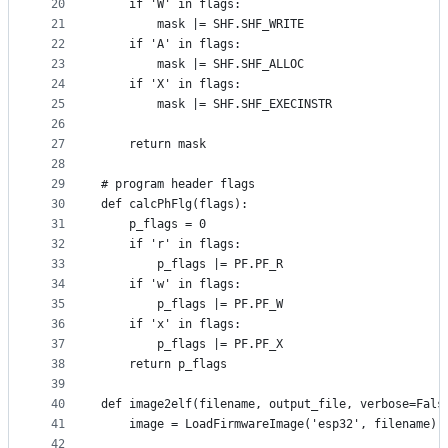
20
    if 'W' in flags:
21
        mask |= SHF.SHF_WRITE
22
    if 'A' in flags:
23
        mask |= SHF.SHF_ALLOC
24
    if 'X' in flags:
25
        mask |= SHF.SHF_EXECINSTR
26
27
    return mask
28
29
# program header flags
30
def calcPhFlg(flags):
31
    p_flags = 0
32
    if 'r' in flags:
33
        p_flags |= PF.PF_R
34
    if 'w' in flags:
35
        p_flags |= PF.PF_W
36
    if 'x' in flags:
37
        p_flags |= PF.PF_X
38
    return p_flags
39
40
def image2elf(filename, output_file, verbose=Fals
41
    image = LoadFirmwareImage('esp32', filename)
42