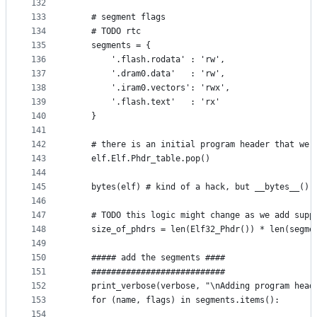
132
133
    # segment flags
134
    # TODO rtc
135
    segments = {
136
        '.flash.rodata' : 'rw',
137
        '.dram0.data'   : 'rw',
138
        '.iram0.vectors': 'rwx',
139
        '.flash.text'   : 'rx'
140
    }
141
142
    # there is an initial program header that we 
143
    elf.Elf.Phdr_table.pop()
144
145
    bytes(elf) # kind of a hack, but __bytes__() 
146
147
    # TODO this logic might change as we add supp
148
    size_of_phdrs = len(Elf32_Phdr()) * len(segme
149
150
    ##### add the segments ####
151
    ###########################
152
    print_verbose(verbose, "\nAdding program head
153
    for (name, flags) in segments.items():
154