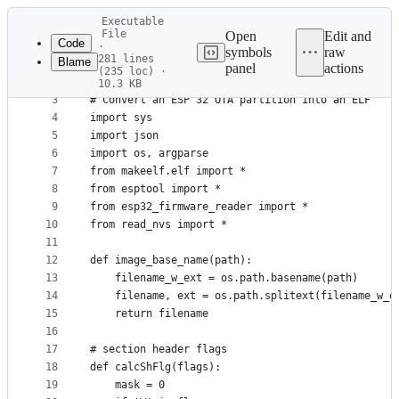
Latest
Executable
commit
File
Open
Edit and
Code
·
symbols
raw
281 lines
Blame
1
#!/usr/bin/env python
panel
actions
(235 loc) ·
File
2
10.3 KB
3
# Convert an ESP 32 OTA partition into an ELF
metadata
4
import sys
and
5
import json
controls
6
import os, argparse
7
from makeelf.elf import *
8
from esptool import *
9
from esp32_firmware_reader import *
10
from read_nvs import *
11
12
def image_base_name(path):
13
    filename_w_ext = os.path.basename(path)
14
    filename, ext = os.path.splitext(filename_w_e
15
    return filename
16
17
# section header flags
18
def calcShFlg(flags):
19
    mask = 0