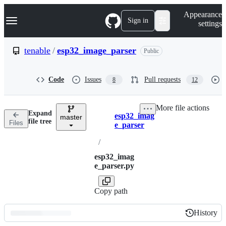
S
Navigation Menu
Appearance
k
Sign in
settings
i
p
t
tenable
/
esp32_image_parser
Public
o
c
o
Code
Issues
Pull requests
8
12
n
t
e
More file actions
n
Expand
esp32_imag
t
master
Breadcrumbs
file tree
Files
e_parser
/
esp32_imag
e_parser.py
Copy path
History
History