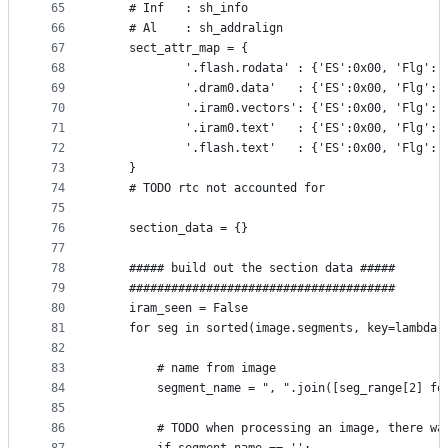
65
    # Inf   : sh_info
66
    # Al    : sh_addralign
67
    sect_attr_map = {
68
            '.flash.rodata' : {'ES':0x00, 'Flg':'
69
            '.dram0.data'   : {'ES':0x00, 'Flg':'
70
            '.iram0.vectors': {'ES':0x00, 'Flg':'
71
            '.iram0.text'   : {'ES':0x00, 'Flg':'
72
            '.flash.text'   : {'ES':0x00, 'Flg':'
73
    }
74
    # TODO rtc not accounted for
75
76
    section_data = {}
77
78
    ##### build out the section data #####
79
    ######################################
80
    iram_seen = False
81
    for seg in sorted(image.segments, key=lambda 
82
83
        # name from image
84
        segment_name = ", ".join([seg_range[2] fo
85
86
        # TODO when processing an image, there wa