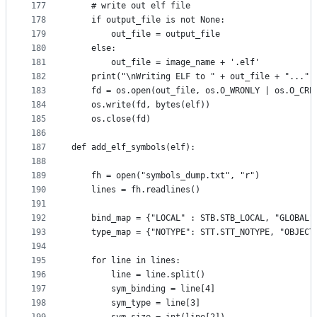
177
    # write out elf file
178
    if output_file is not None:
179
        out_file = output_file
180
    else:
181
        out_file = image_name + '.elf'
182
    print("\nWriting ELF to " + out_file + "...")
183
    fd = os.open(out_file, os.O_WRONLY | os.O_CRE
184
    os.write(fd, bytes(elf))
185
    os.close(fd)
186
187
def add_elf_symbols(elf):
188
189
    fh = open("symbols_dump.txt", "r")
190
    lines = fh.readlines()
191
192
    bind_map = {"LOCAL" : STB.STB_LOCAL, "GLOBAL"
193
    type_map = {"NOTYPE": STT.STT_NOTYPE, "OBJECT
194
195
    for line in lines:
196
        line = line.split()
197
        sym_binding = line[4]
198
        sym_type = line[3]