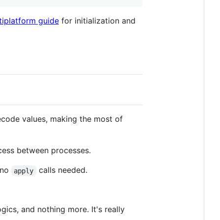
tiplatform guide
for initialization and
code values, making the most of
cess between processes.
 no
calls needed.
apply
cs, and nothing more. It's really