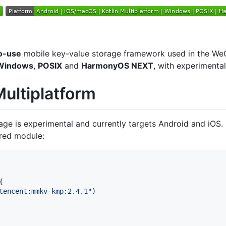
o-use
mobile key-value storage framework used in the WeCha
Windows
,
POSIX
and
HarmonyOS NEXT
, with experimenta
ultiplatform
age is experimental and currently targets Android and iOS.
ared module:


tencent:mmkv-kmp:2.4.1
"
)
