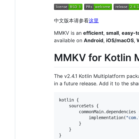
中文版本请参看
这里
MMKV is an
efficient
,
small
,
easy-t
available on
Android
,
iOS/macOS
,
MMKV for Kotlin M
The v2.4.1 Kotlin Multiplatform pack
in a future release. Add it to the sh
kotlin {

    sourceSets {

        commonMain.dependencies {
            implementation(
"
com.
        }

    }

}