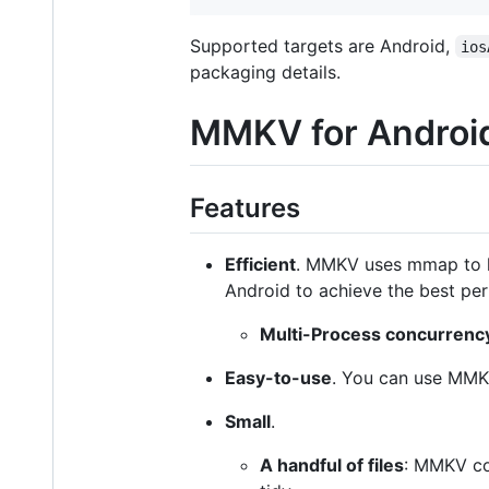
Supported targets are Android,
ios
packaging details.
MMKV for Androi
Features
Efficient
. MMKV uses mmap to k
Android to achieve the best pe
Multi-Process concurrenc
Easy-to-use
. You can use MMK
Small
.
A handful of files
: MMKV co