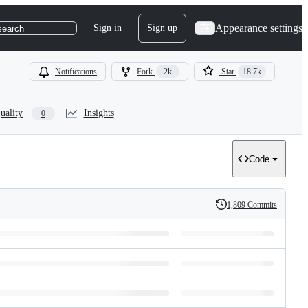
Appearance settings
Sign in
Sign up
search
Notifications
Fork
2k
Star
18.7k
uality
Insights
0
Code
1,809 Commits
History