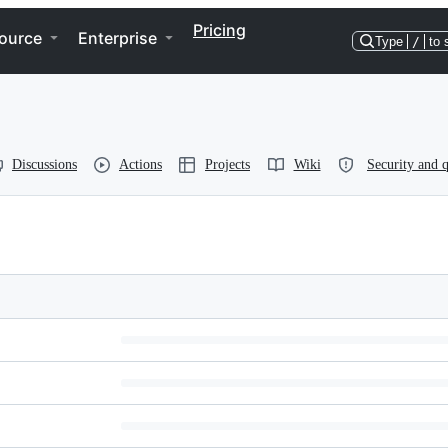
Pricing
ource
Enterprise
Type
/
to 
Discussions
Actions
Projects
Wiki
Security and q