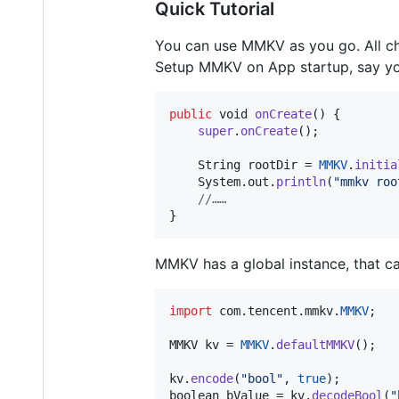
Quick Tutorial
You can use MMKV as you go. All c
Setup MMKV on App startup, say y
public
void
onCreate
() {

super
.
onCreate
();

String
rootDir
 = 
MMKV
.
initia
System
.
out
.
println
(
"mmkv roo
//……
}
MMKV has a global instance, that ca
import
com
.
tencent
.
mmkv
.
MMKV
;

MMKV
kv
 = 
MMKV
.
defaultMMKV
();

kv
.
encode
(
"bool"
, 
true
boolean
bValue
 = 
kv
.
decodeBool
(
"