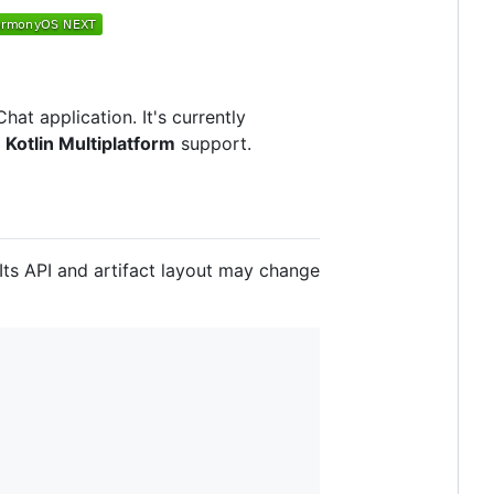
t application. It's currently
l
Kotlin Multiplatform
support.
 Its API and artifact layout may change