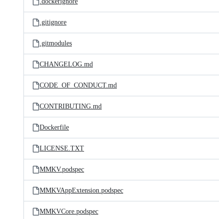
.dockerignore
.gitignore
.gitmodules
CHANGELOG.md
CODE_OF_CONDUCT.md
CONTRIBUTING.md
Dockerfile
LICENSE.TXT
MMKV.podspec
MMKVAppExtension.podspec
MMKVCore.podspec