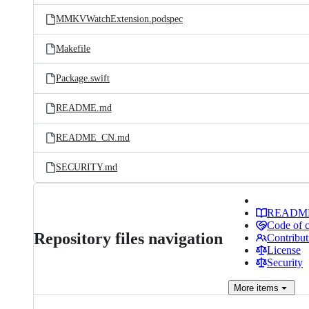
MMKVWatchExtension.podspec
Makefile
Package.swift
README.md
README_CN.md
SECURITY.md
READM
Code of 
Repository files navigation
Contribut
License
Security
More
items