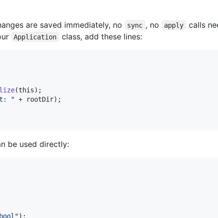
hanges are saved immediately, no
, no
calls ne
sync
apply
our
class, add these lines:
Application
lize
(
this
);

t: "
 + 
rootDir
);

n be used directly:
bool"
);
