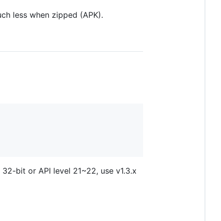
ch less when zipped (APK).
 32-bit or API level 21~22, use v1.3.x