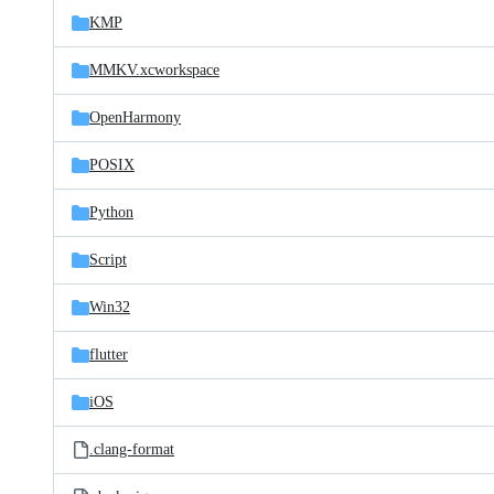
KMP
MMKV.xcworkspace
OpenHarmony
POSIX
Python
Script
Win32
flutter
iOS
.clang-format