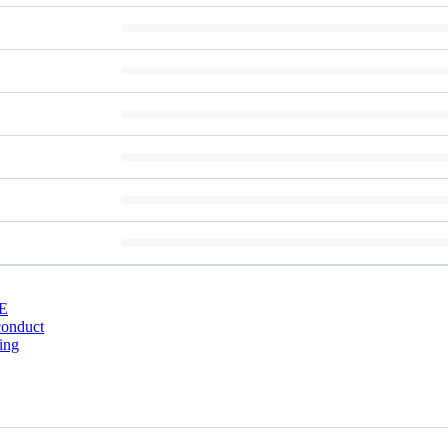
E
conduct
ing