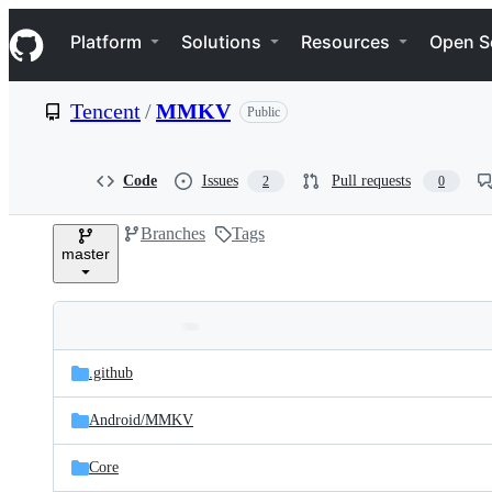
S
Navigation Menu
k
Platform
Solutions
Resources
Open S
i
p
t
Tencent
/
MMKV
Public
o
c
o
n
Code
Issues
Pull requests
2
0
t
e
Branches
Tags
n
master
t
Folders
Latest
and
.github
commit
files
Android/
MMKV
Core