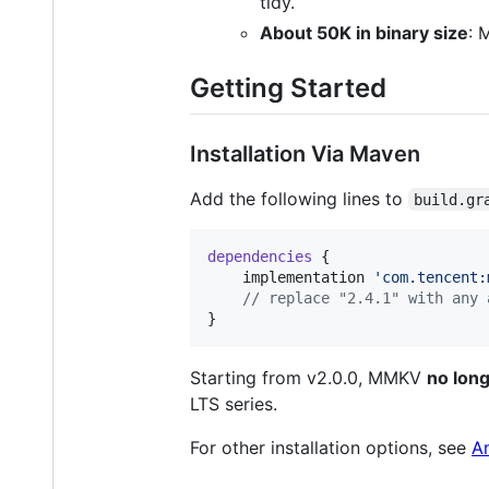
tidy.
About 50K in binary size
: 
Getting Started
Installation Via Maven
Add the following lines to
build.gr
dependencies
 {

    implementation 
'
com.tencent:
//
 replace "2.4.1" with any 
}
Starting from v2.0.0, MMKV
no long
LTS series.
For other installation options, see
A