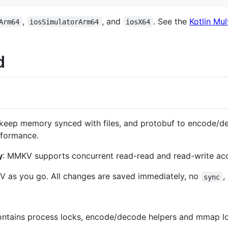
,
, and
. See the
Kotlin Mul
Arm64
iosSimulatorArm64
iosX64
d
eep memory synced with files, and protobuf to encode/de
rformance.
y
: MMKV supports concurrent read-read and read-write ac
V as you go. All changes are saved immediately, no
,
sync
ntains process locks, encode/decode helpers and mmap logi