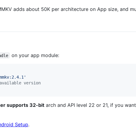
MMKV adds about 50K per architecture on App size, and mu
on your app module:
adle
mmkv:2.4.1
'
available version
er supports 32-bit
arch and API level 22 or 21, if you want
ndroid Setup
.