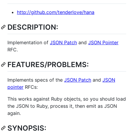
http://github.com/tenderlove/hana
DESCRIPTION:
Implementation of
JSON Patch
and
JSON Pointer
RFC.
FEATURES/PROBLEMS:
Implements specs of the
JSON Patch
and
JSON
pointer
RFCs:
This works against Ruby objects, so you should load
the JSON to Ruby, process it, then emit as JSON
again.
SYNOPSIS: