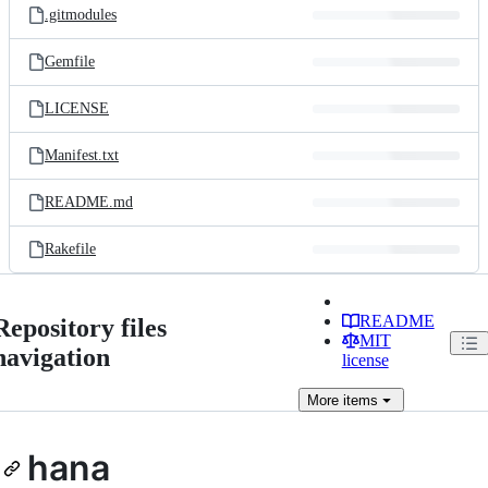
.gitmodules
Gemfile
LICENSE
Manifest.txt
README.md
Rakefile
README
Repository files
MIT
navigation
license
More
items
hana