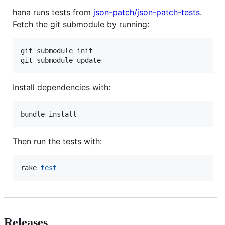
hana runs tests from
json-patch/json-patch-tests
.
Fetch the git submodule by running:
git submodule init

git submodule update
Install dependencies with:
bundle install
Then run the tests with:
rake 
test
Releases