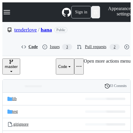
S
Navigation Menu
Appearance
k
Sign in
settings
i
p
t
tenderlove
/
hana
Public
o
c
o
Code
Issues
Pull requests
3
2
n
t
e
Open more actions menu
n
master
Code
t
83 Commits
Folders
History
Latest
and
lib
commit
files
test
.gitignore