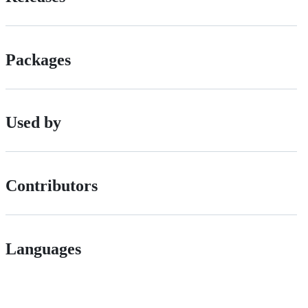
Packages
Used by
Contributors
Languages