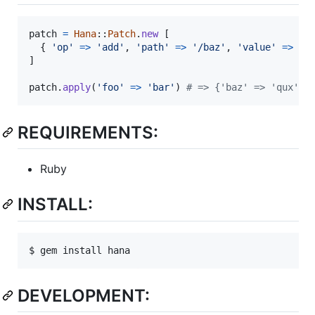
patch
=
Hana
::
Patch
.
new
[
{
'op'
=>
'add'
,
'path'
=>
'/baz'
,
'value'
=>
'q
]
patch
.
apply
(
'foo'
=>
'bar'
)
# => {'baz' => 'qux', 
REQUIREMENTS:
Ruby
INSTALL:
DEVELOPMENT: