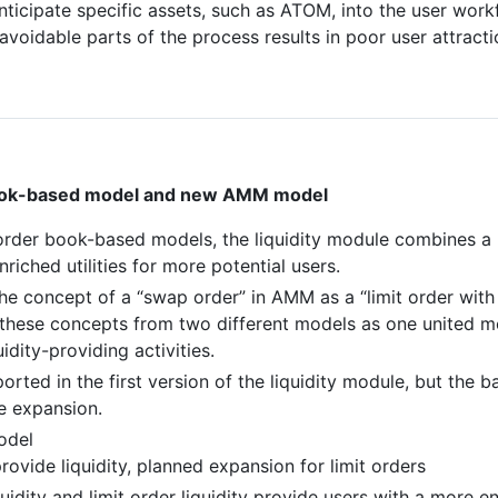
nticipate specific assets, such as ATOM, into the user work
navoidable parts of the process results in poor user attracti
rbook-based model and new AMM model
order book-based models, the liquidity module combines 
iched utilities for more potential users.
he concept of a “swap order” in AMM as a “limit order with 
hese concepts from two different models as one united mo
uidity-providing activities.
orted in the first version of the liquidity module, but the 
e expansion.
odel
vide liquidity, planned expansion for limit orders
uidity and limit order liquidity provide users with a more 