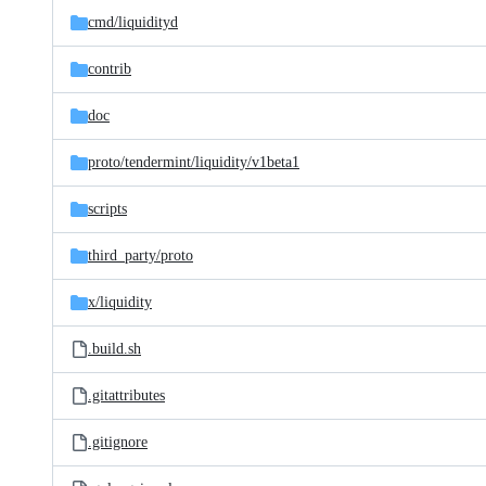
cmd/
liquidityd
contrib
doc
proto/
tendermint/
liquidity/
v1beta1
scripts
third_party/
proto
x/
liquidity
.build.sh
.gitattributes
.gitignore