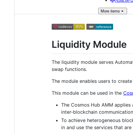
Apache-2.
More
items
Liquidity Module
The liquidity module serves Automat
swap functions.
The module enables users to create 
This module can be used in the
Cos
The Cosmos Hub AMM applies a st
inter-blockchain communication
To achieve heterogeneous blockc
in and use the services that a