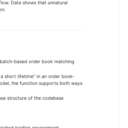
flow. Data shows that unnatural
on.
a batch-based order book matching
a short lifetime” in an order book-
del, the function supports both ways
base structure of the codebase
enriched trading environment