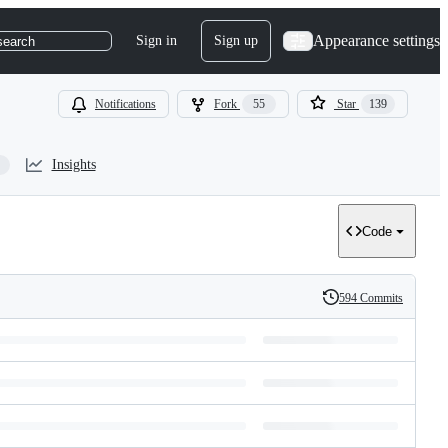
Appearance settings
Sign in
Sign up
search
Notifications
Fork
55
Star
139
Insights
Code
594 Commits
History