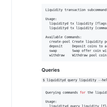
Liquidity transaction subcommands
Usage:

  liquidityd tx liquidity [flags]
  liquidityd tx liquidity [comman
Available Commands:

  create-pool Create liquidity p
  deposit     Deposit coins to a
  swap        Swap offer coin wi
  withdraw    Withdraw pool coin
Queries
$ liquidityd query liquidity --he
Querying commands 
for
 the liquid
Usage:

  liquidityd query liquidity [fla