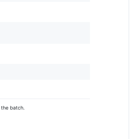
 the batch.