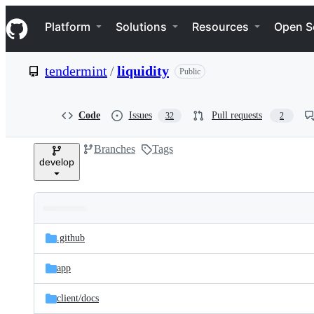
S
Navigation Menu
k
Platform
Solutions
Resources
Open S
i
p
t
tendermint
/
liquidity
Public
o
c
o
n
Code
Issues
Pull requests
32
2
t
e
Branches
Tags
n
develop
t
Folders
Latest
and
.github
commit
files
app
client/
docs