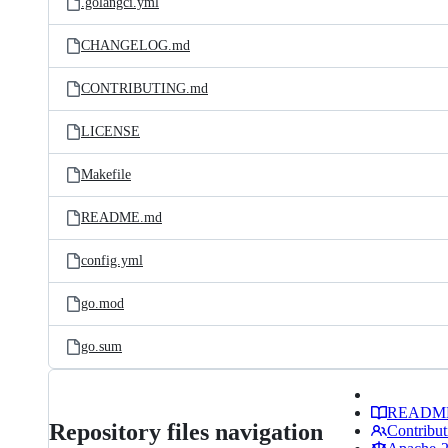
.golangci.yml
CHANGELOG.md
CONTRIBUTING.md
LICENSE
Makefile
README.md
config.yml
go.mod
go.sum
READM
Repository files navigation
Contribut