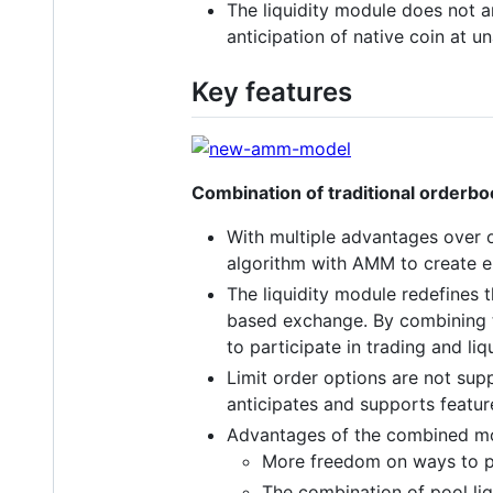
The liquidity module does not a
anticipation of native coin at u
Key features
Combination of traditional orde
With multiple advantages over 
algorithm with AMM to create enr
The liquidity module redefines t
based exchange. By combining t
to participate in trading and liq
Limit order options are not supp
anticipates and supports featur
Advantages of the combined m
More freedom on ways to pro
The combination of pool liq