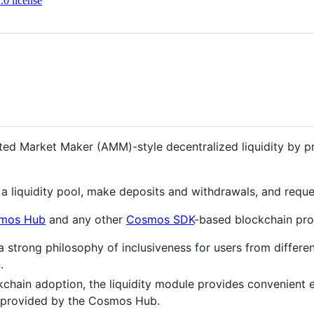
0 license
ed Market Maker (AMM)-style decentralized liquidity by prov
a liquidity pool, make deposits and withdrawals, and reques
mos Hub
and any other
Cosmos SDK
-based blockchain pro
rong philosophy of inclusiveness for users from different 
.
hain adoption, the liquidity module provides convenient e
re provided by the Cosmos Hub.