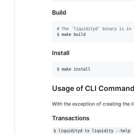
Build
#
 The `liquidityd` binary is in 
$ make build
Install
$ make install
Usage of CLI Comman
With the exception of creating the 
Transactions
$ liquidityd tx liquidity --help