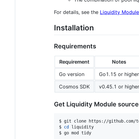
For details, see the
Liquidity Module
Installation
Requirements
Requirement
Notes
Go version
Go1.15 or higher
Cosmos SDK
v0.45.1 or highe
Get Liquidity Module sourc
$ git clone https://github.com/t
$ 
cd
 liquidity

$ go mod tidy