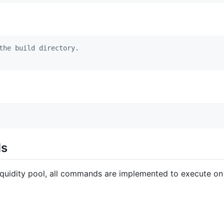
the build directory.
ds
liquidity pool, all commands are implemented to execute on