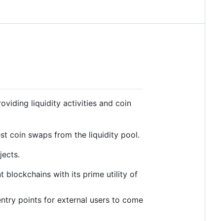
iding liquidity activities and coin
t coin swaps from the liquidity pool.
jects.
blockchains with its prime utility of
ntry points for external users to come