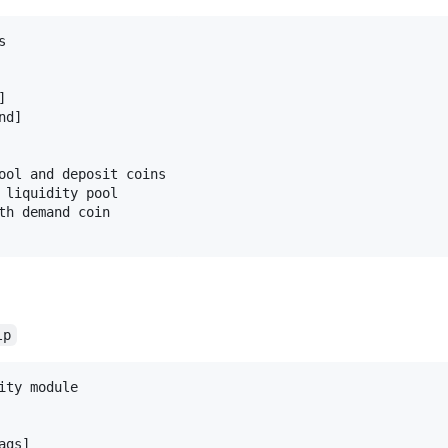




d]

ool and deposit coins

 liquidity pool

th demand coin

lp
ity module

gs]
