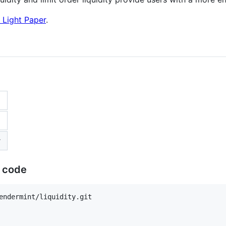
 Light Paper
.
r
e code
endermint/liquidity.git
