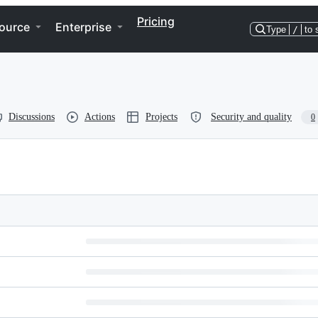
Pricing
ource
Enterprise
Type
/
to 
Discussions
Actions
Projects
Security and quality
0