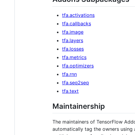
tfa.activations
tfa.callbacks
tfa.image
tfa.layers
tfa.losses
tfa.metrics
tfa.optimizers
tfa.rnn
tfa.seq2seq
tfa.text
Maintainership
The maintainers of TensorFlow Add
automatically tag the owners using 