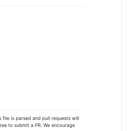
s file is parsed and pull requests will
 free to submit a PR. We encourage