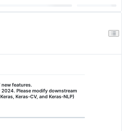
 new features.
ay 2024. Please modify downstream
. Keras, Keras-CV, and Keras-NLP)