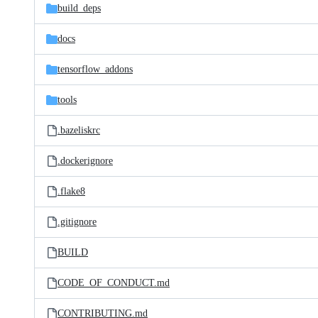
build_deps
docs
tensorflow_addons
tools
.bazeliskrc
.dockerignore
.flake8
.gitignore
BUILD
CODE_OF_CONDUCT.md
CONTRIBUTING.md