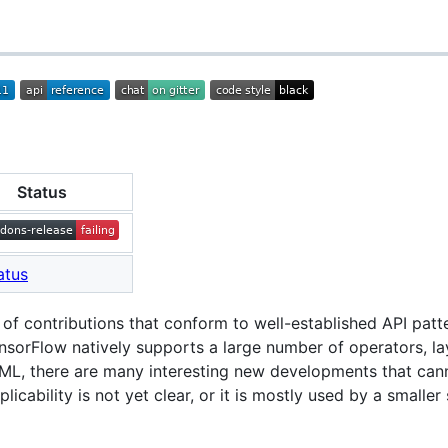
Status
 of contributions that conform to well-established API patt
nsorFlow natively supports a large number of operators, lay
e ML, there are many interesting new developments that can
icability is not yet clear, or it is mostly used by a smalle