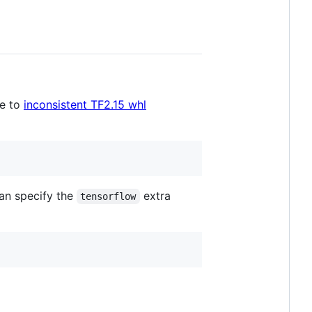
ue to
inconsistent TF2.15 whl
an specify the
extra
tensorflow