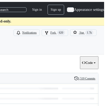
Appearance settings
Sign in
Sign up
search
d-only.
Notifications
Fork
620
Star
1.7k
Code
1,519 Commits
History