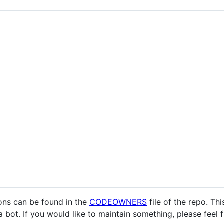
ons can be found in the
CODEOWNERS
file of the repo. Thi
a bot. If you would like to maintain something, please feel