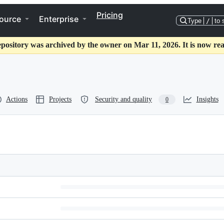
Pricing
ource
Enterprise
Type
/
to 
epository was archived by the owner on Mar 11, 2026. It is now rea
Actions
Projects
Security and quality
Insights
0