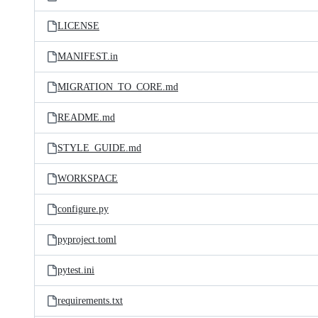
LICENSE
MANIFEST.in
MIGRATION_TO_CORE.md
README.md
STYLE_GUIDE.md
WORKSPACE
configure.py
pyproject.toml
pytest.ini
requirements.txt