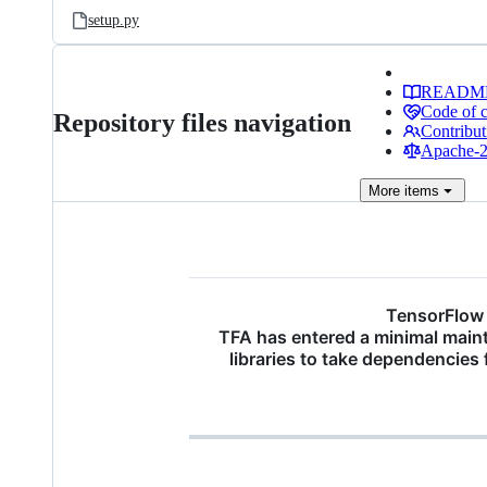
setup.py
READM
Code of 
Repository files navigation
Contribut
Apache-2.
More
items
TensorFlow 
TFA has entered a minimal main
libraries to take dependencies