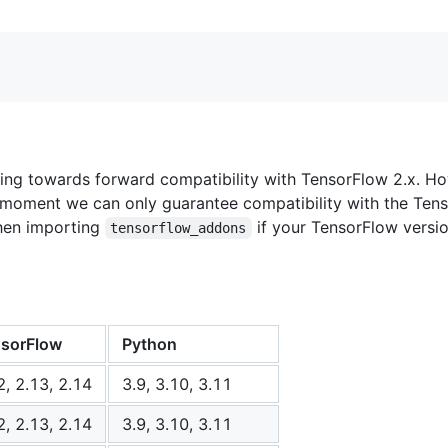
ng towards forward compatibility with TensorFlow 2.x. Howe
e moment we can only guarantee compatibility with the Ten
when importing
if your TensorFlow versi
tensorflow_addons
sorFlow
Python
2, 2.13, 2.14
3.9, 3.10, 3.11
2, 2.13, 2.14
3.9, 3.10, 3.11