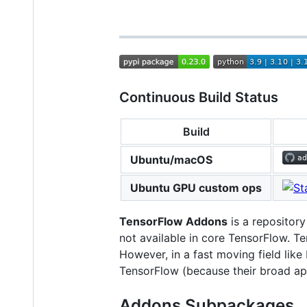
Continuous Build Status
Build
Ubuntu/macOS
Ubuntu GPU custom ops
TensorFlow Addons
is a repository
not available in core TensorFlow. Te
However, in a fast moving field lik
TensorFlow (because their broad appl
Addons Subpackages