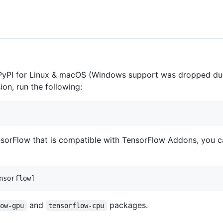
 PyPI for Linux & macOS (Windows support was dropped d
sion, run the following:
nsorFlow that is compatible with TensorFlow Addons, you c
and
packages.
low-gpu
tensorflow-cpu