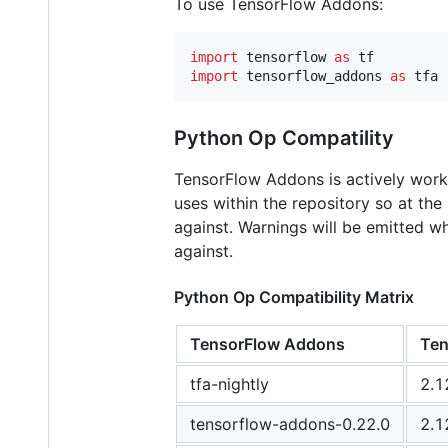
To use TensorFlow Addons:
import
tensorflow
as
tf
import
tensorflow_addons
as
tfa
Python Op Compatility
TensorFlow Addons is actively worki
uses within the repository so at th
against. Warnings will be emitted 
against.
Python Op Compatibility Matrix
TensorFlow Addons
Ten
tfa-nightly
2.1
tensorflow-addons-0.22.0
2.1