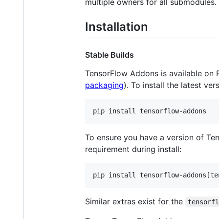
multiple owners for all submodules.
Installation
Stable Builds
TensorFlow Addons is available on
packaging
). To install the latest ver
To ensure you have a version of Te
requirement during install:
Similar extras exist for the
tensorf