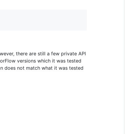
ver, there are still a few private API
sorFlow versions which it was tested
on does not match what it was tested