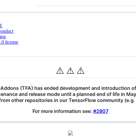
E
conduct
ing
0 license
⚠️
⚠️
⚠️
Addons (TFA) has ended development and introduction of
tenance and release mode until a planned end of life in M
 from other repositories in our TensorFlow community (e.g
For more information see:
#2807