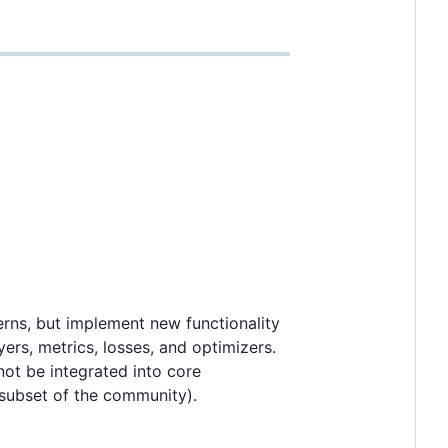
erns, but implement new functionality
ers, metrics, losses, and optimizers.
not be integrated into core
r subset of the community).