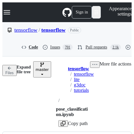
S
Navigation Menu
Appearance
k
Sign in
settings
i
p
t
tensorflow
/
tensorflow
Public
o
c
o
Code
Issues
Pull requests
791
2.1k
n
t
e
More file actions
n
Expand
tensorflow
t
master
Breadcrumbs
file tree
Files
/
tensorflow
/
lite
/
g3doc
/
tutorials
/
pose_classificati
on.ipynb
Copy path