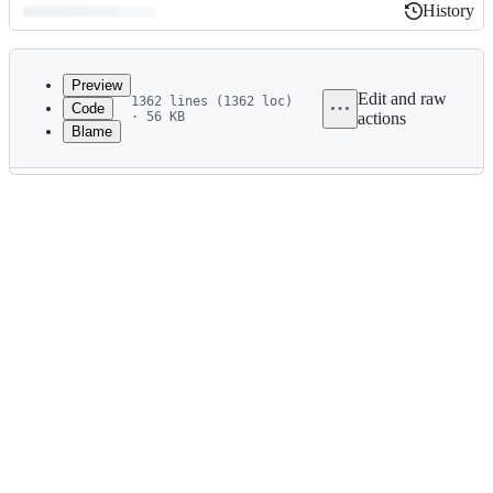
History
History
Latest
commit
Preview
Edit and raw
1362 lines (1362 loc)
Code
· 56 KB
actions
Blame
File
metadata
and
controls