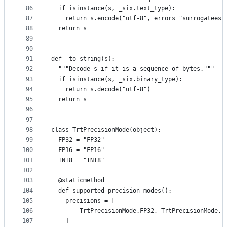
86
  if isinstance(s, _six.text_type):
87
    return s.encode("utf-8", errors="surrogateesc
88
  return s
89
90
91
def _to_string(s):
92
  """Decode s if it is a sequence of bytes."""
93
  if isinstance(s, _six.binary_type):
94
    return s.decode("utf-8")
95
  return s
96
97
98
class TrtPrecisionMode(object):
99
  FP32 = "FP32"
100
  FP16 = "FP16"
101
  INT8 = "INT8"
102
103
  @staticmethod
104
  def supported_precision_modes():
105
    precisions = [
106
        TrtPrecisionMode.FP32, TrtPrecisionMode.F
107
    ]