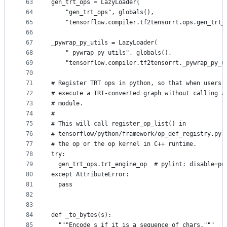
63
gen_trt_ops = LazyLoader(
64
    "gen_trt_ops", globals(),
65
    "tensorflow.compiler.tf2tensorrt.ops.gen_trt_
66
67
_pywrap_py_utils = LazyLoader(
68
    "_pywrap_py_utils", globals(),
69
    "tensorflow.compiler.tf2tensorrt._pywrap_py_u
70
71
# Register TRT ops in python, so that when users 
72
# execute a TRT-converted graph without calling a
73
# module.
74
#
75
# This will call register_op_list() in
76
# tensorflow/python/framework/op_def_registry.py,
77
# the op or the op kernel in C++ runtime.
78
try:
79
  gen_trt_ops.trt_engine_op  # pylint: disable=po
80
except AttributeError:
81
  pass
82
83
84
def _to_bytes(s):
85
  """Encode s if it is a sequence of chars."""