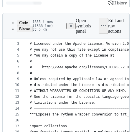
History
History
Latest
commit
Open
Edit and
1855 lines
Code
symbols
raw
(1588 loc) ·
Blame
77.2 KB
panel
actions
1
# Copyright 2018 The TensorFlow Authors. All Righ
File
2
#
metadata
3
# Licensed under the Apache License, Version 2.0 
4
# you may not use this file except in compliance 
and
5
# You may obtain a copy of the License at
controls
6
#
7
#     http://www.apache.org/licenses/LICENSE-2.0
8
#
9
# Unless required by applicable law or agreed to 
10
# distributed under the License is distributed on
11
# WITHOUT WARRANTIES OR CONDITIONS OF ANY KIND, e
12
# See the License for the specific language gover
13
# limitations under the License.
14
# ===============================================
15
"""Exposes the Python wrapper conversion to trt_g
16
17
import collections