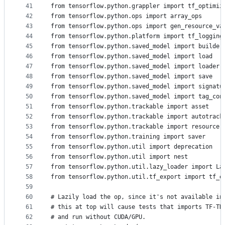
41
from tensorflow.python.grappler import tf_optimiz
42
from tensorflow.python.ops import array_ops
43
from tensorflow.python.ops import gen_resource_va
44
from tensorflow.python.platform import tf_logging
45
from tensorflow.python.saved_model import builder
46
from tensorflow.python.saved_model import load
47
from tensorflow.python.saved_model import loader
48
from tensorflow.python.saved_model import save
49
from tensorflow.python.saved_model import signatu
50
from tensorflow.python.saved_model import tag_con
51
from tensorflow.python.trackable import asset
52
from tensorflow.python.trackable import autotrack
53
from tensorflow.python.trackable import resource
54
from tensorflow.python.training import saver
55
from tensorflow.python.util import deprecation
56
from tensorflow.python.util import nest
57
from tensorflow.python.util.lazy_loader import La
58
from tensorflow.python.util.tf_export import tf_e
59
60
# Lazily load the op, since it's not available in
61
# this at top will cause tests that imports TF-TR
62
# and run without CUDA/GPU.