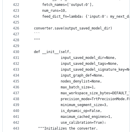
422
      fetch_names=['output:0'],
423
      num_runs=10,
424
      feed_dict_fn=lambda: {'input:0': my_next_da
425
426
  converter.save(output_saved_model_dir)
427
  ```
428
  """
429
430
  def __init__(self,
431
               input_saved_model_dir=None,
432
               input_saved_model_tags=None,
433
               input_saved_model_signature_key=No
434
               input_graph_def=None,
435
               nodes_denylist=None,
436
               max_batch_size=1,
437
               max_workspace_size_bytes=DEFAULT_T
438
               precision_mode=TrtPrecisionMode.FP
439
               minimum_segment_size=3,
440
               is_dynamic_op=False,
441
               maximum_cached_engines=1,
442
               use_calibration=True):
443
    """Initializes the converter.