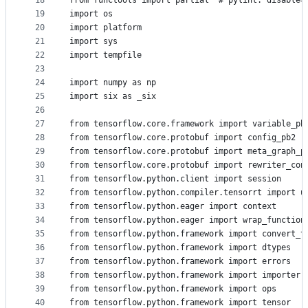
18
from functools import partial  # pylint: disable=
19
import os
20
import platform
21
import sys
22
import tempfile
23
24
import numpy as np
25
import six as _six
26
27
from tensorflow.core.framework import variable_pb
28
from tensorflow.core.protobuf import config_pb2
29
from tensorflow.core.protobuf import meta_graph_p
30
from tensorflow.core.protobuf import rewriter_con
31
from tensorflow.python.client import session
32
from tensorflow.python.compiler.tensorrt import u
33
from tensorflow.python.eager import context
34
from tensorflow.python.eager import wrap_function
35
from tensorflow.python.framework import convert_t
36
from tensorflow.python.framework import dtypes
37
from tensorflow.python.framework import errors
38
from tensorflow.python.framework import importer
39
from tensorflow.python.framework import ops
40
from tensorflow.python.framework import tensor