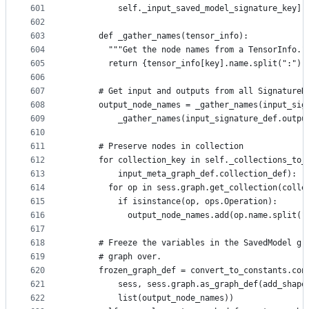
601
          self._input_saved_model_signature_key]
602
603
      def _gather_names(tensor_info):
604
        """Get the node names from a TensorInfo."
605
        return {tensor_info[key].name.split(":")[
606
607
      # Get input and outputs from all SignatureD
608
      output_node_names = _gather_names(input_sig
609
          _gather_names(input_signature_def.outpu
610
611
      # Preserve nodes in collection
612
      for collection_key in self._collections_to_
613
          input_meta_graph_def.collection_def):
614
        for op in sess.graph.get_collection(colle
615
          if isinstance(op, ops.Operation):
616
            output_node_names.add(op.name.split("
617
618
      # Freeze the variables in the SavedModel gr
619
      # graph over.
620
      frozen_graph_def = convert_to_constants.con
621
          sess, sess.graph.as_graph_def(add_shape
622
          list(output_node_names))