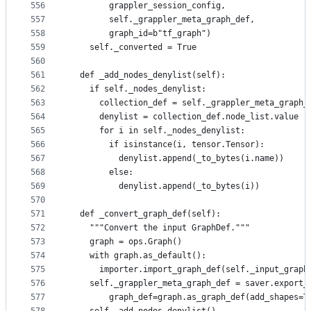
556
        grappler_session_config,
557
        self._grappler_meta_graph_def,
558
        graph_id=b"tf_graph")
559
    self._converted = True
560
561
  def _add_nodes_denylist(self):
562
    if self._nodes_denylist:
563
      collection_def = self._grappler_meta_graph_
564
      denylist = collection_def.node_list.value
565
      for i in self._nodes_denylist:
566
        if isinstance(i, tensor.Tensor):
567
          denylist.append(_to_bytes(i.name))
568
        else:
569
          denylist.append(_to_bytes(i))
570
571
  def _convert_graph_def(self):
572
    """Convert the input GraphDef."""
573
    graph = ops.Graph()
574
    with graph.as_default():
575
      importer.import_graph_def(self._input_graph
576
    self._grappler_meta_graph_def = saver.export_
577
        graph_def=graph.as_graph_def(add_shapes=T