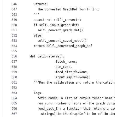
646
    Returns:
647
      The converted GraphDef for TF 1.x.
648
    """
649
    assert not self._converted
650
    if self._input_graph_def:
651
      self._convert_graph_def()
652
    else:
653
      self._convert_saved_model()
654
    return self._converted_graph_def
655
656
  def calibrate(self,
657
                fetch_names,
658
                num_runs,
659
                feed_dict_fn=None,
660
                input_map_fn=None):
661
    """Run the calibration and return the calibra
662
663
    Args:
664
      fetch_names: a list of output tensor name t
665
      num_runs: number of runs of the graph durin
666
      feed_dict_fn: a function that returns a dic
667
        strings) in the GraphDef to be calibrated