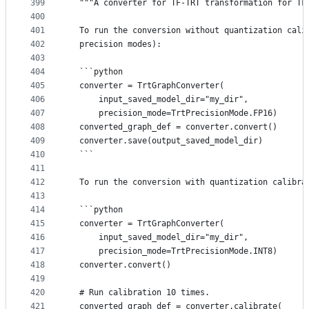
399
  """A converter for TF-TRT transformation for TF
400
401
  To run the conversion without quantization cali
402
  precision modes):
403
404
  ```python
405
  converter = TrtGraphConverter(
406
      input_saved_model_dir="my_dir",
407
      precision_mode=TrtPrecisionMode.FP16)
408
  converted_graph_def = converter.convert()
409
  converter.save(output_saved_model_dir)
410
  ```
411
412
  To run the conversion with quantization calibra
413
414
  ```python
415
  converter = TrtGraphConverter(
416
      input_saved_model_dir="my_dir",
417
      precision_mode=TrtPrecisionMode.INT8)
418
  converter.convert()
419
420
  # Run calibration 10 times.
421
  converted_graph_def = converter.calibrate(