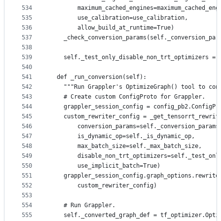
534
        maximum_cached_engines=maximum_cached_eng
535
        use_calibration=use_calibration,
536
        allow_build_at_runtime=True)
537
    _check_conversion_params(self._conversion_par
538
539
    self._test_only_disable_non_trt_optimizers = 
540
541
  def _run_conversion(self):
542
    """Run Grappler's OptimizeGraph() tool to con
543
    # Create custom ConfigProto for Grappler.
544
    grappler_session_config = config_pb2.ConfigPr
545
    custom_rewriter_config = _get_tensorrt_rewrit
546
        conversion_params=self._conversion_params
547
        is_dynamic_op=self._is_dynamic_op,
548
        max_batch_size=self._max_batch_size,
549
        disable_non_trt_optimizers=self._test_onl
550
        use_implicit_batch=True)
551
    grappler_session_config.graph_options.rewrite
552
        custom_rewriter_config)
553
554
    # Run Grappler.
555
    self._converted_graph_def = tf_optimizer.Opti