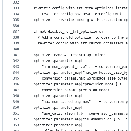
332
333
  rewriter_config_with_trt.meta_optimizer_iterati
334
      rewriter_config_pb2.RewriterConfig.ONE)
335
  optimizer = rewriter_config_with_trt.custom_opt
336
337
  if not disable_non_trt_optimizers:
338
    # Add a constfold optimizer to cleanup the un
339
    rewriter_config_with_trt.custom_optimizers.ad
340
341
  optimizer.name = "TensorRTOptimizer"
342
  optimizer.parameter_map[
343
      "minimum_segment_size"].i = conversion_para
344
  optimizer.parameter_map["max_workspace_size_byt
345
      conversion_params.max_workspace_size_bytes)
346
  optimizer.parameter_map["precision_mode"].s = _
347
      conversion_params.precision_mode)
348
  optimizer.parameter_map[
349
      "maximum_cached_engines"].i = conversion_pa
350
  optimizer.parameter_map[
351
      "use_calibration"].b = conversion_params.us
352
  optimizer.parameter_map["is_dynamic_op"].b = is
353
  optimizer.parameter_map[