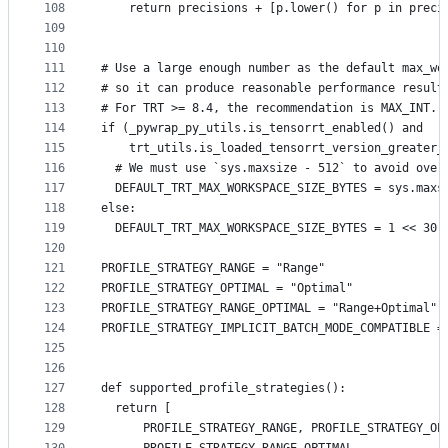
108
    return precisions + [p.lower() for p in preci
109
110
111
# Use a large enough number as the default max_wo
112
# so it can produce reasonable performance result
113
# For TRT >= 8.4, the recommendation is MAX_INT.
114
if (_pywrap_py_utils.is_tensorrt_enabled() and
115
    trt_utils.is_loaded_tensorrt_version_greater_
116
  # We must use `sys.maxsize - 512` to avoid over
117
  DEFAULT_TRT_MAX_WORKSPACE_SIZE_BYTES = sys.maxs
118
else:
119
  DEFAULT_TRT_MAX_WORKSPACE_SIZE_BYTES = 1 << 30 
120
121
PROFILE_STRATEGY_RANGE = "Range"
122
PROFILE_STRATEGY_OPTIMAL = "Optimal"
123
PROFILE_STRATEGY_RANGE_OPTIMAL = "Range+Optimal"
124
PROFILE_STRATEGY_IMPLICIT_BATCH_MODE_COMPATIBLE =
125
126
127
def supported_profile_strategies():
128
  return [
129
      PROFILE_STRATEGY_RANGE, PROFILE_STRATEGY_OP