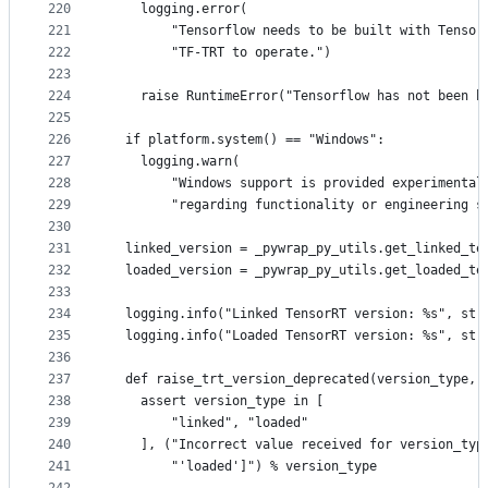
220
    logging.error(
221
        "Tensorflow needs to be built with Tensor
222
        "TF-TRT to operate.")
223
224
    raise RuntimeError("Tensorflow has not been b
225
226
  if platform.system() == "Windows":
227
    logging.warn(
228
        "Windows support is provided experimental
229
        "regarding functionality or engineering s
230
231
  linked_version = _pywrap_py_utils.get_linked_te
232
  loaded_version = _pywrap_py_utils.get_loaded_te
233
234
  logging.info("Linked TensorRT version: %s", str
235
  logging.info("Loaded TensorRT version: %s", str
236
237
  def raise_trt_version_deprecated(version_type, 
238
    assert version_type in [
239
        "linked", "loaded"
240
    ], ("Incorrect value received for version_typ
241
        "'loaded']") % version_type