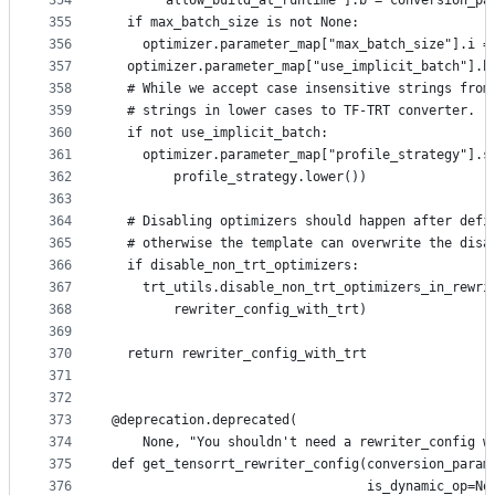
354
      "allow_build_at_runtime"].b = conversion_pa
355
  if max_batch_size is not None:
356
    optimizer.parameter_map["max_batch_size"].i =
357
  optimizer.parameter_map["use_implicit_batch"].b
358
  # While we accept case insensitive strings from
359
  # strings in lower cases to TF-TRT converter.
360
  if not use_implicit_batch:
361
    optimizer.parameter_map["profile_strategy"].s
362
        profile_strategy.lower())
363
364
  # Disabling optimizers should happen after defi
365
  # otherwise the template can overwrite the disa
366
  if disable_non_trt_optimizers:
367
    trt_utils.disable_non_trt_optimizers_in_rewri
368
        rewriter_config_with_trt)
369
370
  return rewriter_config_with_trt
371
372
373
@deprecation.deprecated(
374
    None, "You shouldn't need a rewriter_config w
375
def get_tensorrt_rewriter_config(conversion_param
376
                                 is_dynamic_op=No