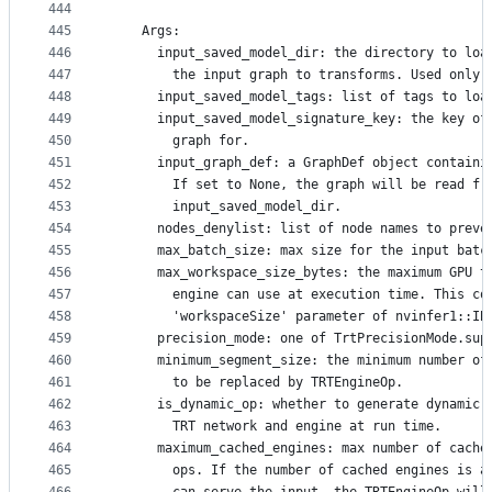
444
445
    Args:
446
      input_saved_model_dir: the directory to loa
447
        the input graph to transforms. Used only 
448
      input_saved_model_tags: list of tags to loa
449
      input_saved_model_signature_key: the key of
450
        graph for.
451
      input_graph_def: a GraphDef object containi
452
        If set to None, the graph will be read fr
453
        input_saved_model_dir.
454
      nodes_denylist: list of node names to preve
455
      max_batch_size: max size for the input batc
456
      max_workspace_size_bytes: the maximum GPU t
457
        engine can use at execution time. This co
458
        'workspaceSize' parameter of nvinfer1::IB
459
      precision_mode: one of TrtPrecisionMode.sup
460
      minimum_segment_size: the minimum number of
461
        to be replaced by TRTEngineOp.
462
      is_dynamic_op: whether to generate dynamic 
463
        TRT network and engine at run time.
464
      maximum_cached_engines: max number of cache
465
        ops. If the number of cached engines is a