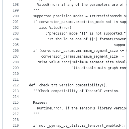
198
    ValueError: if any of the parameters are of u
199
  """
200
  supported_precision_modes = TrtPrecisionMode.su
201
  if conversion_params.precision_mode not in supp
202
    raise ValueError(
203
        ("precision mode '{}' is not supported."
204
         "It should be one of {}").format(convers
205
                                          support
206
  if (conversion_params.minimum_segment_size <= 0
207
      conversion_params.minimum_segment_size != -
208
    raise ValueError("minimum segment size should
209
                     "(to disable main graph conv
210
211
212
def _check_trt_version_compatibility():
213
  """Check compatibility of TensorRT version.
214
215
  Raises:
216
    RuntimeError: if the TensorRT library version
217
  """
218
219
  if not _pywrap_py_utils.is_tensorrt_enabled():