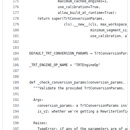
175
              maximum_cached_engines=1,
176
              use_calibration=True,
177
              allow_build_at_runtime=True):
178
    return super(TrtConversionParams,
179
                 cls).__new__(cls, max_workspace_
180
                              minimum_segment_siz
181
                              use_calibration, al
182
183
184
DEFAULT_TRT_CONVERSION_PARAMS = TrtConversionPara
185
186
_TRT_ENGINE_OP_NAME = "TRTEngineOp"
187
188
189
def _check_conversion_params(conversion_params, i
190
  """Validate the provided TrtConversionParams.
191
192
  Args:
193
    conversion_params: a TrtConversionParams inst
194
    is_v2: whether we're getting a RewriterConfig
195
196
  Raises:
197
    TypeError: if any of the parameters are of un