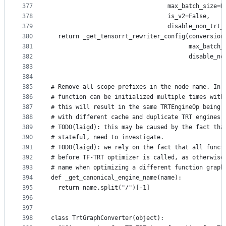
377
                                 max_batch_size=N
378
                                 is_v2=False,
379
                                 disable_non_trt_
380
  return _get_tensorrt_rewriter_config(conversion
381
                                       max_batch_
382
                                       disable_no
383
384
385
# Remove all scope prefixes in the node name. In 
386
# function can be initialized multiple times with
387
# this will result in the same TRTEngineOp being 
388
# with different cache and duplicate TRT engines.
389
# TODO(laigd): this may be caused by the fact tha
390
# stateful, need to investigate.
391
# TODO(laigd): we rely on the fact that all funct
392
# before TF-TRT optimizer is called, as otherwise
393
# name when optimizing a different function graph
394
def _get_canonical_engine_name(name):
395
  return name.split("/")[-1]
396
397
398
class TrtGraphConverter(object):