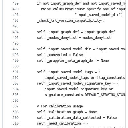
489
    if not input_graph_def and not input_saved_mo
490
      raise ValueError("Must specify one of input
491
                       "input_saved_model_dir")
492
    _check_trt_version_compatibility()
493
494
    self._input_graph_def = input_graph_def
495
    self._nodes_denylist = nodes_denylist
496
497
    self._input_saved_model_dir = input_saved_mod
498
    self._converted = False
499
    self._grappler_meta_graph_def = None
500
501
    self._input_saved_model_tags = (
502
        input_saved_model_tags or [tag_constants.
503
    self._input_saved_model_signature_key = (
504
        input_saved_model_signature_key or
505
        signature_constants.DEFAULT_SERVING_SIGNA
506
507
    # For calibration usage.
508
    self._calibration_graph = None
509
    self._calibration_data_collected = False
510
    self._need_calibration = (