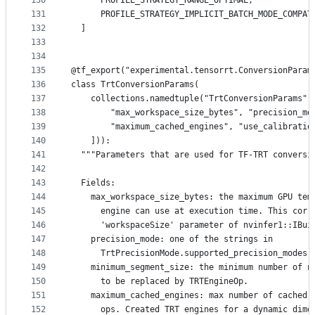
130
      PROFILE_STRATEGY_RANGE_OPTIMAL,
131
      PROFILE_STRATEGY_IMPLICIT_BATCH_MODE_COMPAT
132
  ]
133
134
135
@tf_export("experimental.tensorrt.ConversionParam
136
class TrtConversionParams(
137
    collections.namedtuple("TrtConversionParams",
138
        "max_workspace_size_bytes", "precision_mo
139
        "maximum_cached_engines", "use_calibratio
140
    ])):
141
  """Parameters that are used for TF-TRT conversi
142
143
  Fields:
144
    max_workspace_size_bytes: the maximum GPU tem
145
      engine can use at execution time. This corr
146
      'workspaceSize' parameter of nvinfer1::IBui
147
    precision_mode: one of the strings in
148
      TrtPrecisionMode.supported_precision_modes(
149
    minimum_segment_size: the minimum number of n
150
      to be replaced by TRTEngineOp.
151
    maximum_cached_engines: max number of cached 
152
      ops. Created TRT engines for a dynamic dime