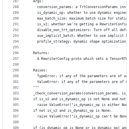
287
  Args:
288
    conversion_params: a TrtConversionParams inst
289
    is_dynamic_op: whether to use dynamic engines
290
    max_batch_size: maximum batch size for static
291
    is_v2: whether we're getting a RewriterConfig
292
    disable_non_trt_optimizers: Turn off all defa
293
    use_implicit_batch: Whether to use implicit b
294
    profile_strategy: dynamic shape optimization 
295
296
  Returns:
297
    A RewriterConfig proto which sets a TensorRTO
298
299
  Raises:
300
    TypeError: if any of the parameters are of un
301
    ValueError: if any of the parameters are of u
302
  """
303
  _check_conversion_params(conversion_params, is_
304
  if is_v2 and is_dynamic_op is not None and not 
305
    raise ValueError("is_dynamic_op is either Non
306
  if not is_v2 and is_dynamic_op is None:
307
    raise ValueError("is_dynamic_op can't be None
308
309
  if (is_dynamic_op is None or is_dynamic_op) and