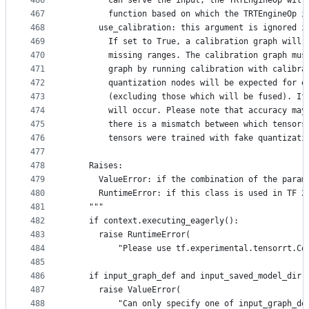
466
        can serve the input, the TRTEngineOp will
467
        function based on which the TRTEngineOp i
468
      use_calibration: this argument is ignored i
469
        If set to True, a calibration graph will 
470
        missing ranges. The calibration graph mus
471
        graph by running calibration with calibra
472
        quantization nodes will be expected for e
473
        (excluding those which will be fused). If
474
        will occur. Please note that accuracy may
475
        there is a mismatch between which tensors
476
        tensors were trained with fake quantizati
477
478
    Raises:
479
      ValueError: if the combination of the param
480
      RuntimeError: if this class is used in TF 2
481
    """
482
    if context.executing_eagerly():
483
      raise RuntimeError(
484
          "Please use tf.experimental.tensorrt.Co
485
486
    if input_graph_def and input_saved_model_dir:
487
      raise ValueError(
488
          "Can only specify one of input_graph_de