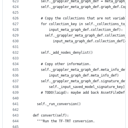
623
      self._grappler_meta_graph_def = meta_graph_
624
      self._grappler_meta_graph_def.graph_def.Cop
625
626
      # Copy the collections that are not variabl
627
      for collection_key in self._collections_to_
628
          input_meta_graph_def.collection_def):
629
        self._grappler_meta_graph_def.collection_
630
            input_meta_graph_def.collection_def[c
631
632
      self._add_nodes_denylist()
633
634
      # Copy other information.
635
      self._grappler_meta_graph_def.meta_info_def
636
          input_meta_graph_def.meta_info_def)
637
      self._grappler_meta_graph_def.signature_def
638
          self._input_saved_model_signature_key].
639
      # TODO(laigd): maybe add back AssetFileDef.
640
641
    self._run_conversion()
642
643
  def convert(self):
644
    """Run the TF-TRT conversion.
645