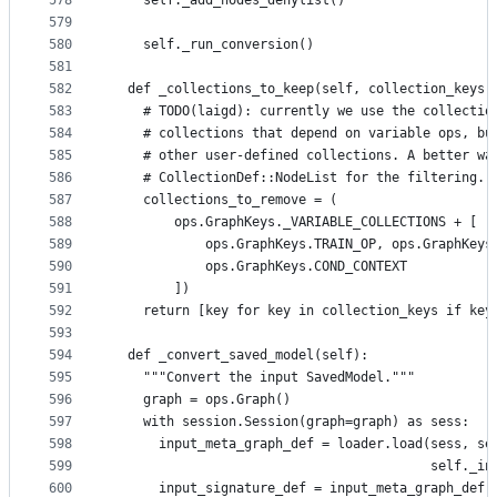
578
    self._add_nodes_denylist()
579
580
    self._run_conversion()
581
582
  def _collections_to_keep(self, collection_keys)
583
    # TODO(laigd): currently we use the collectio
584
    # collections that depend on variable ops, bu
585
    # other user-defined collections. A better wa
586
    # CollectionDef::NodeList for the filtering.
587
    collections_to_remove = (
588
        ops.GraphKeys._VARIABLE_COLLECTIONS + [
589
            ops.GraphKeys.TRAIN_OP, ops.GraphKeys
590
            ops.GraphKeys.COND_CONTEXT
591
        ])
592
    return [key for key in collection_keys if key
593
594
  def _convert_saved_model(self):
595
    """Convert the input SavedModel."""
596
    graph = ops.Graph()
597
    with session.Session(graph=graph) as sess:
598
      input_meta_graph_def = loader.load(sess, se
599
                                         self._in
600
      input_signature_def = input_meta_graph_def.