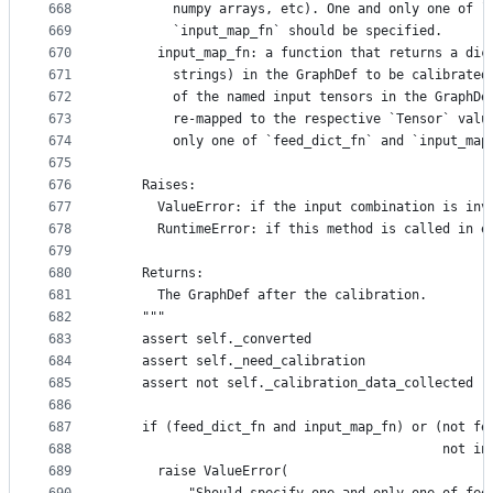
668
        numpy arrays, etc). One and only one of `
669
        `input_map_fn` should be specified.
670
      input_map_fn: a function that returns a dic
671
        strings) in the GraphDef to be calibrated
672
        of the named input tensors in the GraphDe
673
        re-mapped to the respective `Tensor` valu
674
        only one of `feed_dict_fn` and `input_map
675
676
    Raises:
677
      ValueError: if the input combination is inv
678
      RuntimeError: if this method is called in e
679
680
    Returns:
681
      The GraphDef after the calibration.
682
    """
683
    assert self._converted
684
    assert self._need_calibration
685
    assert not self._calibration_data_collected
686
687
    if (feed_dict_fn and input_map_fn) or (not fe
688
                                           not in
689
      raise ValueError(