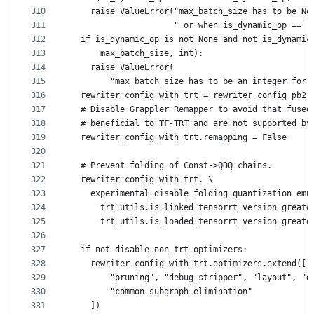
310
    raise ValueError("max_batch_size has to be No
311
                     " or when is_dynamic_op == T
312
  if is_dynamic_op is not None and not is_dynamic
313
      max_batch_size, int):
314
    raise ValueError(
315
        "max_batch_size has to be an integer for 
316
  rewriter_config_with_trt = rewriter_config_pb2.
317
  # Disable Grappler Remapper to avoid that fused
318
  # beneficial to TF-TRT and are not supported by
319
  rewriter_config_with_trt.remapping = False
320
321
  # Prevent folding of Const->QDQ chains.
322
  rewriter_config_with_trt. \
323
    experimental_disable_folding_quantization_emu
324
      trt_utils.is_linked_tensorrt_version_greate
325
      trt_utils.is_loaded_tensorrt_version_greate
326
327
  if not disable_non_trt_optimizers:
328
    rewriter_config_with_trt.optimizers.extend([
329
        "pruning", "debug_stripper", "layout", "d
330
        "common_subgraph_elimination"
331
    ])