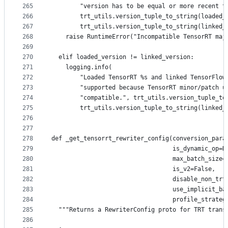
265
        "version has to be equal or more recent t
266
        trt_utils.version_tuple_to_string(loaded_
267
        trt_utils.version_tuple_to_string(linked_
268
    raise RuntimeError("Incompatible TensorRT maj
269
270
  elif loaded_version != linked_version:
271
    logging.info(
272
        "Loaded TensorRT %s and linked TensorFlow
273
        "supported because TensorRT minor/patch u
274
        "compatible.", trt_utils.version_tuple_to
275
        trt_utils.version_tuple_to_string(linked_
276
277
278
def _get_tensorrt_rewriter_config(conversion_para
279
                                  is_dynamic_op=N
280
                                  max_batch_size=
281
                                  is_v2=False,
282
                                  disable_non_trt
283
                                  use_implicit_ba
284
                                  profile_strateg
285
  """Returns a RewriterConfig proto for TRT trans
286