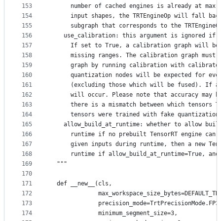
153
      number of cached engines is already at max 
154
      input shapes, the TRTEngineOp will fall bac
155
      subgraph that corresponds to the TRTEngineO
156
    use_calibration: this argument is ignored if 
157
      If set to True, a calibration graph will be
158
      missing ranges. The calibration graph must 
159
      graph by running calibration with calibrate
160
      quantization nodes will be expected for eve
161
      (excluding those which will be fused). If a
162
      will occur. Please note that accuracy may b
163
      there is a mismatch between which tensors T
164
      tensors were trained with fake quantization
165
    allow_build_at_runtime: whether to allow buil
166
      runtime if no prebuilt TensorRT engine can 
167
      given inputs during runtime, then a new Ten
168
      runtime if allow_build_at_runtime=True, and
169
  """
170
171
  def __new__(cls,
172
              max_workspace_size_bytes=DEFAULT_TR
173
              precision_mode=TrtPrecisionMode.FP3
174
              minimum_segment_size=3,