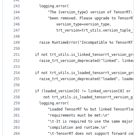
242
243
    logging.error(
244
        "The {version_type} version of TensorRT: 
245
        "been removed. Please upgrade to TensorRT
246
            version_type=version_type,
247
            trt_version=trt_utils.version_tuple_t
248
249
    raise RuntimeError("Incompatible %s TensorRT 
250
251
  if not trt_utils.is_linked_tensorrt_version_gre
252
    raise_trt_version_deprecated("linked", linked
253
254
  if not trt_utils.is_loaded_tensorrt_version_gre
255
    raise_trt_version_deprecated("loaded", loaded
256
257
  if (loaded_version[0] != linked_version[0] or
258
      not trt_utils.is_loaded_tensorrt_version_gr
259
    logging.error(
260
        "Loaded TensorRT %s but linked TensorFlow
261
        "requirements must be met:\n"
262
        "\t-It is required to use the same major 
263
        "compilation and runtime.\n"
264
        "\t-TensorRT does not support forward com