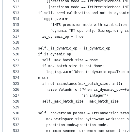
511
        ((precision_mode == TrtPrecisionMode.INT8
512
         (precision_mode == TrtPrecisionMode.INT8
513
    if self._need_calibration and not is_dynamic_
514
      logging.warn(
515
          "INT8 precision mode with calibration i
516
          "dynamic TRT ops only. Disregarding is_
517
      is_dynamic_op = True
518
519
    self._is_dynamic_op = is_dynamic_op
520
    if is_dynamic_op:
521
      self._max_batch_size = None
522
      if max_batch_size is not None:
523
        logging.warn("When is_dynamic_op==True ma
524
    else:
525
      if not isinstance(max_batch_size, int):
526
        raise ValueError("When is_dynamic_op==Fal
527
                         "an integer")
528
      self._max_batch_size = max_batch_size
529
530
    self._conversion_params = TrtConversionParams
531
        max_workspace_size_bytes=max_workspace_si
532
        precision_mode=precision_mode,
533
        minimum_segment_size=minimum_segment_size