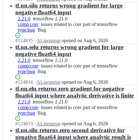
l
Open.
o
n
tf.nn.silu returns wrong gradient for large
part
o
r
t
of
negative float64 input
w/
f
e
tensorflow
t
2.21.0
tensorflow
tensorflow 2.21.0
l
n
e
comp:core
2.21.0
issues
issues related to core part of tensorflow
o
s
n
type:bug
Bug
Bug
related
w;
o
s
to
r
Status:
#
124835
o
I
·
ALinrunrun
opened
on Aug 6, 2026
core
f
Open.
r
n
tf.nn.selu returns wrong gradient for large
part
l
f
t
of
negative float64 input
o
l
e
tensorflow
2.21.0
tensorflow
tensorflow 2.21.0
w/
o
n
comp:core
2.21.0
issues
issues related to core part of tensorflow
t
w;
s
type:bug
Bug
Bug
related
e
o
to
n
r
Status:
#
124834
I
·
ALinrunrun
opened
on Aug 6, 2026
core
s
f
Open.
n
tf.nn.elu returns zero gradient for negative
part
o
l
t
of
r
float64 input where analytic derivative is finite
o
e
tensorflow
f
2.21.0
tensorflow
tensorflow 2.21.0
w/
n
l
comp:core
2.21.0
issues
issues related to core part of tensorflow
t
s
o
type:bug
Bug
Bug
related
e
o
w;
to
n
r
Status:
#
124833
I
·
ALinrunrun
opened
on Aug 6, 2026
core
s
f
Open.
n
tf.nn.silu returns zero second derivative for
part
o
l
t
of
r
negative float64 input where analytic result is
o