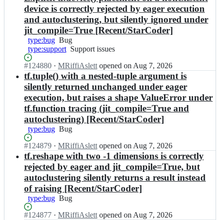
device is correctly rejected by eager execution
and autoclustering, but silently ignored under
jit_compile=True [Recent/StarCoder]
type:bug
Bug
Bug
type:support
Support
Support issues
issues
Status:
#
124880
I
·
MRiffiAslett
opened
on Aug 7, 2026
Open.
n
tf.tuple() with a nested-tuple argument is
t
silently returned unchanged under eager
e
execution, but raises a shape ValueError under
n
tf.function tracing (jit_compile=True and
s
autoclustering) [Recent/StarCoder]
o
r
type:bug
Bug
Bug
f
l
Status:
#
124879
I
·
MRiffiAslett
opened
on Aug 7, 2026
o
Open.
n
tf.reshape with two -1 dimensions is correctly
w/
t
rejected by eager and jit_compile=True, but
t
e
autoclustering silently returns a result instead
e
n
of raising [Recent/StarCoder]
n
s
type:bug
s
Bug
Bug
o
o
r
Status:
#
124877
I
·
MRiffiAslett
opened
on Aug 7, 2026
r
f