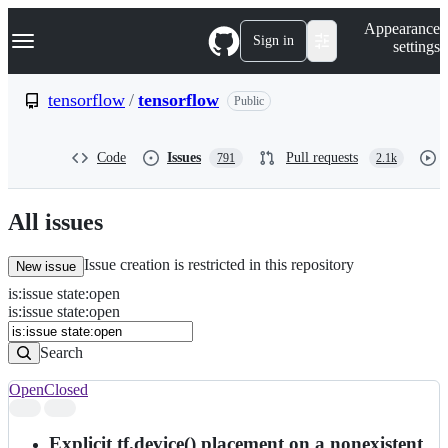
S
Navigation Menu
Appearance
k
Sign in
settings
i
p
t
tensorflow
/
tensorflow
Public
o
c
o
Code
Issues
Pull requests
791
2.1k
n
t
e
n
All issues
t
Issue creation is restricted in this repository
New issue
is
:
issue
state
:
open
Search
Issues
is:issue state:open
Issues
Search
Open
Closed
Search
results
Explicit tf.device() placement on a nonexistent