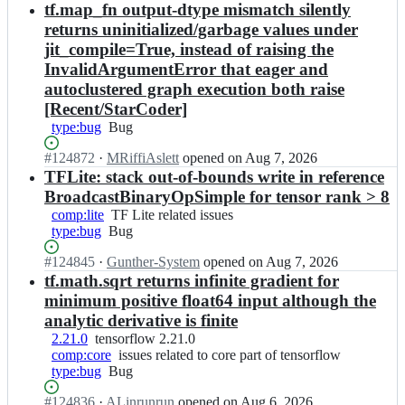
Open.
n
tf.map_fn output-dtype mismatch silently
f
l
t
l
o
returns uninitialized/garbage values under
e
o
w/
jit_compile=True, instead of raising the
n
w;
t
InvalidArgumentError that eager and
s
e
autoclustered graph execution both raise
o
n
r
[Recent/StarCoder]
s
f
o
type:bug
Bug
Bug
l
r
o
f
Status:
#
124872
I
·
MRiffiAslett
opened
on Aug 7, 2026
w/
l
Open.
n
TFLite: stack out-of-bounds write in reference
t
o
t
BroadcastBinaryOpSimple for tensor rank > 8
e
w;
e
comp:lite
TF
TF Lite related issues
n
n
type:bug
Bug
Bug
Lite
s
s
related
o
o
Status:
#
124845
I
·
Gunther-System
opened
on Aug 7, 2026
issues
r
r
Open.
n
tf.math.sqrt returns infinite gradient for
f
f
t
minimum positive float64 input although the
l
l
e
o
analytic derivative is finite
o
n
w;
w/
2.21.0
tensorflow
tensorflow 2.21.0
s
t
comp:core
2.21.0
issues
issues related to core part of tensorflow
o
e
type:bug
Bug
Bug
related
r
n
to
f
Status:
#
124836
s
I
·
ALinrunrun
opened
on Aug 6, 2026
core