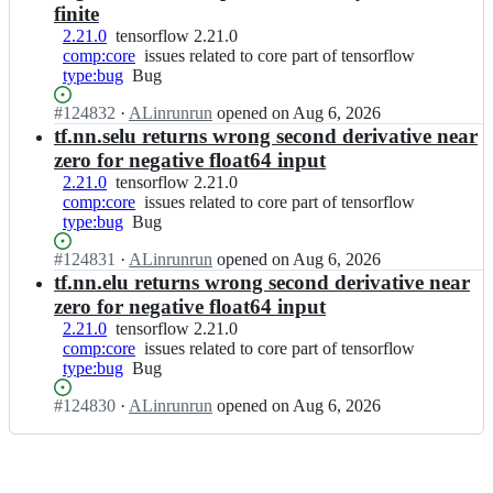
e
tensorflow
f
finite
w/
n
l
t
2.21.0
tensorflow
tensorflow 2.21.0
s
o
e
comp:core
2.21.0
issues
issues related to core part of tensorflow
o
w;
n
type:bug
Bug
Bug
related
r
s
to
f
Status:
#
124832
o
I
·
ALinrunrun
opened
on Aug 6, 2026
core
l
Open.
r
n
tf.nn.selu returns wrong second derivative near
part
o
f
t
of
zero for negative float64 input
w/
l
e
tensorflow
t
2.21.0
tensorflow
tensorflow 2.21.0
o
n
e
comp:core
2.21.0
issues
issues related to core part of tensorflow
w;
s
n
type:bug
Bug
Bug
related
o
s
to
r
Status:
#
124831
o
I
·
ALinrunrun
opened
on Aug 6, 2026
core
f
Open.
r
n
tf.nn.elu returns wrong second derivative near
part
l
f
t
of
zero for negative float64 input
o
l
e
tensorflow
2.21.0
tensorflow
tensorflow 2.21.0
w/
o
n
comp:core
2.21.0
issues
issues related to core part of tensorflow
t
w;
s
type:bug
Bug
Bug
related
e
o
to
n
r
Status:
#
124830
I
·
ALinrunrun
opened
on Aug 6, 2026
core
s
f
Open.
n
part
o
l
t
of
r
o
e
tensorflow
f
w/
n
l