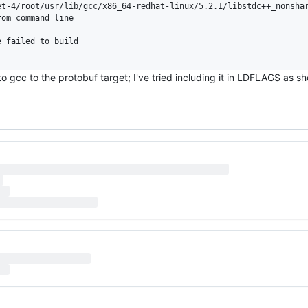
et-4/root/usr/lib/gcc/x86_64-redhat-linux/5.2.1/libstdc++_nonshar
om command line

 failed to build

 to gcc to the protobuf target; I've tried including it in LDFLAGS as 