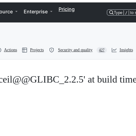
Pricing
ource
Enterprise
Type
/
to 
Actions
Projects
Security and quality
Insights
427
'ceil@@GLIBC_2.2.5' at build tim