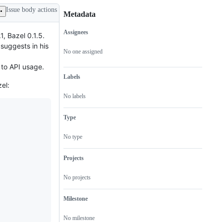
Issue body actions
Metadata
Assignees
, Bazel 0.1.5.
Metadata
Issue
suggests in his
actions
No one assigned
 to API usage.
Labels
el:
No labels
Type
No type
Projects
No projects
Milestone
No milestone