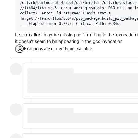
/opt/rh/devtoolset-4/root/usr/bin/ld: /opt/rh/devtools
//lib64/libm.so.6: error adding symbols: DSO missing fr
collect2: error: ld returned 1 exit status

Target //tensorflow/tools/pip_package:build_pip_package
It seems like I may be missing an "-lm" flag in the invocation
it doesn't seem to be appearing in the gcc invocation.
Reactions are currently unavailable