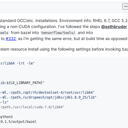
tandard GCC/etc. installations. Environment info: RHEL 6.7, GCC 5.2.1
sing a non-CUDA configuration. I've followed the steps
@sethbruder
from bazel into
and into
tools
tensorflow/tools/
d to
#332
, as I'm getting the same error, but at build time as opposed
stem resource install using the following settings before invoking baz
sr/lib64 -lrt -lm
"
lib:
${LD_LIBRARY_PATH}
"
=-Wl,-rpath,/opt/rh/devtoolset-4/root/usr/lib64
"
=-Wl,-rpath,/u/drspeech/opt/jdks/jdk1.8.0_25/lib
"
=-lz
"
-rpath,/usr/local/cuda-7.0/lib64"
-0.1.5/output/bazel