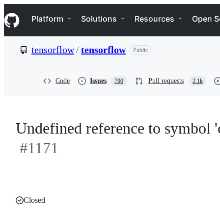
S
Navigation Menu
k
Platform
Solutions
Resources
Open S
i
p
t
tensorflow
/
tensorflow
Public
o
c
o
n
Code
Issues
Pull requests
790
2.1k
t
e
n
t
Undefined reference to symbol 
#1171
Closed