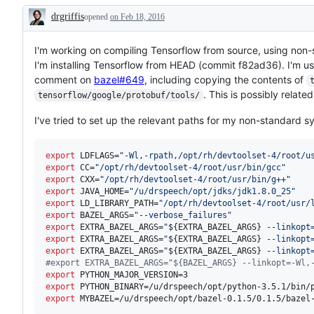
drgriffis
opened
on Feb 18, 2016
Description
I'm working on compiling Tensorflow from source, using non-s
I'm installing Tensorflow from HEAD (commit f82ad36). I'm u
comment on
bazel#649
, including copying the contents of
. This is possibly relate
tensorflow/google/protobuf/tools/
I've tried to set up the relevant paths for my non-standard sy
export
 LDFLAGS=
"
-Wl,-rpath,/opt/rh/devtoolset-4/root/u
export
 CC=
"
/opt/rh/devtoolset-4/root/usr/bin/gcc
"
export
 CXX=
"
/opt/rh/devtoolset-4/root/usr/bin/g++
"
export
 JAVA_HOME=
"
/u/drspeech/opt/jdks/jdk1.8.0_25
"
export
 LD_LIBRARY_PATH=
"
/opt/rh/devtoolset-4/root/usr/
export
 BAZEL_ARGS=
"
--verbose_failures
"
export
 EXTRA_BAZEL_ARGS=
"
${EXTRA_BAZEL_ARGS}
 --linkopt
export
 EXTRA_BAZEL_ARGS=
"
${EXTRA_BAZEL_ARGS}
 --linkopt
export
 EXTRA_BAZEL_ARGS=
"
${EXTRA_BAZEL_ARGS}
 --linkopt
#
export EXTRA_BAZEL_ARGS="${BAZEL_ARGS} --linkopt=-Wl,
export
export
export
 MYBAZEL=/u/drspeech/opt/bazel-0.1.5/0.1.5/bazel