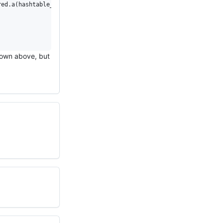
ed.a(hashtable_c++0x.o): undefined reference to symbol 'ceil@@GL
shown above, but