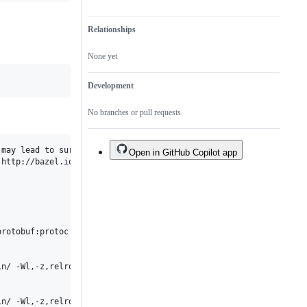
Relationships
None yet
Development
No branches or pull requests
may lead to surprising failures and undetermined behavior.

Open in GitHub Copilot app
http://bazel.io/docs/bazel-user-manual.html#sandboxing for more 
rotobuf:protoc' failed: gcc failed: error executing command 

in/ -Wl,-z,relro,-z,now -no-canonical-prefixes -pass-exit-codes '
n/ -Wl,-z,relro,-z,now -no-canonical-prefixes -pass-exit-codes '