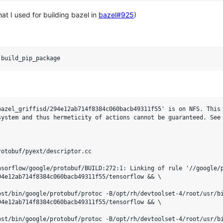
at I used for building bazel in
bazel#925
)
:build_pip_package
azel_griffisd/294e12ab714f8384c060bacb49311f55' is on NFS. This 
system and thus hermeticity of actions cannot be guaranteed. See 
otobuf/pyext/descriptor.cc

sorflow/google/protobuf/BUILD:272:1: Linking of rule '//google/p
4e12ab714f8384c060bacb49311f55/tensorflow && \

ost/bin/google/protobuf/protoc -B/opt/rh/devtoolset-4/root/usr/b
4e12ab714f8384c060bacb49311f55/tensorflow && \

ost/bin/google/protobuf/protoc -B/opt/rh/devtoolset-4/root/usr/bi