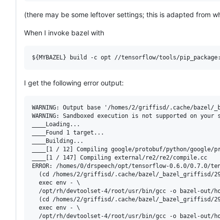
(there may be some leftover settings; this is adapted from wh
When I invoke bazel with
${MYBAZEL}
 build -c opt //tensorflow/tools/pip_package
I get the following error output:
WARNING: Output base '/homes/2/griffisd/.cache/bazel/_b
WARNING: Sandboxed execution is not supported on your 
____Loading...

____Found 1 target...

____Building...

____[1 / 12] Compiling google/protobuf/python/google/pr
____[1 / 147] Compiling external/re2/re2/compile.cc

ERROR: /homes/0/drspeech/opt/tensorflow-0.6.0/0.7.0/ten
  (cd /homes/2/griffisd/.cache/bazel/_bazel_griffisd/29
  exec env - \

  /opt/rh/devtoolset-4/root/usr/bin/gcc -o bazel-out/h
  (cd /homes/2/griffisd/.cache/bazel/_bazel_griffisd/29
  exec env - \

  /opt/rh/devtoolset-4/root/usr/bin/gcc -o bazel-out/h