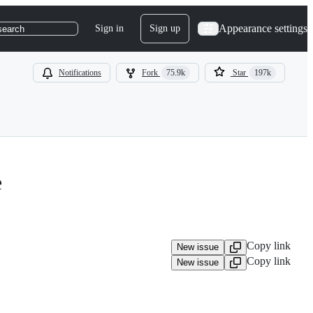
Appearance settings
Sign in
Sign up
search
Notifications
Fork
75.9k
Star
197k
e
Copy link
New issue
Copy link
New issue