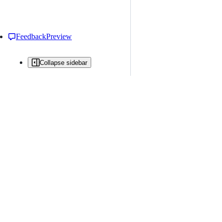
Feedback
Preview
Collapse sidebar
All issues
Issue creation is restricted in this repository
New issue