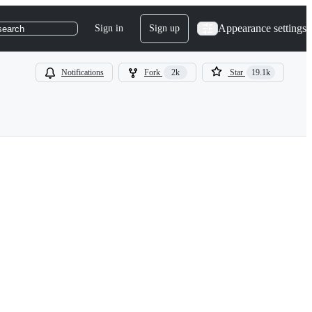
Appearance settings
Sign in
Sign up
search
Notifications
Fork
2k
Star
19.1k