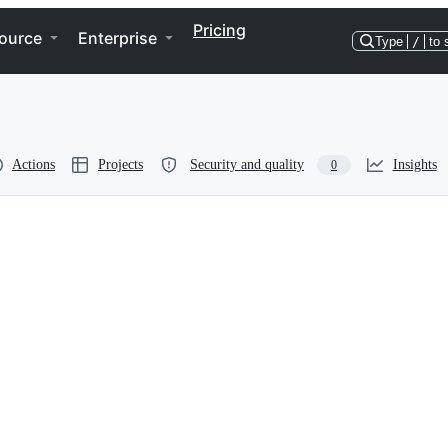
Pricing
ource
Enterprise
Type
/
to 
Actions
Projects
Security and quality
Insights
0