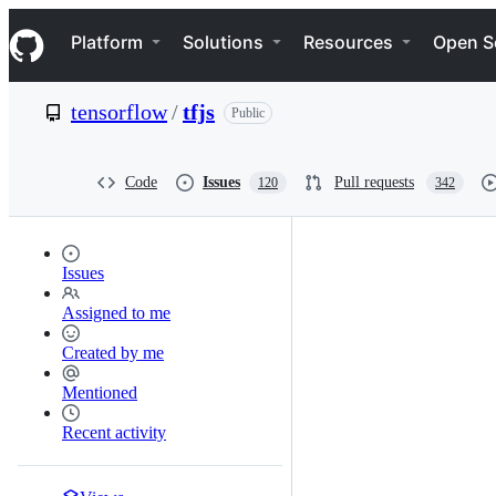
S
Navigation Menu
k
Platform
Solutions
Resources
Open S
i
p
t
tensorflow
/
tfjs
Public
o
c
o
n
Code
Issues
Pull requests
120
342
t
e
n
t
Issues
Assigned to me
Created by me
Mentioned
Recent activity