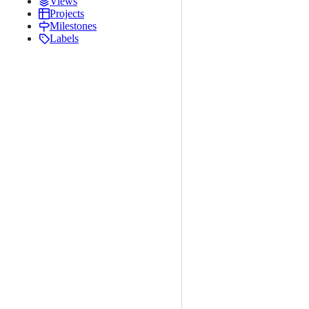
Views
Projects
Milestones
Labels