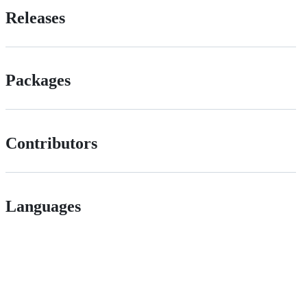
Releases
Packages
Contributors
Languages