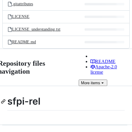
.gitattributes
LICENSE
LICENSE_understanding.txt
README.md
README
Repository files
Apache-2.0
navigation
license
More
items
sfpi-rel