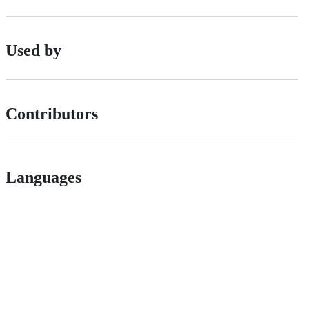
Used by
Contributors
Languages