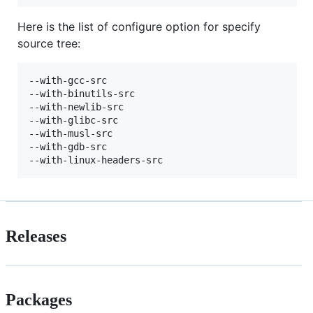
Here is the list of configure option for specify
source tree:
--with-gcc-src

--with-binutils-src

--with-newlib-src

--with-glibc-src

--with-musl-src

--with-gdb-src

Releases
Packages