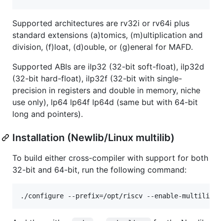
Supported architectures are rv32i or rv64i plus
standard extensions (a)tomics, (m)ultiplication and
division, (f)loat, (d)ouble, or (g)eneral for MAFD.
Supported ABIs are ilp32 (32-bit soft-float), ilp32d
(32-bit hard-float), ilp32f (32-bit with single-
precision in registers and double in memory, niche
use only), lp64 lp64f lp64d (same but with 64-bit
long and pointers).
Installation (Newlib/Linux multilib)
To build either cross-compiler with support for both
32-bit and 64-bit, run the following command: