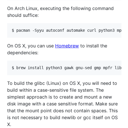
On Arch Linux, executing the following command
should suffice:
On OS X, you can use
Homebrew
to install the
dependencies:
To build the glibc (Linux) on OS X, you will need to
build within a case-sensitive file system. The
simplest approach is to create and mount a new
disk image with a case sensitive format. Make sure
that the mount point does not contain spaces. This
is not necessary to build newlib or gcc itself on OS
X.