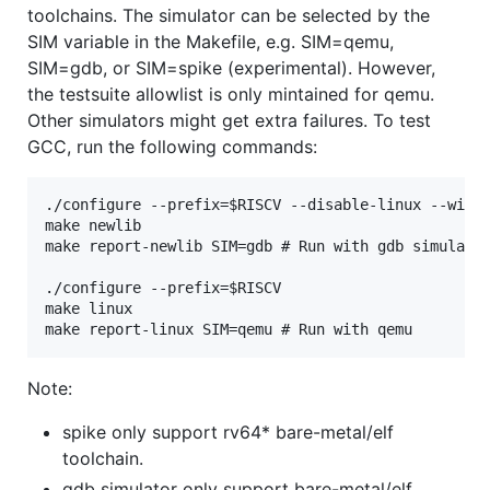
toolchains. The simulator can be selected by the
SIM variable in the Makefile, e.g. SIM=qemu,
SIM=gdb, or SIM=spike (experimental). However,
the testsuite allowlist is only mintained for qemu.
Other simulators might get extra failures. To test
GCC, run the following commands:
./configure --prefix=$RISCV --disable-linux --with-
make newlib

make report-newlib SIM=gdb # Run with gdb simulator
./configure --prefix=$RISCV

make linux

Note:
spike only support rv64* bare-metal/elf
toolchain.
gdb simulator only support bare-metal/elf