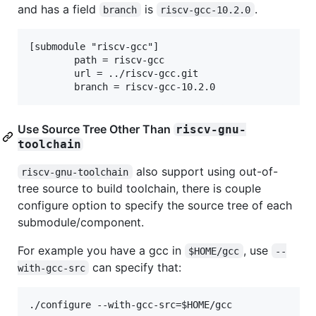
and has a field
is
.
branch
riscv-gcc-10.2.0
[submodule "riscv-gcc"]

        path = riscv-gcc

        url = ../riscv-gcc.git

Use Source Tree Other Than
riscv-gnu-
toolchain
also support using out-of-
riscv-gnu-toolchain
tree source to build toolchain, there is couple
configure option to specify the source tree of each
submodule/component.
For example you have a gcc in
, use
$HOME/gcc
--
can specify that:
with-gcc-src