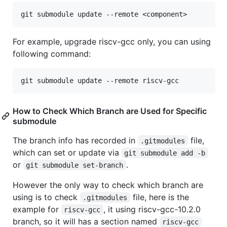
For example, upgrade riscv-gcc only, you can using
following command:
How to Check Which Branch are Used for Specific
submodule
The branch info has recorded in
file,
.gitmodules
which can set or update via
git submodule add -b
or
.
git submodule set-branch
However the only way to check which branch are
using is to check
file, here is the
.gitmodules
example for
, it using riscv-gcc-10.2.0
riscv-gcc
branch, so it will has a section named
riscv-gcc