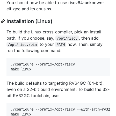
You should now be able to use riscv64-unknown-
elf-gcc and its cousins.
Installation (Linux)
To build the Linux cross-compiler, pick an install
path. If you choose, say,
, then add
/opt/riscv
to your
now. Then, simply
/opt/riscv/bin
PATH
run the following command:
./configure --prefix=/opt/riscv

The build defaults to targetting RV64GC (64-bit),
even on a 32-bit build environment. To build the 32-
bit RV32GC toolchain, use:
./configure --prefix=/opt/riscv --with-arch=rv32gc 