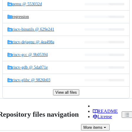
qemu @ 553032d
regression
riscv-binutils @ 629e241
riscv-dejagnu @ 4ea498a
riscv-gcc @ 9b05394
riscv-gdb @ 5da071e
riscv-glibc @ 9826b03
View all files
README
Repository files navigation
License
More
items