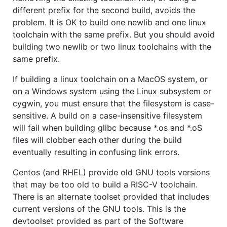
different prefix for the second build, avoids the
problem. It is OK to build one newlib and one linux
toolchain with the same prefix. But you should avoid
building two newlib or two linux toolchains with the
same prefix.
If building a linux toolchain on a MacOS system, or
on a Windows system using the Linux subsystem or
cygwin, you must ensure that the filesystem is case-
sensitive. A build on a case-insensitive filesystem
will fail when building glibc because *.os and *.oS
files will clobber each other during the build
eventually resulting in confusing link errors.
Centos (and RHEL) provide old GNU tools versions
that may be too old to build a RISC-V toolchain.
There is an alternate toolset provided that includes
current versions of the GNU tools. This is the
devtoolset provided as part of the Software