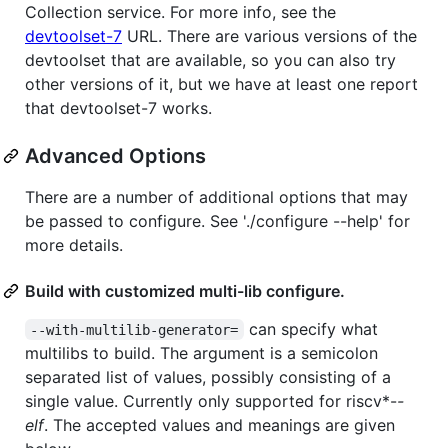
Collection service. For more info, see the
devtoolset-7
URL. There are various versions of the
devtoolset that are available, so you can also try
other versions of it, but we have at least one report
that devtoolset-7 works.
Advanced Options
There are a number of additional options that may
be passed to configure. See './configure --help' for
more details.
Build with customized multi-lib configure.
can specify what
--with-multilib-generator=
multilibs to build. The argument is a semicolon
separated list of values, possibly consisting of a
single value. Currently only supported for riscv*-
-
elf
. The accepted values and meanings are given