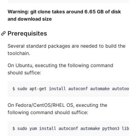
Warning: git clone takes around 6.65 GB of disk
and download size
Prerequisites
Several standard packages are needed to build the
toolchain.
On Ubuntu, executing the following command
should suffice:
On Fedora/CentOS/RHEL OS, executing the
following command should suffice: