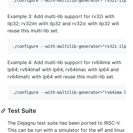
Example 3: Add multi-lib support for rv32i with
ilp32; rv32im with ilp32 and rv32ic with ilp32 will
reuse this multi-lib set.
Example 4: Add multi-lib support for rv64ima with
lp64; rv64imaf with lp64, rv64imac with lp64 and
rv64imafc with lp64 will reuse this multi-lib set.
Test Suite
The Dejagnu test suite has been ported to RISC-V.
This can be run with a simulator for the elf and linux