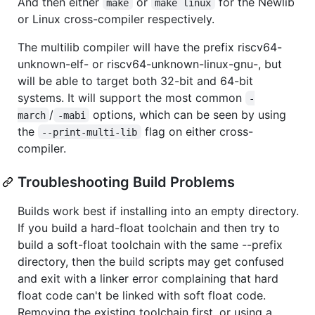
And then either
or
for the Newlib
make
make linux
or Linux cross-compiler respectively.
The multilib compiler will have the prefix riscv64-
unknown-elf- or riscv64-unknown-linux-gnu-, but
will be able to target both 32-bit and 64-bit
systems. It will support the most common
-
/
options, which can be seen by using
march
-mabi
the
flag on either cross-
--print-multi-lib
compiler.
Troubleshooting Build Problems
Builds work best if installing into an empty directory.
If you build a hard-float toolchain and then try to
build a soft-float toolchain with the same --prefix
directory, then the build scripts may get confused
and exit with a linker error complaining that hard
float code can't be linked with soft float code.
Removing the existing toolchain first, or using a