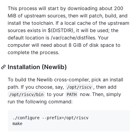
This process will start by downloading about 200
MiB of upstream sources, then will patch, build, and
install the toolchain. If a local cache of the upstream
sources exists in $(DISTDIR), it will be used; the
default location is /var/cache/distfiles. Your
computer will need about 8 GiB of disk space to
complete the process.
Installation (Newlib)
To build the Newlib cross-compiler, pick an install
path. If you choose, say,
, then add
/opt/riscv
to your
now. Then, simply
/opt/riscv/bin
PATH
run the following command:
./configure --prefix=/opt/riscv
