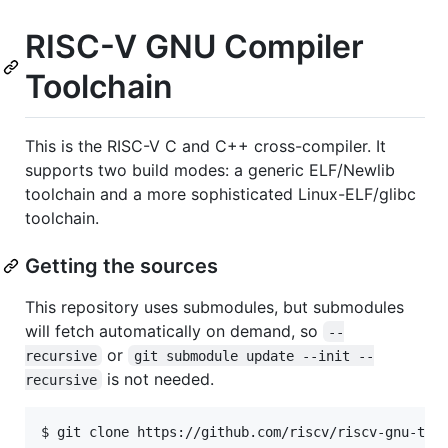
RISC-V GNU Compiler
Toolchain
This is the RISC-V C and C++ cross-compiler. It
supports two build modes: a generic ELF/Newlib
toolchain and a more sophisticated Linux-ELF/glibc
toolchain.
Getting the sources
This repository uses submodules, but submodules
will fetch automatically on demand, so
--
or
recursive
git submodule update --init --
is not needed.
recursive