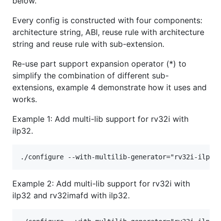
below.
Every config is constructed with four components:
architecture string, ABI, reuse rule with architecture
string and reuse rule with sub-extension.
Re-use part support expansion operator (*) to
simplify the combination of different sub-
extensions, example 4 demonstrate how it uses and
works.
Example 1: Add multi-lib support for rv32i with
ilp32.
Example 2: Add multi-lib support for rv32i with
ilp32 and rv32imafd with ilp32.