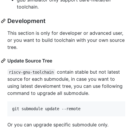
toolchain.
Development
This section is only for developer or advanced user,
or you want to build toolchain with your own source
tree.
Update Source Tree
contain stable but not latest
riscv-gnu-toolchain
source for each submodule, in case you want to
using latest develoment tree, you can use following
command to upgrade all submodule.
Or you can upgrade specific submodule only.