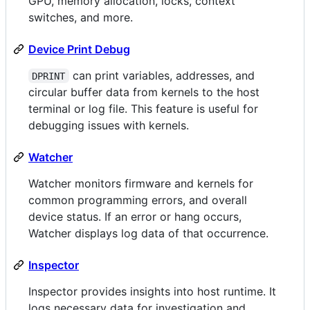
GPU, memory allocation, locks, context
switches, and more.
Device Print Debug
can print variables, addresses, and
DPRINT
circular buffer data from kernels to the host
terminal or log file. This feature is useful for
debugging issues with kernels.
Watcher
Watcher monitors firmware and kernels for
common programming errors, and overall
device status. If an error or hang occurs,
Watcher displays log data of that occurrence.
Inspector
Inspector provides insights into host runtime. It
logs necessary data for investigation and