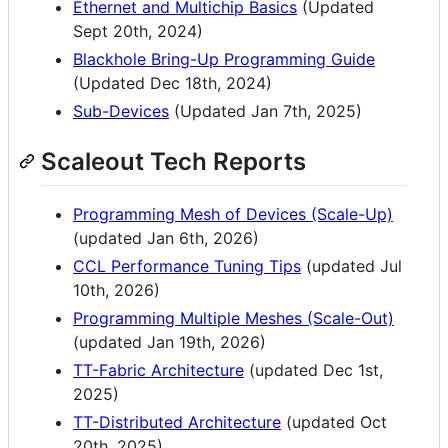
Ethernet and Multichip Basics
(Updated
Sept 20th, 2024)
Blackhole Bring-Up Programming Guide
(Updated Dec 18th, 2024)
Sub-Devices
(Updated Jan 7th, 2025)
Scaleout Tech Reports
Programming Mesh of Devices (Scale-Up)
(updated Jan 6th, 2026)
CCL Performance Tuning Tips
(updated Jul
10th, 2026)
Programming Multiple Meshes (Scale-Out)
(updated Jan 19th, 2026)
TT-Fabric Architecture
(updated Dec 1st,
2025)
TT-Distributed Architecture
(updated Oct
20th, 2025)