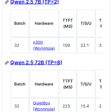
Qwen 2.5 7B (TP=2)
TTFT
Target
Batch
Hardware
T/S/U
(MS)
T/S/U
n300
32
109
22.1
30
(Wormhole)
Qwen 2.5 72B (TP=8)
TTFT
Target
Batch
Hardware
T/S/U
(MS)
T/S/U
QuietBox
32
223
15.4
20
(Wormhole)