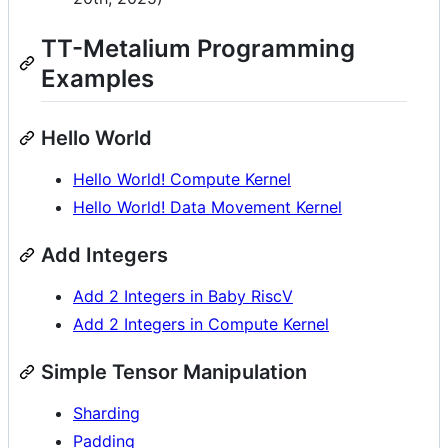
TT-Metalium Programming
Examples
Hello World
Hello World! Compute Kernel
Hello World! Data Movement Kernel
Add Integers
Add 2 Integers in Baby RiscV
Add 2 Integers in Compute Kernel
Simple Tensor Manipulation
Sharding
Padding