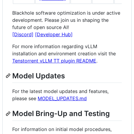
Blackhole software optimization is under active
development. Please join us in shaping the
future of open source AI!
[Discord]
[Developer Hub]
For more information regarding vLLM
installation and environment creation visit the
Tenstorrent vLLM TT plugin README
.
Model Updates
For the latest model updates and features,
please see
MODEL_UPDATES.md
Model Bring-Up and Testing
For information on initial model procedures,