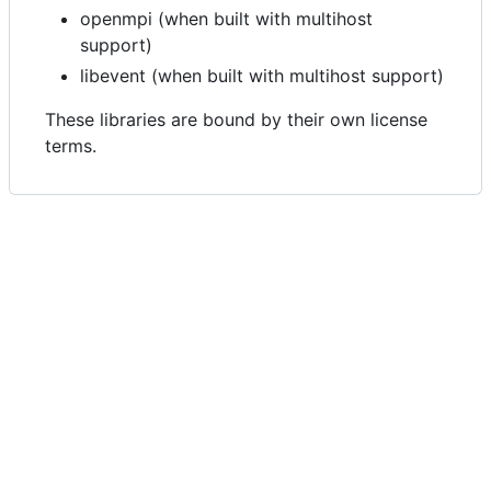
openmpi (when built with multihost
support)
libevent (when built with multihost support)
These libraries are bound by their own license
terms.