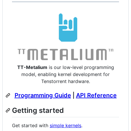
TT-Metalium
is our low-level programming
model, enabling kernel development for
Tenstorrent hardware.
Programming Guide
|
API Reference
Getting started
Get started with
simple kernels
.