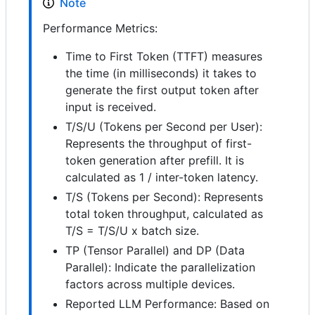
Note
Performance Metrics:
Time to First Token (TTFT) measures
the time (in milliseconds) it takes to
generate the first output token after
input is received.
T/S/U (Tokens per Second per User):
Represents the throughput of first-
token generation after prefill. It is
calculated as 1 / inter-token latency.
T/S (Tokens per Second): Represents
total token throughput, calculated as
T/S = T/S/U x batch size.
TP (Tensor Parallel) and DP (Data
Parallel): Indicate the parallelization
factors across multiple devices.
Reported LLM Performance: Based on