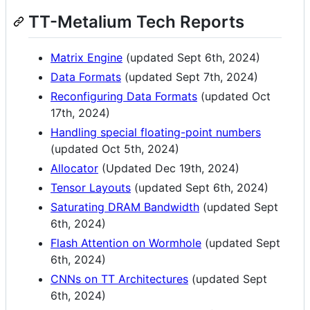
TT-Metalium Tech Reports
Matrix Engine
(updated Sept 6th, 2024)
Data Formats
(updated Sept 7th, 2024)
Reconfiguring Data Formats
(updated Oct
17th, 2024)
Handling special floating-point numbers
(updated Oct 5th, 2024)
Allocator
(Updated Dec 19th, 2024)
Tensor Layouts
(updated Sept 6th, 2024)
Saturating DRAM Bandwidth
(updated Sept
6th, 2024)
Flash Attention on Wormhole
(updated Sept
6th, 2024)
CNNs on TT Architectures
(updated Sept
6th, 2024)