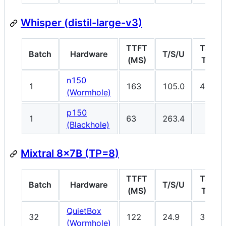
Whisper (distil-large-v3)
TTFT
Target
Batch
Hardware
T/S/U
(MS)
T/S/U
n150
1
163
105.0
45
(Wormhole)
p150
1
63
263.4
(Blackhole)
Mixtral 8x7B (TP=8)
TTFT
Target
Batch
Hardware
T/S/U
(MS)
T/S/U
QuietBox
32
122
24.9
33
(Wormhole)