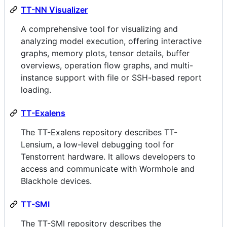
TT-NN Visualizer
A comprehensive tool for visualizing and
analyzing model execution, offering interactive
graphs, memory plots, tensor details, buffer
overviews, operation flow graphs, and multi-
instance support with file or SSH-based report
loading.
TT-Exalens
The TT-Exalens repository describes TT-
Lensium, a low-level debugging tool for
Tenstorrent hardware. It allows developers to
access and communicate with Wormhole and
Blackhole devices.
TT-SMI
The TT-SMI repository describes the