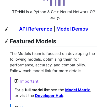
TT-NN
is a Python & C++ Neural Network OP
library.
API Reference
|
Model Demos
Featured Models
The Models team is focused on developing the
following models, optimizing them for
performance, accuracy, and compatibility.
Follow each model link for more details.
Important
For a
full model list
see the
Model Matrix
,
or visit the
Developer Hub
.