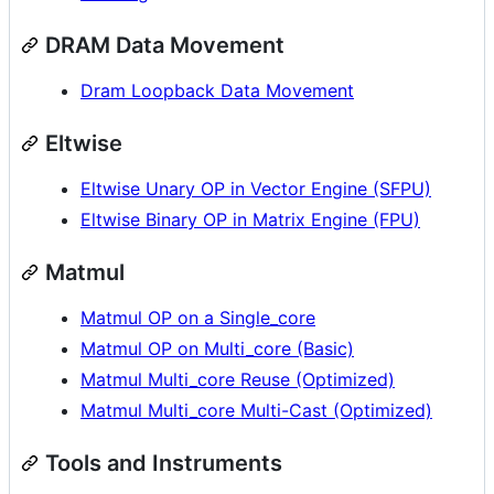
DRAM Data Movement
Dram Loopback Data Movement
Eltwise
Eltwise Unary OP in Vector Engine (SFPU)
Eltwise Binary OP in Matrix Engine (FPU)
Matmul
Matmul OP on a Single_core
Matmul OP on Multi_core (Basic)
Matmul Multi_core Reuse (Optimized)
Matmul Multi_core Multi-Cast (Optimized)
Tools and Instruments