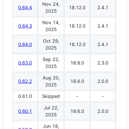
Nov 24,
0.64.4
18.12.0
2.4.1
3.0
2025
Nov 14,
0.64.3
18.12.0
2.4.1
3.0
2025
Oct 29,
0.64.0
18.12.0
2.4.1
3.0
2025
Sep 22,
0.63.0
18.8.0
2.3.0
3.0
2025
Aug 20,
0.62.2
18.6.0
2.0.0
3.0
2025
0.61.0
Skipped
-
-
Jul 22,
0.60.1
18.6.0
2.0.0
3.0
2025
Jun 18,