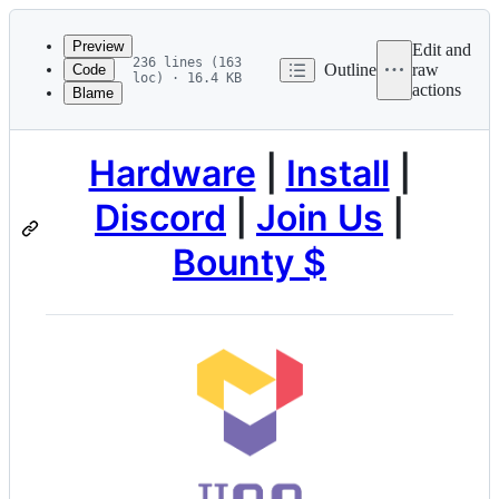
Latest
commit
Preview
Edit and
236 lines (163
Outline
raw
Code
loc) · 16.4 KB
actions
Blame
File
metadata
and
Hardware
|
Install
|
controls
Discord
|
Join Us
|
Bounty $