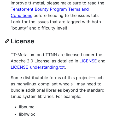
improve tt-metal, please make sure to read the
Tenstorrent Bounty Program Terms and
Conditions
before heading to the issues tab.
Look for the issues that are tagged with both
“bounty” and difficulty level!
License
TT-Metalium and TTNN are licensed under the
Apache 2.0 License, as detailed in
LICENSE
and
LICENSE_understanding.txt
.
Some distributable forms of this project—such
as manylinux-compliant wheels—may need to
bundle additional libraries beyond the standard
Linux system libraries. For example:
libnuma
libhwloc