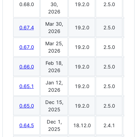
0.68.0
30,
19.2.0
2.5.0
3.0
2026
Mar 30,
0.67.4
19.2.0
2.5.0
3.0
2026
Mar 25,
0.67.0
19.2.0
2.5.0
3.0
2026
Feb 18,
0.66.0
19.2.0
2.5.0
3.0
2026
Jan 12,
0.65.1
19.2.0
2.5.0
3.0
2026
Dec 15,
0.65.0
19.2.0
2.5.0
3.0
2025
Dec 1,
0.64.5
18.12.0
2.4.1
3.0
2025