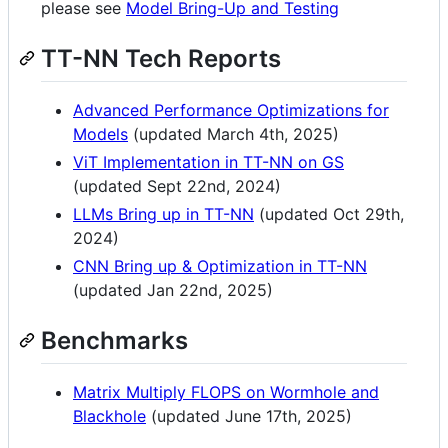
please see
Model Bring-Up and Testing
TT-NN Tech Reports
Advanced Performance Optimizations for
Models
(updated March 4th, 2025)
ViT Implementation in TT-NN on GS
(updated Sept 22nd, 2024)
LLMs Bring up in TT-NN
(updated Oct 29th,
2024)
CNN Bring up & Optimization in TT-NN
(updated Jan 22nd, 2025)
Benchmarks
Matrix Multiply FLOPS on Wormhole and
Blackhole
(updated June 17th, 2025)