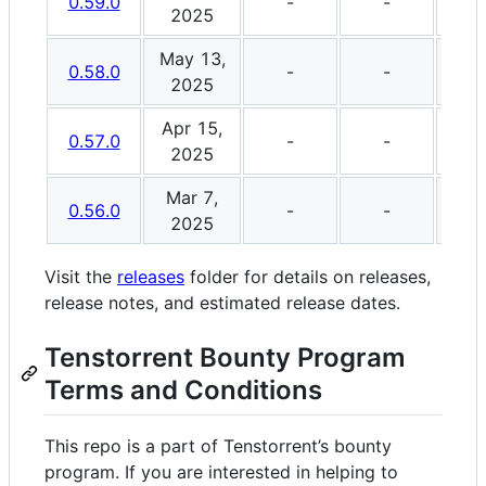
0.59.0
-
-
2025
May 13,
0.58.0
-
-
2025
Apr 15,
0.57.0
-
-
2025
Mar 7,
0.56.0
-
-
2025
Visit the
releases
folder for details on releases,
release notes, and estimated release dates.
Tenstorrent Bounty Program
Terms and Conditions
This repo is a part of Tenstorrent’s bounty
program. If you are interested in helping to