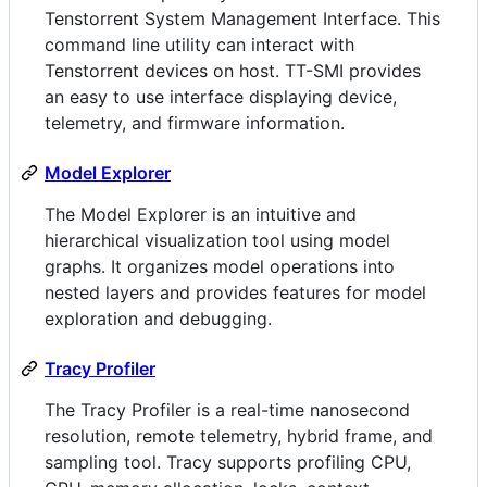
Tenstorrent System Management Interface. This
command line utility can interact with
Tenstorrent devices on host. TT-SMI provides
an easy to use interface displaying device,
telemetry, and firmware information.
Model Explorer
The Model Explorer is an intuitive and
hierarchical visualization tool using model
graphs. It organizes model operations into
nested layers and provides features for model
exploration and debugging.
Tracy Profiler
The Tracy Profiler is a real-time nanosecond
resolution, remote telemetry, hybrid frame, and
sampling tool. Tracy supports profiling CPU,