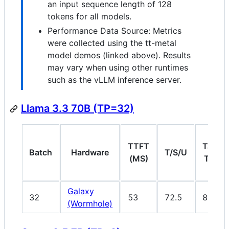
an input sequence length of 128
tokens for all models.
Performance Data Source: Metrics
were collected using the tt-metal
model demos (linked above). Results
may vary when using other runtimes
such as the vLLM inference server.
Llama 3.3 70B (TP=32)
TTFT
Target
Batch
Hardware
T/S/U
(MS)
T/S/U
Galaxy
32
53
72.5
80
(Wormhole)