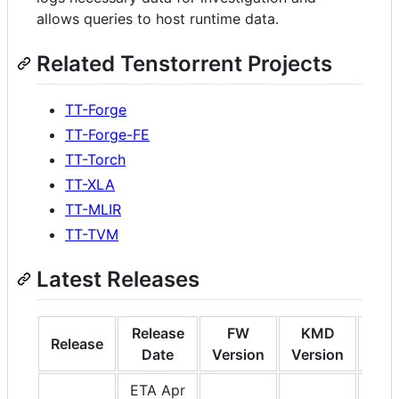
allows queries to host runtime data.
Related Tenstorrent Projects
TT-Forge
TT-Forge-FE
TT-Torch
TT-XLA
TT-MLIR
TT-TVM
Latest Releases
Release
FW
KMD
S
Release
Date
Version
Version
Ver
ETA Apr