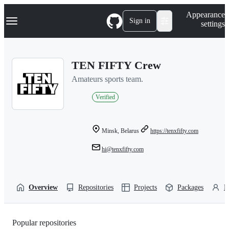
S
Navigation Menu
Appearance
k
Sign in
settings
i
p
t
o
TEN FIFTY Crew
c
o
Amateurs sports team.
n
t
Verified
e
n
t
Minsk, Belarus
https://tenxfifty.com
hi@tenxfifty.com
Overview
Repositories
Projects
Packages
P
Popular repositories
Loading