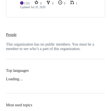
CSS
0
0
0
1
Updated
Jul 20, 2020
People
This organization has no public members. You must be a
member to see who’s a part of this organization.
Top languages
Loading…
Most used topics