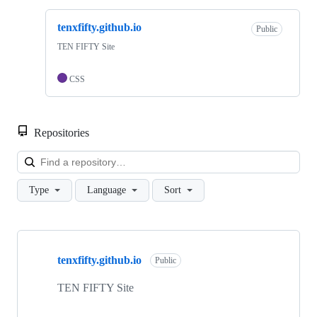
tenxfifty.github.io
Public
TEN FIFTY Site
CSS
Repositories
Loa
Type
Language
Sort
Showing
1
tenxfifty.github.io
of
Public
1
repositories
TEN FIFTY Site