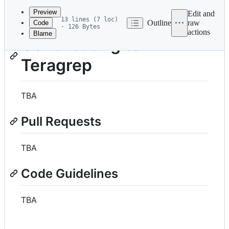
commit
Preview
Edit and
13 lines (7 loc)
Outline
raw
Code
· 126 Bytes
actions
Blame
File
Contributing to
metadata
Teragrep
and
controls
TBA
Pull Requests
TBA
Code Guidelines
TBA