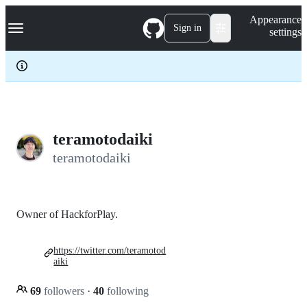
S
Navigation Menu
Appearance
k
Sign in
settings
i
p
t
o
c
o
n
t
e
teramotodaiki
n
teramotodaiki
t
Owner of HackforPlay.
https://twitter.com/teramotod
aiki
69
followers
·
40
following