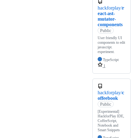
hackforplay/
r
eact-ast-
mutator-
components
Public
User friendly UI
components to edit
javascript.
experiment.
TypeScript
1
hackforplay/
c
offeebook
Public
[Experimental]
HackforPlay IDE,
CoffeeScript,
Notebook and
Smart Snippets