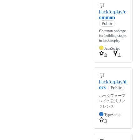
hackforplay/
c
ommon
Public
Common package
for building stages
in hackforplay
JavaScript
5
1
hackforplay/
d
ocs
Public
ハックフォープ
レイの公式リフ
ァレンス
TypeScript
3