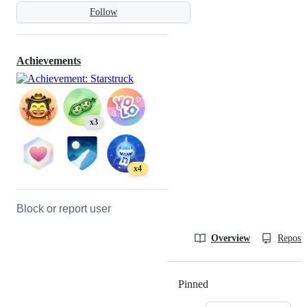
Follow
Achievements
x3
x4
Block or report user
Overview
Reposit
Pinned
Loading