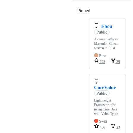
Pinned
Loading
Ebou
Public
A cross platform
Mastodon Client
written in Rust
Rust
648
39
CoreValue
Public
Lightweight
Framework for
using Core Data
with Value Types
Swift
456
23