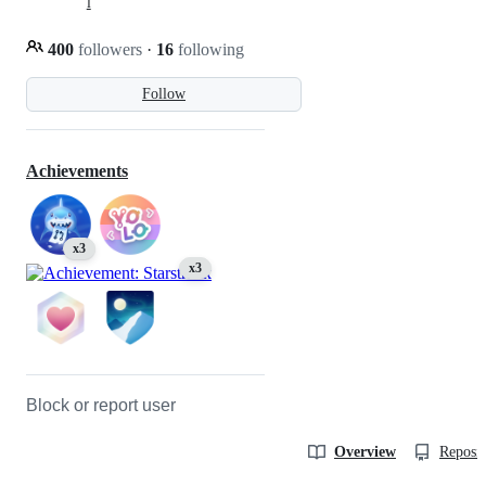
l
400
followers
·
16
following
Follow
Achievements
x3
x3
Block or report user
Overview
Reposit