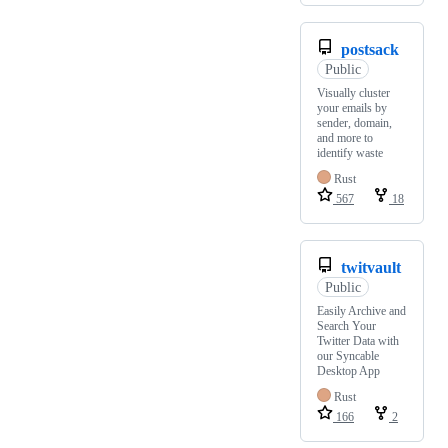
postsack
Public
Visually cluster
your emails by
sender, domain,
and more to
identify waste
Rust
567
18
twitvault
Public
Easily Archive and
Search Your
Twitter Data with
our Syncable
Desktop App
Rust
166
2