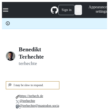
S
Navigation Menu
Appearance
k
Sign in
settings
i
p
t
o
c
o
n
t
e
Benedikt
n
Terhechte
t
terhechte
💭
I may be slow to respond.
https://terhech.de
@terhechte
@terhechte@mastodon.socia