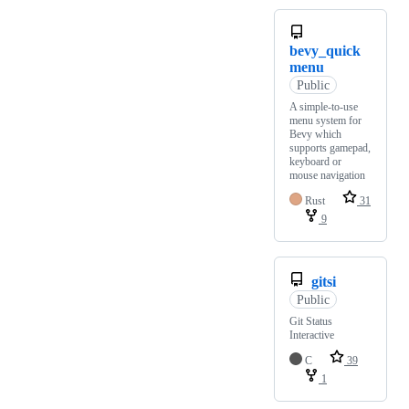
bevy_quick
menu
Public
A simple-to-use
menu system for
Bevy which
supports gamepad,
keyboard or
mouse navigation
Rust
31
9
gitsi
Public
Git Status
Interactive
C
39
1