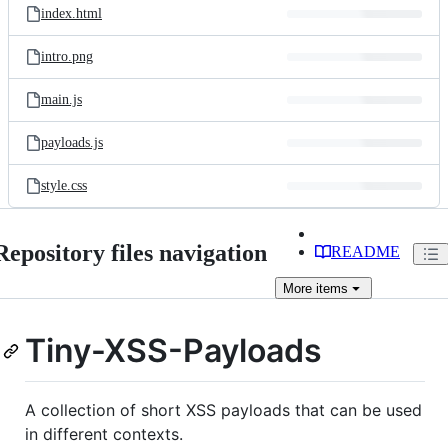
index.html
intro.png
main.js
payloads.js
style.css
Repository files navigation
README
More
items
Tiny-XSS-Payloads
A collection of short XSS payloads that can be used
in different contexts.