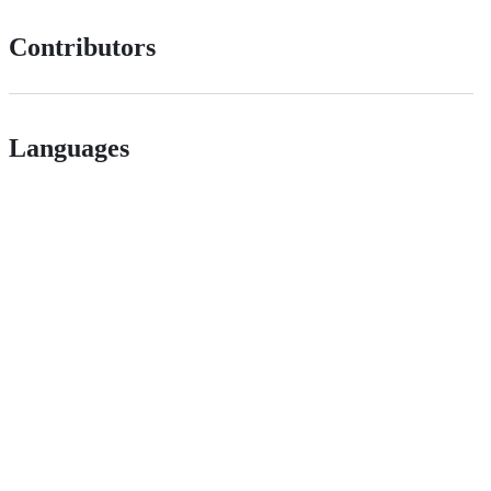
Contributors
Languages