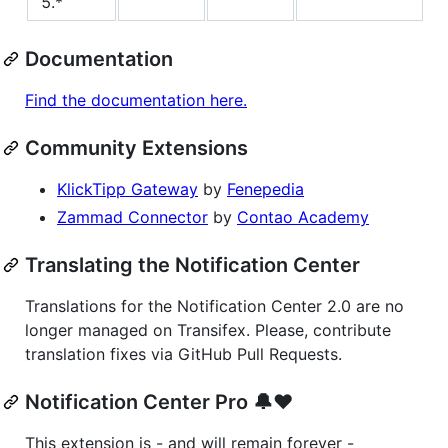
5.*
Documentation
Find the documentation here.
Community Extensions
KlickTipp Gateway
by
Fenepedia
Zammad Connector
by
Contao Academy
Translating the Notification Center
Translations for the Notification Center 2.0 are no
longer managed on Transifex. Please, contribute
translation fixes via GitHub Pull Requests.
Notification Center Pro 🔔❤️
This extension is - and will remain forever -