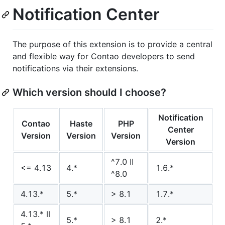
Notification Center
The purpose of this extension is to provide a central
and flexible way for Contao developers to send
notifications via their extensions.
Which version should I choose?
Notification
Contao
Haste
PHP
Center
Version
Version
Version
Version
^7.0 ǀǀ
<= 4.13
4.*
1.6.*
^8.0
4.13.*
5.*
> 8.1
1.7.*
4.13.* ǀǀ
5.*
> 8.1
2.*