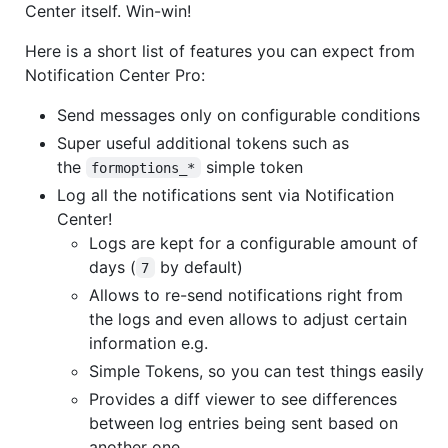
Center itself. Win-win!
Here is a short list of features you can expect from
Notification Center Pro:
Send messages only on configurable conditions
Super useful additional tokens such as
the
simple token
formoptions_*
Log all the notifications sent via Notification
Center!
Logs are kept for a configurable amount of
days (
by default)
7
Allows to re-send notifications right from
the logs and even allows to adjust certain
information e.g.
Simple Tokens, so you can test things easily
Provides a diff viewer to see differences
between log entries being sent based on
another one