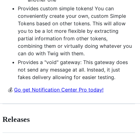
Provides custom simple tokens! You can
conveniently create your own, custom Simple
Tokens based on other tokens. This will allow
you to be a lot more flexible by extracting
partial information from other tokens,
combining them or virtually doing whatever you
can do with Twig with them.
Provides a "void" gateway: This gateway does
not send any message at all. Instead, it just
fakes delivery allowing for easier testing.
💰
Go get Notification Center Pro today!
Releases