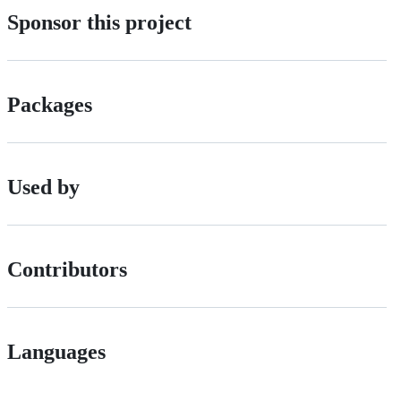
Sponsor this project
Packages
Used by
Contributors
Languages