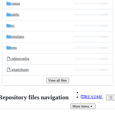
contao
public
src
templates
tests
.editorconfig
.gitattributes
View all files
Repository files navigation
README
More
items