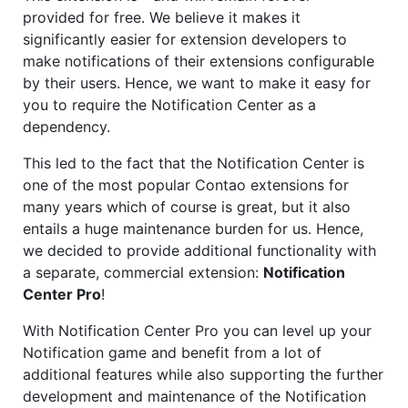
provided for free. We believe it makes it
significantly easier for extension developers to
make notifications of their extensions configurable
by their users. Hence, we want to make it easy for
you to require the Notification Center as a
dependency.
This led to the fact that the Notification Center is
one of the most popular Contao extensions for
many years which of course is great, but it also
entails a huge maintenance burden for us. Hence,
we decided to provide additional functionality with
a separate, commercial extension:
Notification
Center Pro
!
With Notification Center Pro you can level up your
Notification game and benefit from a lot of
additional features while also supporting the further
development and maintenance of the Notification