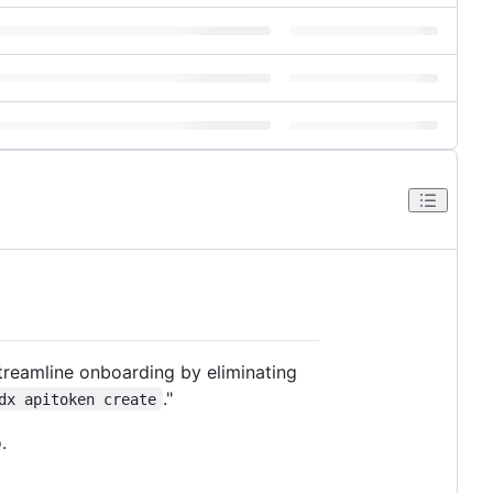
treamline onboarding by eliminating
."
dx apitoken create
.