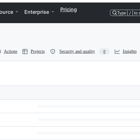
Pricing
ource
Enterprise
Type
/
to 
Actions
Projects
Security and quality
Insights
0