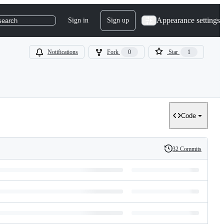
Appearance settings
Sign in
Sign up
search
Notifications
Fork
0
Star
1
Code
32 Commits
History