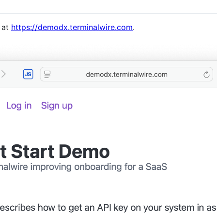
e at
https://demodx.terminalwire.com
.