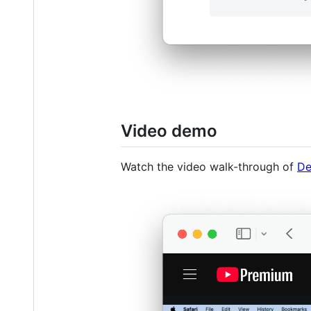
Video demo
Watch the video walk-through of
De