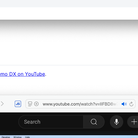
mo DX on YouTube
.