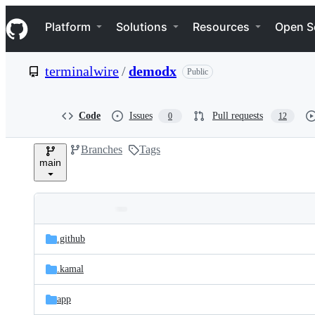
S
Navigation Menu
k
Platform
Solutions
Resources
Open S
i
p
t
terminalwire
/
demodx
Public
o
c
o
n
Code
Issues
Pull requests
0
12
t
e
Branches
Tags
n
main
t
Folders
Latest
and
.github
commit
files
.kamal
app