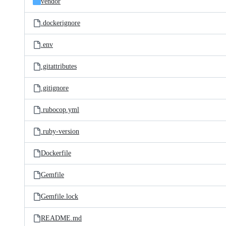
vendor
.dockerignore
.env
.gitattributes
.gitignore
.rubocop.yml
.ruby-version
Dockerfile
Gemfile
Gemfile.lock
README.md