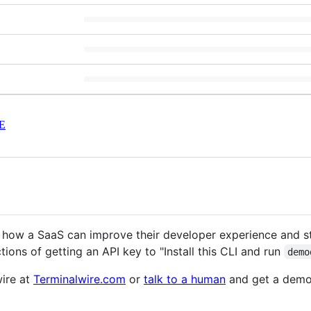
E
s how a SaaS can improve their developer experience and s
ructions of getting an API key to "Install this CLI and run
demo
ire at
Terminalwire.com
or
talk to a human
and get a demo