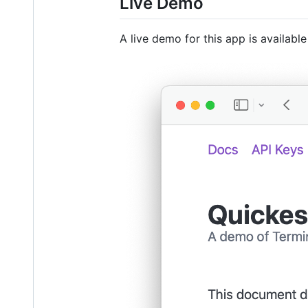
Live Demo
A live demo for this app is availabl