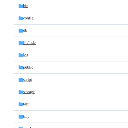
bin
config
db
lib/
tasks
log
public
script
storage
test
tmp