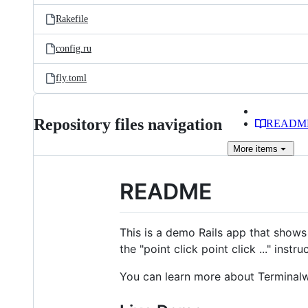
Rakefile
config.ru
fly.toml
Repository files navigation
READM
More
items
README
This is a demo Rails app that show
the "point click point click ..." inst
You can learn more about Terminalw