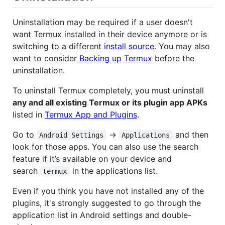
Uninstallation may be required if a user doesn't
want Termux installed in their device anymore or is
switching to a different
install source
. You may also
want to consider
Backing up Termux
before the
uninstallation.
To uninstall Termux completely, you must uninstall
any and all existing Termux or its plugin app APKs
listed in
Termux App and Plugins
.
Go to
->
and then
Android Settings
Applications
look for those apps. You can also use the search
feature if it’s available on your device and
search
in the applications list.
termux
Even if you think you have not installed any of the
plugins, it's strongly suggested to go through the
application list in Android settings and double-