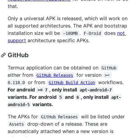
that.
Only a universal APK is released, which will work on
all supported architectures. The APK and bootstrap
installation size will be
.
does
not
~180MB
F-Droid
support
architecture specific APKs.
GitHub
Termux application can be obtained on
GitHub
either from
for version
GitHub Releases
>= 
or from
workflows.
0.118.0
GitHub Build Action
For android
, only install
>= 7
apt-android-7
variants. For android
and
, only install
5
6
apt-
variants.
android-5
The APKs for
will be listed under
GitHub Releases
drop-down of a release. These are
Assets
automatically attached when a new version is