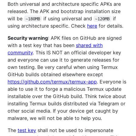
Both universal and architecture specific APKs are
released. The APK and bootstrap installation size
will be
if using universal and
if
~180MB
~120MB
using architecture specific. Check
here
for details.
Security warning
: APK files on GitHub are signed
with a test key that has been
shared with
community
. This IS NOT an official developer key
and everyone can use it to generate releases for
own testing. Be very careful when using Termux
GitHub builds obtained elsewhere except
https://github.com/termux/termux-app
. Everyone is
able to use it to forge a malicious Termux update
installable over the GitHub build. Think twice about
installing Termux builds distributed via Telegram or
other social media. If your device get caught by
malware, we will not be able to help you.
The
test key
shall not be used to impersonate