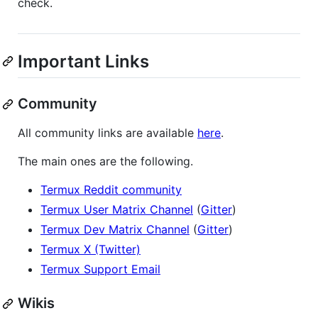
check.
Important Links
Community
All community links are available
here
.
The main ones are the following.
Termux Reddit community
Termux User Matrix Channel
(
Gitter
)
Termux Dev Matrix Channel
(
Gitter
)
Termux X (Twitter)
Termux Support Email
Wikis