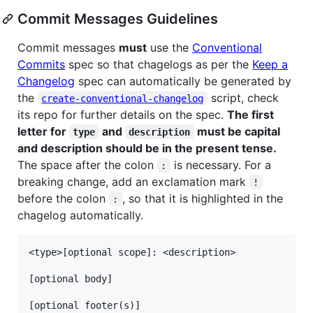
Commit Messages Guidelines
Commit messages
must
use the
Conventional
Commits
spec so that chagelogs as per the
Keep a
Changelog
spec can automatically be generated by
the
script, check
create-conventional-changelog
its repo for further details on the spec.
The first
letter for
and
must be capital
type
description
and description should be in the present tense.
The space after the colon
is necessary. For a
:
breaking change, add an exclamation mark
!
before the colon
, so that it is highlighted in the
:
chagelog automatically.
<type>[optional scope]: <description>

[optional body]
