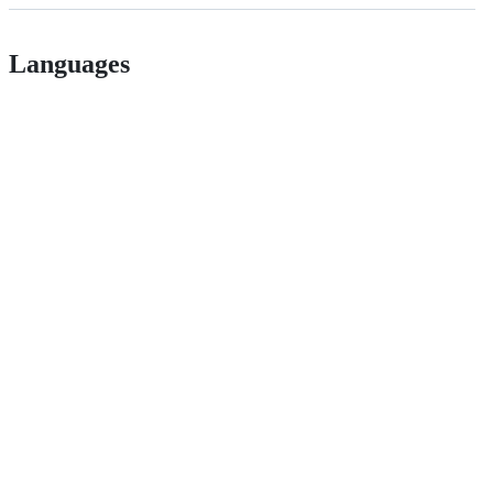
Languages