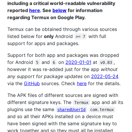
including a critical world-readable vulnerability
reported
here
. See
below
for information
regarding Termux on Google Play.
Termux can be obtained through various sources
listed below for
only
Android
with full
>= 7
support for apps and packages.
Support for both app and packages was dropped
for Android
and
on
2020-01-01
at
,
5
6
v0.83
however it was re-added just for the app
without
any support for package updates
on
2022-05-24
via the
GitHub
sources. Check
here
for the details.
The APK files of different sources are signed with
different signature keys. The
app and all its
Termux
plugins use the same
sharedUserId
com.termux
and so all their APKs installed on a device must
have been signed with the same signature key to
work together and so they must all be installed