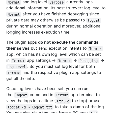
and log level
currently logs
Normal
Verbose
additional information. Its best to revert log level to
after you have finished debugging since
Normal
private data may otherwise be passed to
logcat
during normal operation and moreover, additional
logging increases execution time.
The plugin apps
do not execute the commands
themselves
but send execution intents to
Termux
app, which has its own log level which can be set
in
app settings ->
->
->
Termux
Termux
Debugging
. So you must set log level for both
Log Level
and the respective plugin app settings to
Termux
get all the info.
Once log levels have been set, you can run
the
command in
app terminal to
logcat
Termux
view the logs in realtime (
to stop) or use
Ctrl+c
to take a dump of the log.
logcat -d > logcat.txt
You can also view the logs from a PC over
.