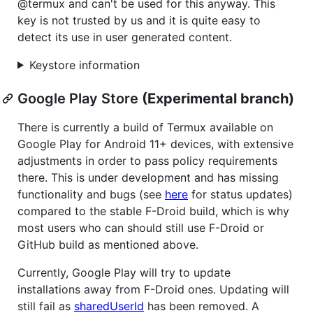
@termux and can't be used for this anyway. This
key is not trusted by us and it is quite easy to
detect its use in user generated content.
Keystore information
Google Play Store
(Experimental branch)
There is currently a build of Termux available on
Google Play for Android 11+ devices, with extensive
adjustments in order to pass policy requirements
there. This is under development and has missing
functionality and bugs (see
here
for status updates)
compared to the stable F-Droid build, which is why
most users who can should still use F-Droid or
GitHub build as mentioned above.
Currently, Google Play will try to update
installations away from F-Droid ones. Updating will
still fail as
sharedUserId
has been removed. A