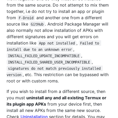
from the same source. Do not attempt to mix them
together, i.e do not try to install an app or plugin
from
and another one from a different
F-Droid
source like
. Android Package Manager will
GitHub
also normally not allow installation of APKs with
different signatures and you will get errors on
installation like
,
App not installed
Failed to 
,
install due to an unknown error
,
INSTALL_FAILED_UPDATE_INCOMPATIBLE
,
INSTALL_FAILED_SHARED_USER_INCOMPATIBLE
signatures do not match previously installed 
, etc. This restriction can be bypassed with
version
root or with custom roms.
If you wish to install from a different source, then
you must
uninstall any and all existing Termux or
its plugin app APKs
from your device first, then
install all new APKs from the same new source.
Check
Uninstallation
section for details. You may