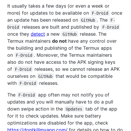
It usually takes a few days (or even a week or
more) for updates to be available on
once
F-Droid
an update has been released on
. The
GitHub
F-
releases are built and published by
Droid
F-Droid
once they
detect
a new
release. The
GitHub
Termux maintainers
do not
have any control over
the building and publishing of the Termux apps
on
. Moreover, the Termux maintainers
F-Droid
also do not have access to the APK signing keys
of
releases, so we cannot release an APK
F-Droid
ourselves on
that would be compatible
GitHub
with
releases.
F-Droid
The
app often may not notify you of
F-Droid
updates and you will manually have to do a pull
down swipe action in the
tab of the app
Updates
for it to check updates. Make sure battery
optimizations are disabled for the app, check
https://dontkillmyapp.com/
for details on how to do