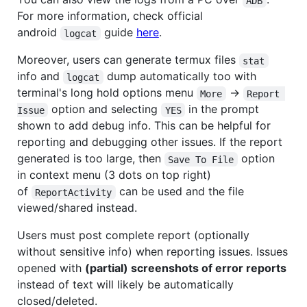
ADB
For more information, check official
android
guide
here
.
logcat
Moreover, users can generate termux files
stat
info and
dump automatically too with
logcat
terminal's long hold options menu
->
More
Report 
option and selecting
in the prompt
Issue
YES
shown to add debug info. This can be helpful for
reporting and debugging other issues. If the report
generated is too large, then
option
Save To File
in context menu (3 dots on top right)
of
can be used and the file
ReportActivity
viewed/shared instead.
Users must post complete report (optionally
without sensitive info) when reporting issues. Issues
opened with
(partial) screenshots of error reports
instead of text will likely be automatically
closed/deleted.