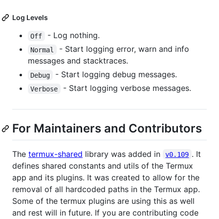
Log Levels
- Log nothing.
Off
- Start logging error, warn and info
Normal
messages and stacktraces.
- Start logging debug messages.
Debug
- Start logging verbose messages.
Verbose
For Maintainers and Contributors
The
termux-shared
library was added in
. It
v0.109
defines shared constants and utils of the Termux
app and its plugins. It was created to allow for the
removal of all hardcoded paths in the Termux app.
Some of the termux plugins are using this as well
and rest will in future. If you are contributing code