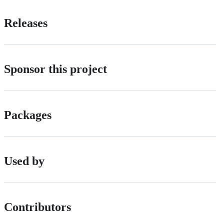
Releases
Sponsor this project
Packages
Used by
Contributors