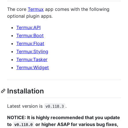
The core
Termux
app comes with the following
optional plugin apps.
Termux:API
Termux:Boot
Termux:Float
Termux:Styling
Termux:Tasker
Termux:Widget
Installation
Latest version is
.
v0.118.3
NOTICE: It is highly recommended that you update
to
or higher ASAP for various bug fixes,
v0.118.0