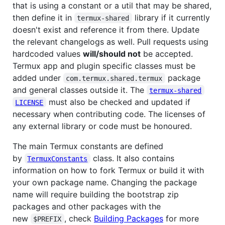
that is using a constant or a util that may be shared,
then define it in
library if it currently
termux-shared
doesn't exist and reference it from there. Update
the relevant changelogs as well. Pull requests using
hardcoded values
will/should not
be accepted.
Termux app and plugin specific classes must be
added under
package
com.termux.shared.termux
and general classes outside it. The
termux-shared
must also be checked and updated if
LICENSE
necessary when contributing code. The licenses of
any external library or code must be honoured.
The main Termux constants are defined
by
class. It also contains
TermuxConstants
information on how to fork Termux or build it with
your own package name. Changing the package
name will require building the bootstrap zip
packages and other packages with the
new
, check
Building Packages
for more
$PREFIX