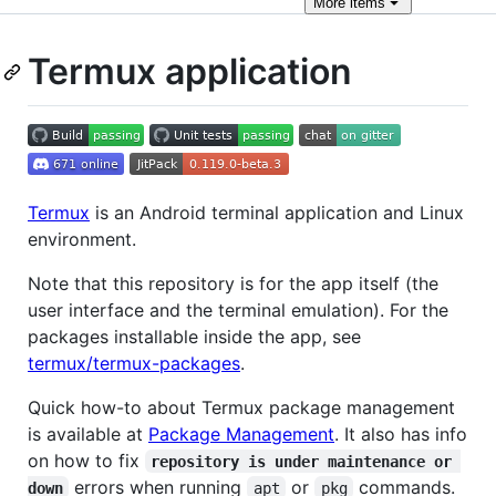
More
items
Termux application
Termux
is an Android terminal application and Linux
environment.
Note that this repository is for the app itself (the
user interface and the terminal emulation). For the
packages installable inside the app, see
termux/termux-packages
.
Quick how-to about Termux package management
is available at
Package Management
. It also has info
on how to fix
repository is under maintenance or 
errors when running
or
commands.
down
apt
pkg