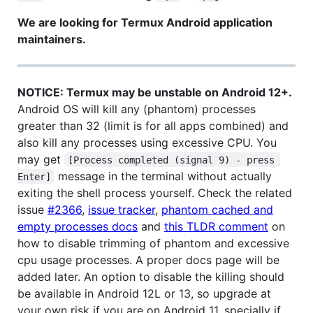
We are looking for Termux Android application
maintainers.
NOTICE: Termux may be unstable on Android 12+.
Android OS will kill any (phantom) processes
greater than 32 (limit is for all apps combined) and
also kill any processes using excessive CPU. You
may get
[Process completed (signal 9) - press 
message in the terminal without actually
Enter]
exiting the shell process yourself. Check the related
issue
#2366
,
issue tracker
,
phantom cached and
empty processes docs
and
this TLDR comment
on
how to disable trimming of phantom and excessive
cpu usage processes. A proper docs page will be
added later. An option to disable the killing should
be available in Android 12L or 13, so upgrade at
your own risk if you are on Android 11, specially if