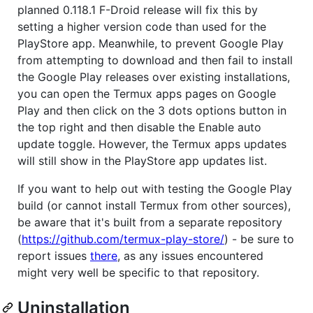
planned 0.118.1 F-Droid release will fix this by
setting a higher version code than used for the
PlayStore app. Meanwhile, to prevent Google Play
from attempting to download and then fail to install
the Google Play releases over existing installations,
you can open the Termux apps pages on Google
Play and then click on the 3 dots options button in
the top right and then disable the Enable auto
update toggle. However, the Termux apps updates
will still show in the PlayStore app updates list.
If you want to help out with testing the Google Play
build (or cannot install Termux from other sources),
be aware that it's built from a separate repository
(
https://github.com/termux-play-store/
) - be sure to
report issues
there
, as any issues encountered
might very well be specific to that repository.
Uninstallation