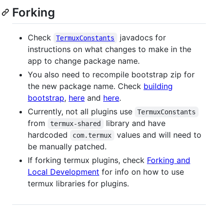
Forking
Check
javadocs for
TermuxConstants
instructions on what changes to make in the
app to change package name.
You also need to recompile bootstrap zip for
the new package name. Check
building
bootstrap
,
here
and
here
.
Currently, not all plugins use
TermuxConstants
from
library and have
termux-shared
hardcoded
values and will need to
com.termux
be manually patched.
If forking termux plugins, check
Forking and
Local Development
for info on how to use
termux libraries for plugins.