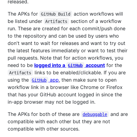
released.
The APKs for
action workflows will
GitHub Build
be listed under
section of a workflow
Artifacts
run. These are created for each commit/push done
to the repository and can be used by users who
don't want to wait for releases and want to try out
the latest features immediately or want to test their
pull requests. Note that for action workflows, you
need to be
logged into a
account
for the
GitHub
links to be enabled/clickable. If you are
Artifacts
using the
app
, then make sure to open
GitHub
workflow link in a browser like Chrome or Firefox
that has your GitHub account logged in since the
in-app browser may not be logged in.
The APKs for both of these are
and are
debuggable
compatible with each other but they are not
compatible with other sources.