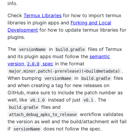
info.
Check
Termux Libraries
for how to import termux
libraries in plugin apps and
Forking and Local
Development
for how to update termux libraries for
plugins.
The
in
files of Termux
versionName
build.gradle
and its plugin apps must follow the
semantic
version
spec
in the format
2.0.0
.
major.minor.patch(-prerelease)(+buildmetadata)
When bumping
in
files
versionName
build.gradle
and when creating a tag for new releases on
GitHub, make sure to include the patch number as
well, like
instead of just
. The
v0.1.0
v0.1
files and
build.gradle
workflow validates
attach_debug_apks_to_release
the version as well and the build/attachment will fail
if
does not follow the spec.
versionName