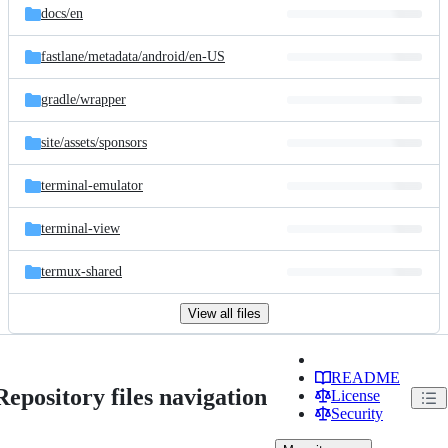
docs/
en
fastlane/
metadata/
android/
en-US
gradle/
wrapper
site/
assets/
sponsors
terminal-emulator
terminal-view
termux-shared
View all files
README
Repository files navigation
License
Security