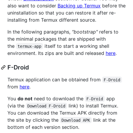
also want to consider
Backing up Termux
before the
uninstallation so that you can restore it after re-
installing from Termux different source.
In the following paragraphs,
"bootstrap"
refers to
the minimal packages that are shipped with
the
itself to start a working shell
termux-app
environment. Its zips are built and released
here
.
F-Droid
Termux application can be obtained from
F-Droid
from
here
.
You
do not
need to download the
app
F-Droid
(via the
link) to install Termux.
Download F-Droid
You can download the Termux APK directly from
the site by clicking the
link at the
Download APK
bottom of each version section.