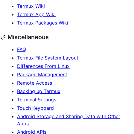
Termux Wiki
Termux App Wiki
Termux Packages Wiki
Miscellaneous
FAQ
Termux File System Layout
Differences From Linux
Package Management
Remote Access
Backing up Termux
Terminal Settings
Touch Keyboard
Android Storage and Sharing Data with Other
Apps
Android APIs