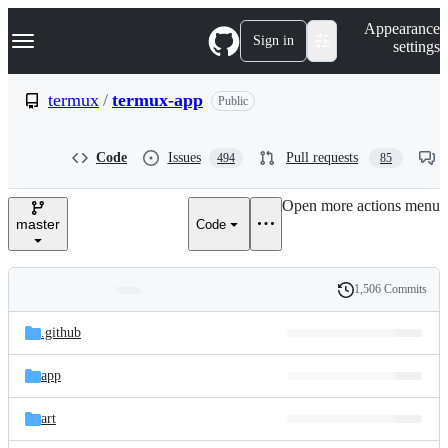
S
Navigation Menu
Appearance
k
Sign in
settings
i
p
t
termux
/
termux-app
Public
o
c
o
Code
Issues
Pull requests
494
85
n
t
e
Open more actions menu
n
master
Code
t
1,506 Commits
Folders
History
Latest
and
.github
commit
files
app
art