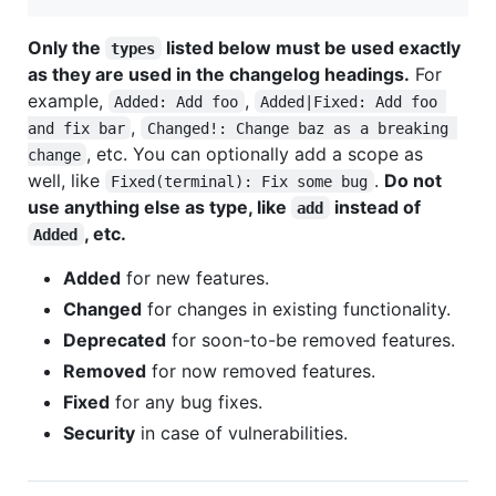
Only the
listed below must be used exactly
types
as they are used in the changelog headings.
For
example,
,
Added: Add foo
Added|Fixed: Add foo 
,
and fix bar
Changed!: Change baz as a breaking 
, etc. You can optionally add a scope as
change
well, like
.
Do not
Fixed(terminal): Fix some bug
use anything else as type, like
instead of
add
, etc.
Added
Added
for new features.
Changed
for changes in existing functionality.
Deprecated
for soon-to-be removed features.
Removed
for now removed features.
Fixed
for any bug fixes.
Security
in case of vulnerabilities.