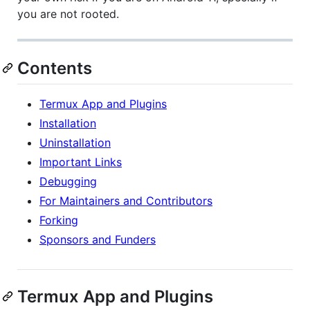
you are not rooted.
Contents
Termux App and Plugins
Installation
Uninstallation
Important Links
Debugging
For Maintainers and Contributors
Forking
Sponsors and Funders
Termux App and Plugins