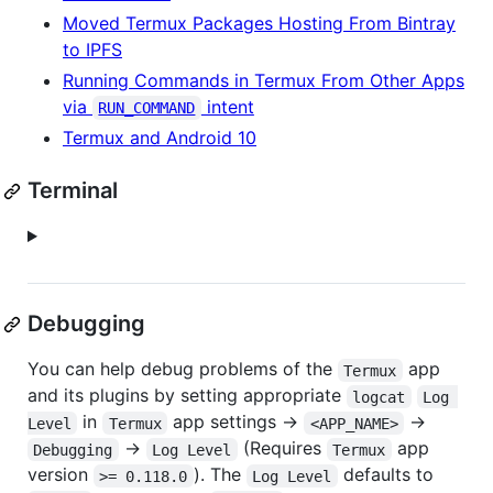
Moved Termux Packages Hosting From Bintray
to IPFS
Running Commands in Termux From Other Apps
via
intent
RUN_COMMAND
Termux and Android 10
Terminal
Debugging
You can help debug problems of the
app
Termux
and its plugins by setting appropriate
logcat
Log 
in
app settings ->
->
Level
Termux
<APP_NAME>
->
(Requires
app
Debugging
Log Level
Termux
version
). The
defaults to
>= 0.118.0
Log Level