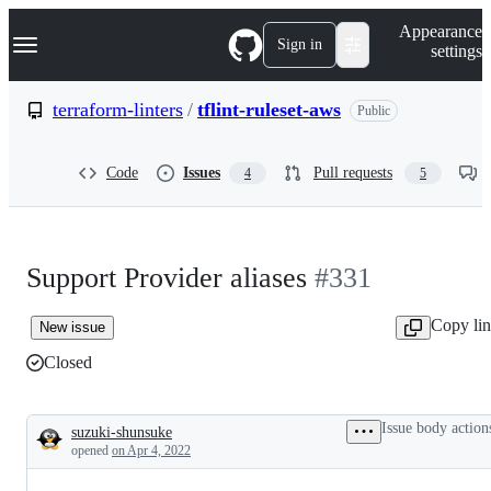
S
Navigation Menu
Appearance
k
Sign in
settings
i
p
t
terraform-linters
/
tflint-ruleset-aws
Public
o
c
o
Code
Issues
Pull requests
4
5
n
t
e
n
t
Support Provider aliases
#331
Copy li
New issue
Closed
Issue body action
suzuki-shunsuke
Description
opened
on Apr 4, 2022