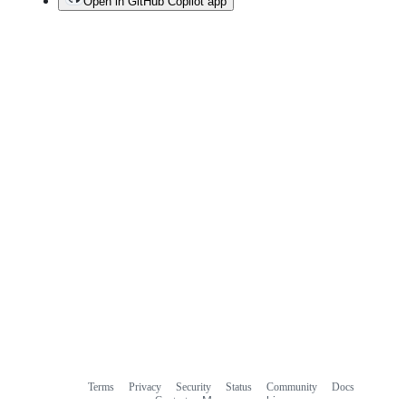
Open in GitHub Copilot app
Terms
Privacy
Security
Status
Community
Docs
Footer
Footer
Contact
Manage cookies
navigation