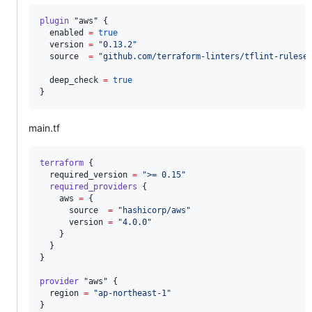
plugin
"aws"
 {

enabled
=
true
version
=
"
0.13.2
"
source
=
"
github.com/terraform-linters/tflint-rulese
deep_check
=
true
}
main.tf
terraform
 {

required_version
=
"
>= 0.15
"
required_providers
 {

aws
=
{

      source  
=
"
hashicorp/aws
"
      version 
=
"
4.0.0
"
    }

  }

}

provider
"aws"
 {

region
=
"
ap-northeast-1
"
}
