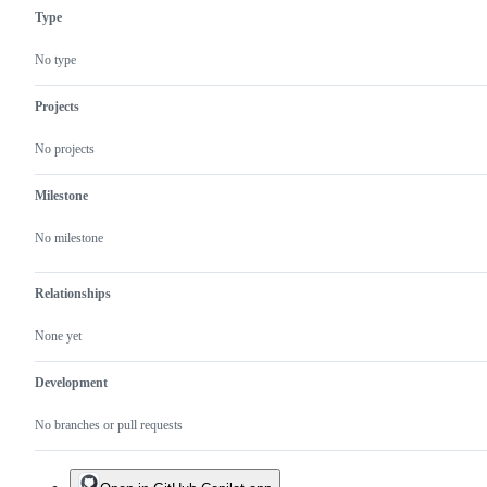
Type
No type
Projects
No projects
Milestone
No milestone
Relationships
None yet
Development
No branches or pull requests