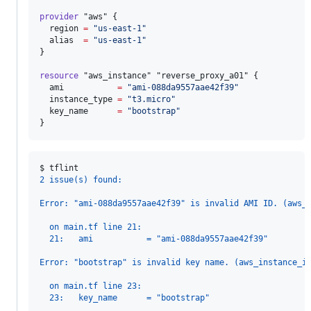
provider
"aws"
 {

region
=
"
us-east-1
"
alias
=
"
us-east-1
"
}

resource
"aws_instance"
"reverse_proxy_a01"
 {

ami
=
"
ami-088da9557aae42f39
"
instance_type
=
"
t3.micro
"
key_name
=
"
bootstrap
"
}
$ 
tflint
2 issue(s) found:
Error: "ami-088da9557aae42f39" is invalid AMI ID. (aws_
  on main.tf line 21:
  21:   ami           = "ami-088da9557aae42f39"
Error: "bootstrap" is invalid key name. (aws_instance_i
  on main.tf line 23:
  23:   key_name      = "bootstrap"