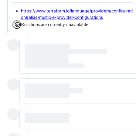
https://www.terraform.io/language/providers/configurati
on#alias-multiple-provider-configurations
Reactions are currently unavailable