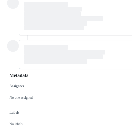
Metadata
Assignees
Metadata
Issue
actions
No one assigned
Labels
No labels