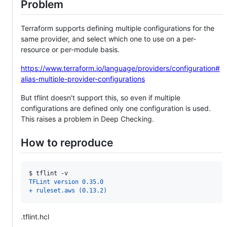
Problem
Terraform supports defining multiple configurations for the
same provider, and select which one to use on a per-
resource or per-module basis.
https://www.terraform.io/language/providers/configuration#
alias-multiple-provider-configurations
But tflint doesn't support this, so even if multiple
configurations are defined only one configuration is used.
This raises a problem in Deep Checking.
How to reproduce
$ 
tflint -v
TFLint version 0.35.0
+ ruleset.aws (0.13.2)
.tflint.hcl