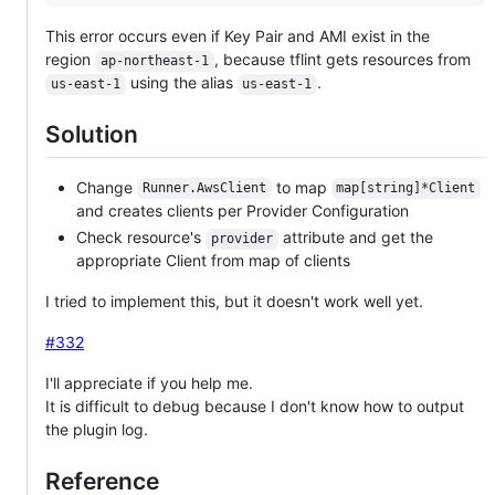
This error occurs even if Key Pair and AMI exist in the
region
, because tflint gets resources from
ap-northeast-1
using the alias
.
us-east-1
us-east-1
Solution
Change
to map
Runner.AwsClient
map[string]*Client
and creates clients per Provider Configuration
Check resource's
attribute and get the
provider
appropriate Client from map of clients
I tried to implement this, but it doesn't work well yet.
#332
I'll appreciate if you help me.
It is difficult to debug because I don't know how to output
the plugin log.
Reference