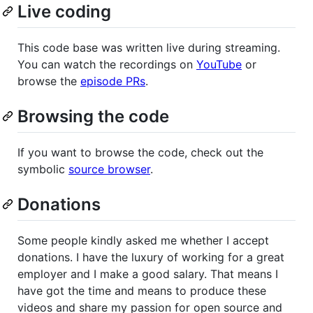
Live coding
This code base was written live during streaming.
You can watch the recordings on
YouTube
or
browse the
episode PRs
.
Browsing the code
If you want to browse the code, check out the
symbolic
source browser
.
Donations
Some people kindly asked me whether I accept
donations. I have the luxury of working for a great
employer and I make a good salary. That means I
have got the time and means to produce these
videos and share my passion for open source and