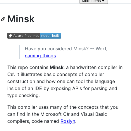
More
items
Minsk
Have you considered Minsk? -- Worf,
naming things
.
This repo contains
Minsk
, a handwritten compiler in
C#. It illustrates basic concepts of compiler
construction and how one can tool the language
inside of an IDE by exposing APIs for parsing and
type checking.
This compiler uses many of the concepts that you
can find in the Microsoft C# and Visual Basic
compilers, code named
Roslyn
.