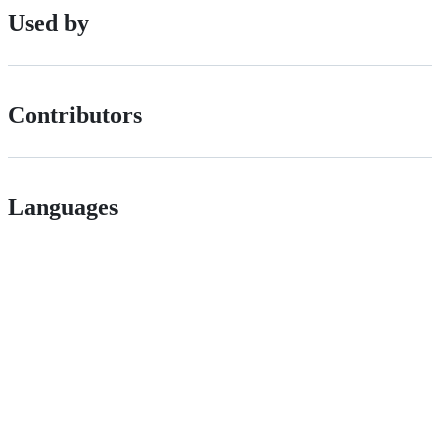
Used by
Contributors
Languages