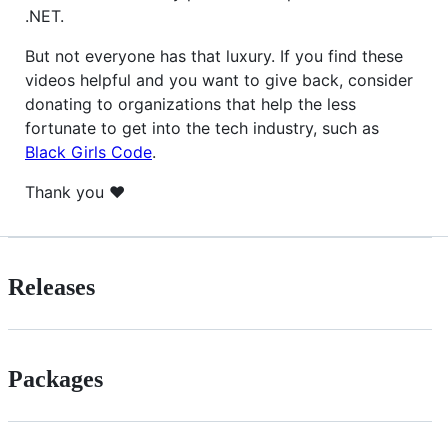
.NET.
But not everyone has that luxury. If you find these
videos helpful and you want to give back, consider
donating to organizations that help the less
fortunate to get into the tech industry, such as
Black Girls Code
.
Thank you ❤
Releases
Packages