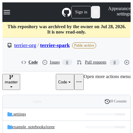
S
Navigation Menu
Appearance
k
Sign in
settings
i
p
t
This repository was archived by the owner on Jul 28, 2026.
o
It is now read-only.
c
o
terrier-org
/
terrier-spark
Public archive
n
t
e
Code
Issues
Pull requests
0
0
n
t
Open more actions menu
master
Code
69 Commits
Folders
History
Latest
and
.settings
commit
files
example_notebooks/
toree