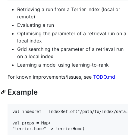
Retrieving a run from a Terrier index (local or
remote)
Evaluating a run
Optimising the parameter of a retrieval run on a
local index
Grid searching the parameter of a retrieval run
on a local index
Learning a model using learning-to-rank
For known improvements/issues, see
TODO.md
Example
val indexref = IndexRef.of("/path/to/index/data.pro
val props = Map(

"terrier.home" -> terrierHome)
