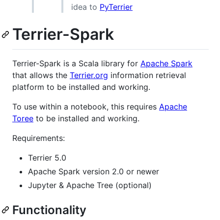
idea to
PyTerrier
Terrier-Spark
Terrier-Spark is a Scala library for
Apache Spark
that allows the
Terrier.org
information retrieval
platform to be installed and working.
To use within a notebook, this requires
Apache
Toree
to be installed and working.
Requirements:
Terrier 5.0
Apache Spark version 2.0 or newer
Jupyter & Apache Tree (optional)
Functionality