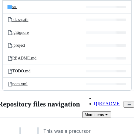
src
.classpath
.gitignore
.project
README.md
TODO.md
pom.xml
Repository files navigation
README
More
items
This was a precursor