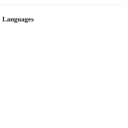
Languages