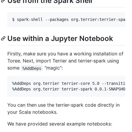
Use from the Spark Shell
Use within a Jupyter Notebook
Firstly, make sure you have a working installation of
Toree. Next, import Terrier and terrier-spark using
some
"magic":
%AddDeps
%AddDeps org.terrier terrier-core 5.0 --transitive 
You can then use the terrier-spark code directly in
your Scala notebooks.
We have provided several example notebooks: