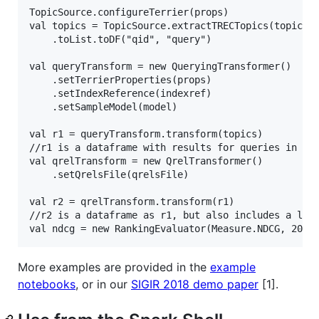
TopicSource.configureTerrier(props)

val topics = TopicSource.extractTRECTopics(topicsFi
    .toList.toDF("qid", "query")

val queryTransform = new QueryingTransformer()

    .setTerrierProperties(props)

    .setIndexReference(indexref)

    .setSampleModel(model)

val r1 = queryTransform.transform(topics)

//r1 is a dataframe with results for queries in top
val qrelTransform = new QrelTransformer()

    .setQrelsFile(qrelsFile)

val r2 = qrelTransform.transform(r1)

//r2 is a dataframe as r1, but also includes a labe
More examples are provided in the
example
notebooks
, or in our
SIGIR 2018 demo paper
[1].