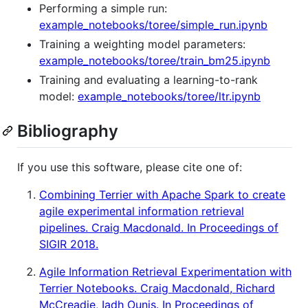
Performing a simple run:
example_notebooks/toree/simple_run.ipynb
Training a weighting model parameters:
example_notebooks/toree/train_bm25.ipynb
Training and evaluating a learning-to-rank
model:
example_notebooks/toree/ltr.ipynb
Bibliography
If you use this software, please cite one of:
Combining Terrier with Apache Spark to create
agile experimental information retrieval
pipelines. Craig Macdonald. In Proceedings of
SIGIR 2018.
Agile Information Retrieval Experimentation with
Terrier Notebooks. Craig Macdonald, Richard
McCreadie, Iadh Ounis. In Proceedings of