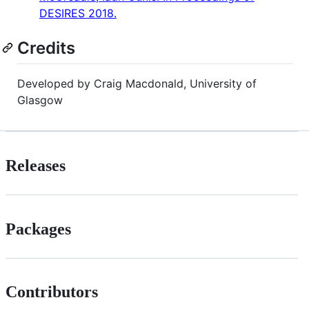
DESIRES 2018.
Credits
Developed by Craig Macdonald, University of
Glasgow
Releases
Packages
Contributors