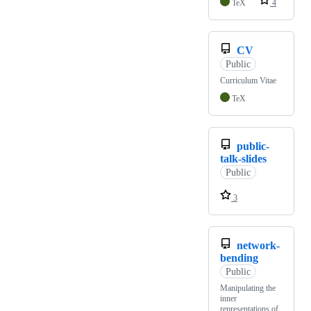
TeX
4
CV
Public
Curriculum Vitae
TeX
public-
talk-slides
Public
3
network-
bending
Public
Manipulating the
inner
representations of