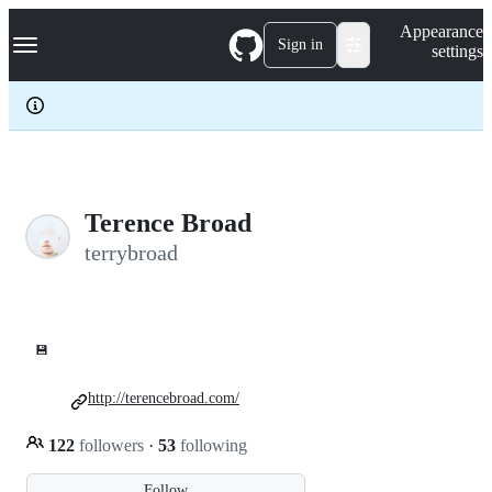
S
Navigation Menu
Appearance
k
Sign in
settings
i
p
t
o
c
o
n
t
e
Terence Broad
n
terrybroad
t
💾
http://terencebroad.com/
122
followers
·
53
following
Follow