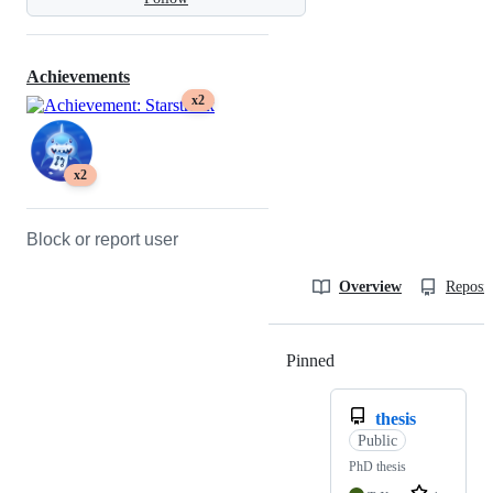
Achievements
x2
x2
Block or report user
Overview
Reposit
Pinned
Loading
thesis
Public
PhD thesis