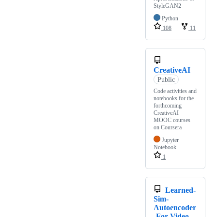
StyleGAN2
Python
108
11
CreativeAI
Public
Code activities and
notebooks for the
forthcoming
CreativeAI
MOOC courses
on Coursera
Jupyter
Notebook
1
Learned-
Sim-
Autoencoder
-For-Video-