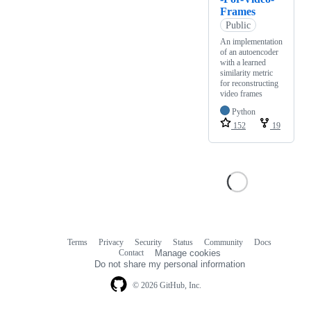
Frames
Public
An implementation
of an autoencoder
with a learned
similarity metric
for reconstructing
video frames
Python
152
19
Terms
Privacy
Security
Status
Community
Docs
Footer
Footer
Contact
Manage cookies
navigation
Do not share my personal information
© 2026 GitHub, Inc.