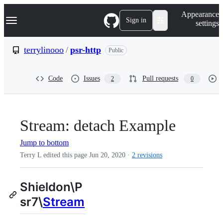
S
Navigation Menu
Appearance
k
Sign in
settings
i
p
t
terrylinooo
/
psr-http
Public
o
c
o
Code
Issues
Pull requests
2
0
n
t
e
n
t
Stream: detach Example
Jump to bottom
Terry L edited this page
Jun 20, 2020
·
2 revisions
Shieldon\P
sr7\
Stream