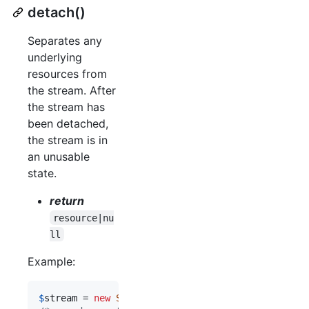
detach()
Separates any
underlying
resources from
the stream. After
the stream has
been detached,
the stream is in
an unusable
state.
return
resource|nu
ll
Example:
$
stream
 = 
new
Stream
(
fopen
(
'
php://temp
'
, 
'
r+
'