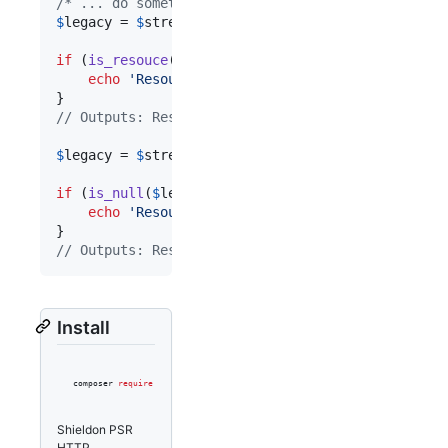
/* ... do something ... */
$
legacy
 = 
$
stream
->
detach
();

if
 (
is_resouce
(
$
legacy
)) {

echo
'
Resource is detached.
'
;

// Outputs: Resource is detached.
$
legacy
 = 
$
stream
->
detach
();

if
 (
is_null
(
$
legacy
)) {

echo
'
Resource has been null.
'
;

// Outputs: Resource has been null.
Install
composer 
require
 shieldon/psr-http
Shieldon PSR
HTTP