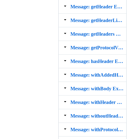
Message: getHeader Example
Message: getHeaderLine Example
Message: getHeaders Example
Message: getProtocolVersion Example
Message: hasHeader Example
Message: withAddedHeader Example
Message: withBody Example
Message: withHeader Example
Message: withoutHeader Example
Message: withProtocolVersion Example