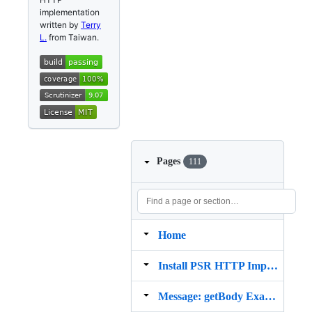
implementation
written by
Terry
L.
from Taiwan.
Pages
111
Home
Install PSR HTTP Implementation from Composer
Message: getBody Example