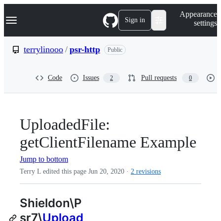
S
Navigation Menu
Appearance
k
Sign in
settings
i
p
t
terrylinooo
/
psr-http
Public
o
c
o
Code
Issues
Pull requests
2
0
n
t
e
n
t
UploadedFile:
getClientFilename Example
Jump to bottom
Terry L edited this page
Jun 20, 2020
·
2 revisions
Shieldon\P
sr7\
Upload