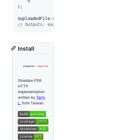
0
);

$
uploadedFile
->
getClientFilename
// Outputs: example1.jpg
Install
composer 
require
 shieldon/psr-http
Shieldon PSR
HTTP
implementation
written by
Terry
L.
from Taiwan.