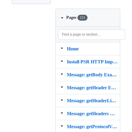
Pages
111
Home
Install PSR HTTP Implementation from Composer
Message: getBody Example
Message: getHeader Example
Message: getHeaderLine Example
Message: getHeaders Example
Message: getProtocolVersion Example