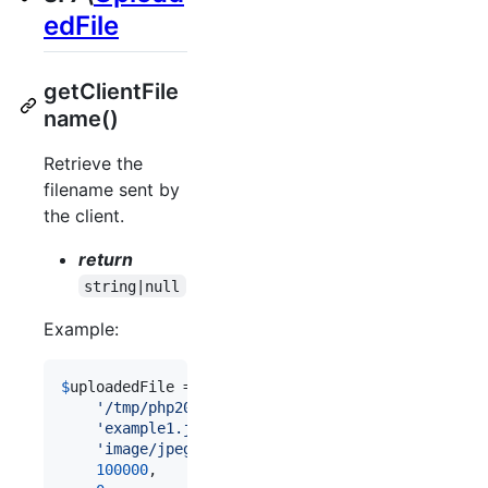
edFile
getClientFile
name()
Retrieve the
filename sent by
the client.
return
string|null
Example:
$
uploadedFile
 = 
new
 \
Shieldon
\
Psr7
\
UploadedFile
(

'
/tmp/php200A.tmp
'
,

'
example1.jpg
'
,

'
image/jpeg
'
,

100000
,
