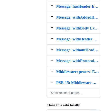
Message: hasHeader Example
Message: withAddedHeader Example
Message: withBody Example
Message: withHeader Example
Message: withoutHeader Example
Message: withProtocolVersion Example
Middleware: process Example
PSR 15: Middleware Example
Show 96 more pages…
Clone this wiki locally